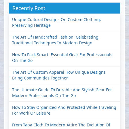
Recently Post
Unique Cultural Designs On Custom Clothing:
Preserving Heritage
The Art Of Handcrafted Fashion: Celebrating
Traditional Techniques In Modern Design
How To Pack Smart: Essential Gear For Professionals
On The Go
The Art Of Custom Apparel How Unique Designs
Bring Communities Together
The Ultimate Guide To Durable And Stylish Gear For
Modern Professionals On The Go
How To Stay Organized And Protected While Traveling
For Work Or Leisure
From Tapa Cloth To Modern Attire The Evolution Of