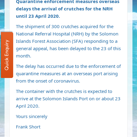
Quarantine enforcement measures overseas
delays the arrival of crutches for the NRH
until 23 April 2020.
The shipment of 300 crutches acquired for the
National Referral Hospital (NRH) by the Solomon
Islands Forest Association (SFA) responding to a
Quick Enquiry
general appeal, has been delayed to the 23 of this
month.
The delay has occurred due to the enforcement of
quarantine measures at an overseas port arising
from the onset of coronavirus.
The container with the crutches is expected to
arrive at the Solomon Islands Port on or about 23
April 2020.
Yours sincerely
Frank Short