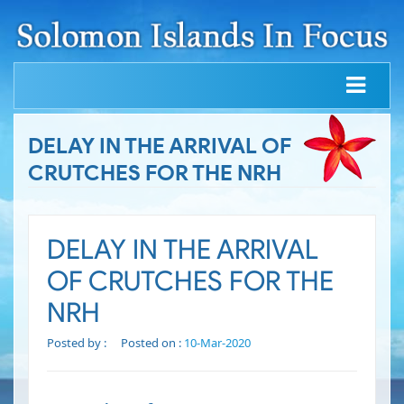
DELAY IN THE ARRIVAL OF
CRUTCHES FOR THE NRH
DELAY IN THE ARRIVAL
OF CRUTCHES FOR THE
NRH
Posted by :
Posted on :
10-Mar-2020