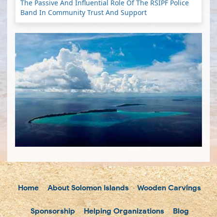
The Passive And Influential Role Of The RSIPF Police
Band In Community Trust And Support
Home
About Solomon Islands
Wooden Carvings
Sponsorship
Helping Organizations
Blog