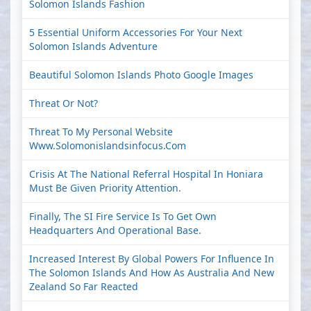
Solomon Islands Fashion
5 Essential Uniform Accessories For Your Next
Solomon Islands Adventure
Beautiful Solomon Islands Photo Google Images
Threat Or Not?
Threat To My Personal Website
Www.solomonislandsinfocus.com
Crisis At The National Referral Hospital In Honiara
Must Be Given Priority Attention.
Finally, The SI Fire Service Is To Get Own
Headquarters And Operational Base.
Increased Interest By Global Powers For Influence In
The Solomon Islands And How As Australia And New
Zealand So Far Reacted