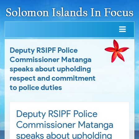
Deputy RSIPF Police
Commissioner Matanga
speaks about upholding
respect and commitment
to police duties
Deputy RSIPF Police
Commissioner Matanga
speaks about upholding