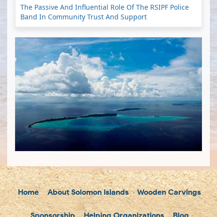
The Passive And Influential Role Of The RSIPF Police
Band In Community Trust And Support
Home
About Solomon Islands
Wooden Carvings
Sponsorship
Helping Organizations
Blog