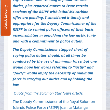
duties, plus reported moves to issue certain
Quick Enquiry
sections of the RSIPF with lethal M4 carbine
rifles are pending, I considered it timely and
appropriate for the Deputy Commissioner of the
RSIPF to to remind police officers of their basic
responsibilities in upholding the law justly, fairly
and with a commitment to police duties.
The Deputy Commissioner stopped short of
saying police duties should, at all times be
conducted by the use of minimum force, but one
would hope her words referring to “justly” and
“fairly” would imply the necessity of minimum
force in carrying out duties and upholding the
law
.
Quote from the Solomon Star News article.
The Deputy Commissioner of the Royal Solomon
Islands Police Force (RSIPF) Juanita Matanga