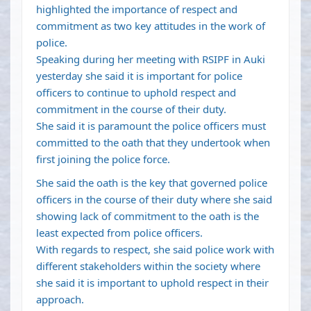
highlighted the importance of respect and
commitment as two key attitudes in the work of
police.
Speaking during her meeting with RSIPF in Auki
yesterday she said it is important for police
officers to continue to uphold respect and
commitment in the course of their duty.
She said it is paramount the police officers must
committed to the oath that they undertook when
first joining the police force.
She said the oath is the key that governed police
officers in the course of their duty where she said
showing lack of commitment to the oath is the
least expected from police officers.
With regards to respect, she said police work with
different stakeholders within the society where
she said it is important to uphold respect in their
approach.