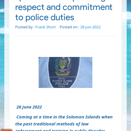
respect and commitment
to police duties
Posted by :
Frank Short
Posted on :
28-Jun-2022
28 June 2022
Coming at a time in the Solomon Islands when
the past traditional methods of law
enforcement and training in public disorder