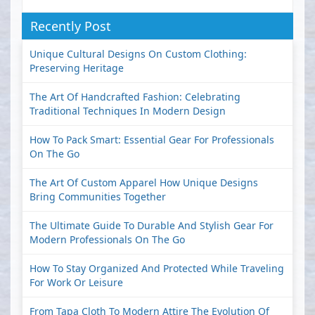
Recently Post
Unique Cultural Designs On Custom Clothing:
Preserving Heritage
The Art Of Handcrafted Fashion: Celebrating
Traditional Techniques In Modern Design
How To Pack Smart: Essential Gear For Professionals
On The Go
The Art Of Custom Apparel How Unique Designs
Bring Communities Together
The Ultimate Guide To Durable And Stylish Gear For
Modern Professionals On The Go
How To Stay Organized And Protected While Traveling
For Work Or Leisure
From Tapa Cloth To Modern Attire The Evolution Of