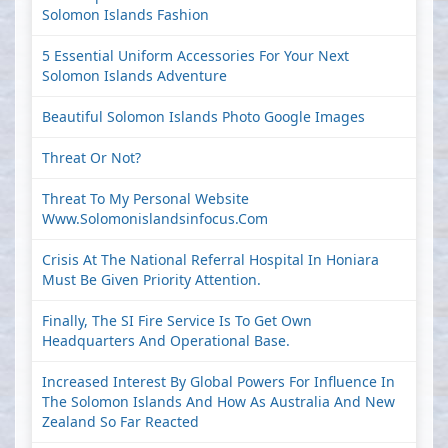
Solomon Islands Fashion
5 Essential Uniform Accessories For Your Next
Solomon Islands Adventure
Beautiful Solomon Islands Photo Google Images
Threat Or Not?
Threat To My Personal Website
Www.solomonislandsinfocus.com
Crisis At The National Referral Hospital In Honiara
Must Be Given Priority Attention.
Finally, The SI Fire Service Is To Get Own
Headquarters And Operational Base.
Increased Interest By Global Powers For Influence In
The Solomon Islands And How As Australia And New
Zealand So Far Reacted