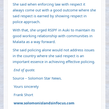
She said when enforcing law with respect it
always come out with a good outcome where she
said respect is earned by showing respect in
police approach.
With that, she urged RSIPF in Auki to maintain its
good working relationship with communities in
Malaita as a way forward.
She said policing alone would not address issues
in the country where she said respect is an
important essence in achieving effective policing.
End of quote.
Source – Solomon Star News.
Yours sincerely
Frank Short
www.solomonislandsinfocus.com