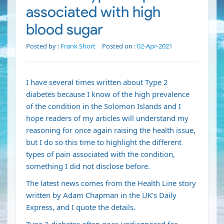
associated with high
blood sugar
Posted by :
Frank Short
Posted on :
02-Apr-2021
I have several times written about Type 2
diabetes because I know of the high prevalence
of the condition in the
Solomon Islands
and I
hope readers of my articles will understand my
reasoning for once again raising the health issue,
but I do so this time to highlight the different
types of pain associated with the condition,
something I did not disclose before.
The latest news comes from the Health Line story
written by Adam Chapman in the UK’s Daily
Express, and I quote the details.