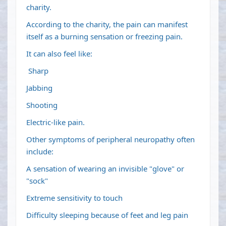
charity.
According to the charity, the pain can manifest
itself as a burning sensation or freezing pain.
It can also feel like:
Sharp
Jabbing
Shooting
Electric-like pain.
Other symptoms of peripheral neuropathy often
include:
A sensation of wearing an invisible "glove" or
"sock"
Extreme sensitivity to touch
Difficulty sleeping because of feet and leg pain