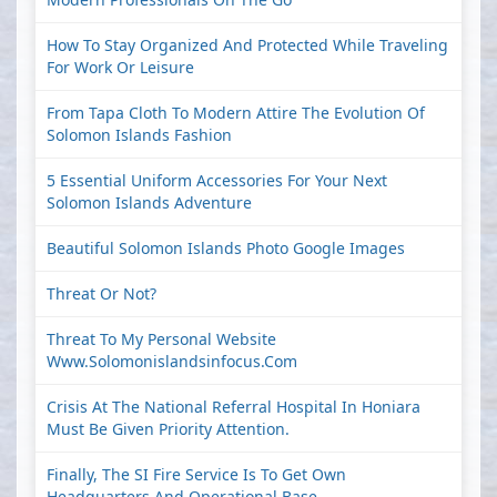
How To Stay Organized And Protected While Traveling
For Work Or Leisure
From Tapa Cloth To Modern Attire The Evolution Of
Solomon Islands Fashion
5 Essential Uniform Accessories For Your Next
Solomon Islands Adventure
Beautiful Solomon Islands Photo Google Images
Threat Or Not?
Threat To My Personal Website
Www.solomonislandsinfocus.com
Crisis At The National Referral Hospital In Honiara
Must Be Given Priority Attention.
Finally, The SI Fire Service Is To Get Own
Headquarters And Operational Base.