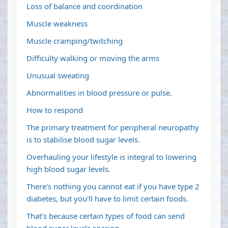
Loss of balance and coordination
Muscle weakness
Muscle cramping/twitching
Difficulty walking or moving the arms
Unusual sweating
Abnormalities in blood pressure or pulse.
How to respond
The primary treatment for peripheral neuropathy
is to stabilise blood sugar levels.
Overhauling your lifestyle is integral to lowering
high blood sugar levels.
There's nothing you cannot eat if you have type 2
diabetes, but you'll have to limit certain foods.
That's because certain types of food can send