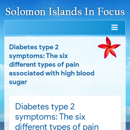
Diabetes type 2
symptoms: The six
different types of pain
associated with high blood
sugar
Diabetes type 2
symptoms: The six
different types of pain