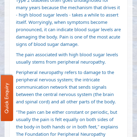
Type 2 diabetes often goes undiagnosed for
many years because the mechanism that drives it
- high blood sugar levels - takes a while to assert
itself. Worryingly, when symptoms become
pronounced, it can indicate blood sugar levels are
damaging the body. Pain is one of the most acute
signs of blood sugar damage.
The pain associated with high blood sugar levels
usually stems from peripheral neuropathy.
Peripheral neuropathy refers to damage to the
peripheral nervous system; the intricate
Quick Enquiry
communication network that sends signals
between the central nervous system (the brain
and spinal cord) and all other parts of the body.
"The pain can be either constant or periodic, but
usually the pain is felt equally on both sides of
the body-in both hands or in both feet," explains
The Foundation for Peripheral Neuropathy