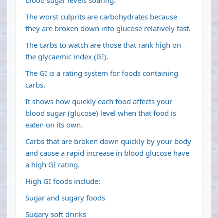
blood sugar levels soaring.
The worst culprits are carbohydrates because
they are broken down into glucose relatively fast.
The carbs to watch are those that rank high on
the glycaemic index (GI).
The GI is a rating system for foods containing
carbs.
It shows how quickly each food affects your
blood sugar (glucose) level when that food is
eaten on its own.
Carbs that are broken down quickly by your body
and cause a rapid increase in blood glucose have
a high GI rating.
High GI foods include:
Sugar and sugary foods
Sugary soft drinks