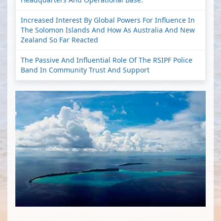
Increased Interest By Global Powers For Influence In
The Solomon Islands And How As Australia And New
Zealand So Far Reacted
The Passive And Influential Role Of The RSIPF Police
Band In Community Trust And Support