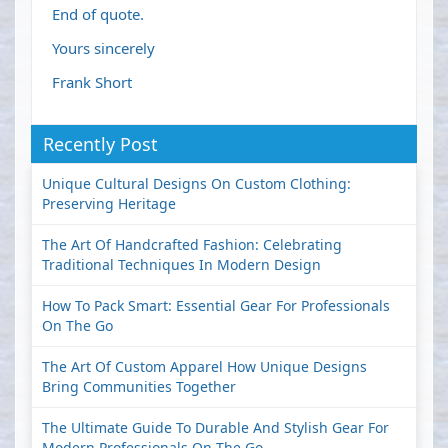
End of quote.
Yours sincerely
Frank Short
Recently Post
Unique Cultural Designs On Custom Clothing:
Preserving Heritage
The Art Of Handcrafted Fashion: Celebrating
Traditional Techniques In Modern Design
How To Pack Smart: Essential Gear For Professionals
On The Go
The Art Of Custom Apparel How Unique Designs
Bring Communities Together
The Ultimate Guide To Durable And Stylish Gear For
Modern Professionals On The Go