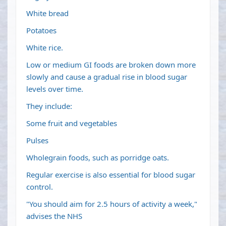
White bread
Potatoes
White rice.
Low or medium GI foods are broken down more
slowly and cause a gradual rise in blood sugar
levels over time.
They include:
Some fruit and vegetables
Pulses
Wholegrain foods, such as porridge oats.
Regular exercise is also essential for blood sugar
control.
"You should aim for 2.5 hours of activity a week,"
advises the NHS