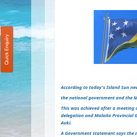
Quick Enquiry
According to today's Island Sun ne
the national government and the M
This was achieved after a meeting
delegation and Malaita Provincial 
Auki.
A Government statement says the 