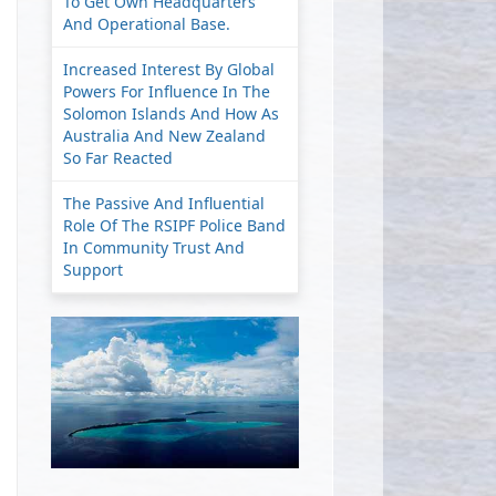
To Get Own Headquarters
And Operational Base.
Increased Interest By Global
Powers For Influence In The
Solomon Islands And How As
Australia And New Zealand
So Far Reacted
The Passive And Influential
Role Of The RSIPF Police Band
In Community Trust And
Support