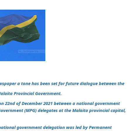
wspaper a tone has been set for future dialogue between the
alaita Provincial Government.
 on 22nd of December 2021 between a national government
Government (MPG) delegates at the Malaita provincial capital,
national government delegation was led by Permanent