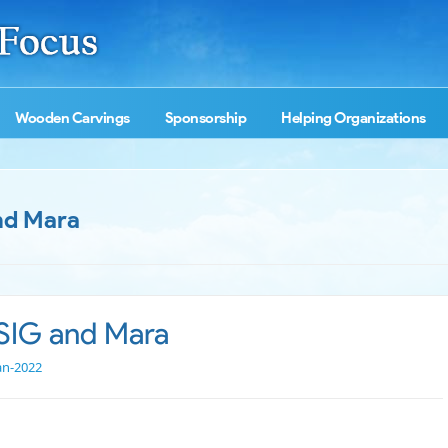
Wooden Carvings
Sponsorship
Helping Organizations
nd Mara
SIG and Mara
an-2022