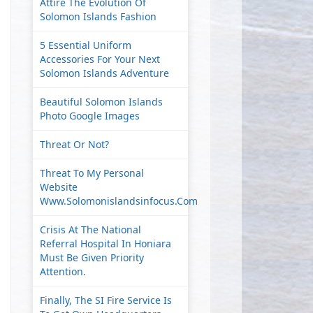
Attire The Evolution Of
Solomon Islands Fashion
5 Essential Uniform
Accessories For Your Next
Solomon Islands Adventure
Beautiful Solomon Islands
Photo Google Images
Threat Or Not?
Threat To My Personal
Website
Www.solomonislandsinfocus.com
Crisis At The National
Referral Hospital In Honiara
Must Be Given Priority
Attention.
Finally, The SI Fire Service Is