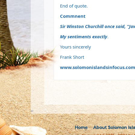
End of quote.
Commnent
Sir Winston Churchill once said, “Jaw
My sentiments exactly
.
Yours sincerely
Frank Short
www.solomonislandsinfocus.co
Home
About Solomon Isl