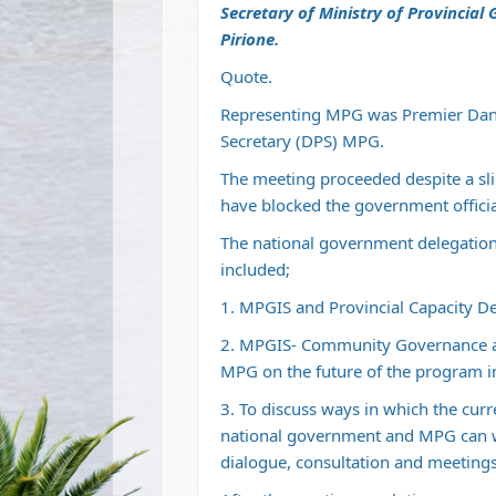
Secretary of Ministry of Provincia
Pirione.
Quote.
Representing MPG was Premier Danie
Secretary (DPS) MPG.
The meeting proceeded despite a s
have blocked the government officia
The national government delegation
included;
1. MPGIS and Provincial Capacity D
2. MPGIS- Community Governance 
MPG on the future of the program i
3. To discuss ways in which the cur
national government and MPG can wo
dialogue, consultation and meetings