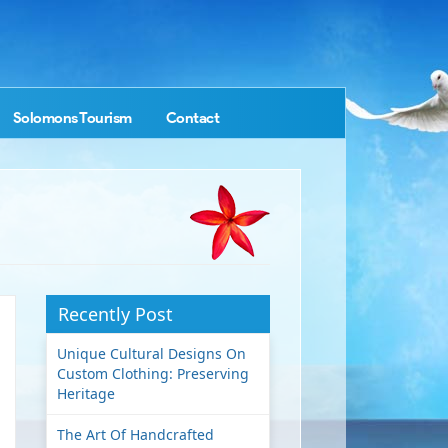
Solomons Tourism
Contact
Recently Post
Unique Cultural Designs On
Custom Clothing: Preserving
Heritage
The Art Of Handcrafted