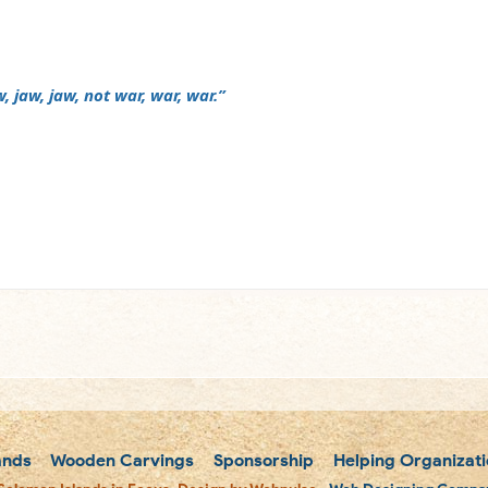
, jaw, jaw, not war, war, war.”
m
ands
Wooden Carvings
Sponsorship
Helping Organizati