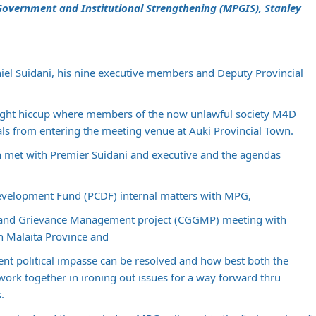
l Government and Institutional Strengthening (MPGIS), Stanley
l Suidani, his nine executive members and Deputy Provincial
light hiccup where members of the now unlawful society M4D
ls from entering the meeting venue at Auki Provincial Town.
 met with Premier Suidani and executive and the agendas
evelopment Fund (PCDF) internal matters with MPG,
and Grievance Management project (CGGMP) meeting with
n Malaita Province and
rent political impasse can be resolved and how best both the
rk together in ironing out issues for a way forward thru
.