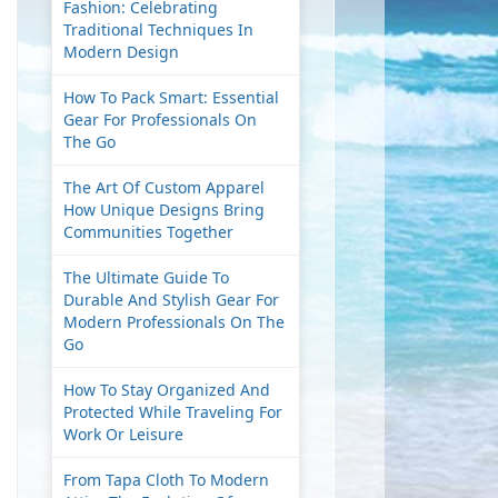
Fashion: Celebrating
Traditional Techniques In
Modern Design
How To Pack Smart: Essential
Gear For Professionals On
The Go
The Art Of Custom Apparel
How Unique Designs Bring
Communities Together
The Ultimate Guide To
Durable And Stylish Gear For
Modern Professionals On The
Go
How To Stay Organized And
Protected While Traveling For
Work Or Leisure
From Tapa Cloth To Modern