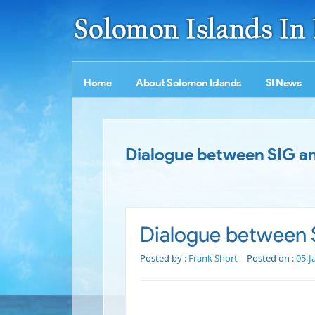
Home
About Solomon Islands
SI News
Dialogue between SIG a
Dialogue between 
Posted by :
Frank Short
Posted on :
05-J