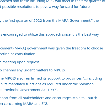
eached and these including MPG will meet in the first quarter of
t possible resolutions to pave a way forward for future
y the first quarter of 2022 from the MARA Government,” the
 encouraged to utilize this approach since it is the best way
vancement (MARA) government was given the freedom to choose
eting or consultation.
ch meeting upon request.
o channel any urgent matters to MPGIS.
e MPGIS also reaffirmed its support to provinces “…including
on its mandated functions as required under the Solomon
he Provincial Government Act 1997”.
upport from all stakeholders and encourages Malaita Church
tion concerning MARA and SIG.