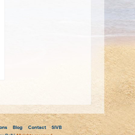
ons
Blog
Contact
SIVB