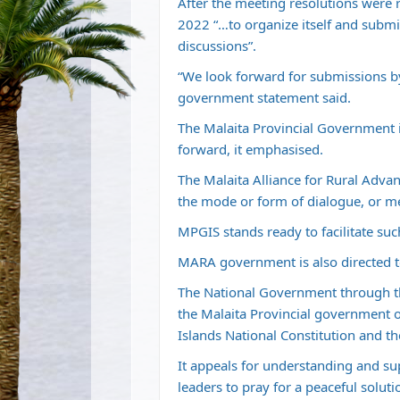
After the meeting resolutions were r
2022 “…to organize itself and submi
discussions”.
“We look forward for submissions b
government statement said.
The Malaita Provincial Government is
forward, it emphasised.
The Malaita Alliance for Rural Ad
the mode or form of dialogue, or me
MPGIS stands ready to facilitate su
MARA government is also directed t
The National Government through th
the Malaita Provincial government 
Islands National Constitution and t
It appeals for understanding and s
leaders to pray for a peaceful solu