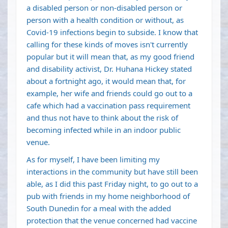
a disabled person or non-disabled person or
person with a health condition or without, as
Covid-19 infections begin to subside. I know that
calling for these kinds of moves isn't currently
popular but it will mean that, as my good friend
and disability activist, Dr. Huhana Hickey stated
about a fortnight ago, it would mean that, for
example, her wife and friends could go out to a
cafe which had a vaccination pass requirement
and thus not have to think about the risk of
becoming infected while in an indoor public
venue.
As for myself, I have been limiting my
interactions in the community but have still been
able, as I did this past Friday night, to go out to a
pub with friends in my home neighborhood of
South Dunedin for a meal with the added
protection that the venue concerned had vaccine