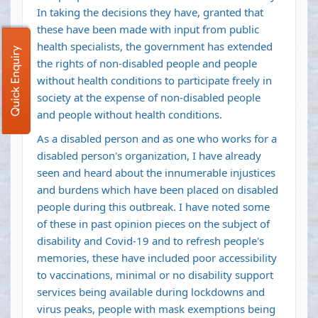
In taking the decisions they have, granted that
these have been made with input from public
health specialists, the government has extended
Quick Enquiry
the rights of non-disabled people and people
without health conditions to participate freely in
society at the expense of non-disabled people
and people without health conditions.
As a disabled person and as one who works for a
disabled person's organization, I have already
seen and heard about the innumerable injustices
and burdens which have been placed on disabled
people during this outbreak. I have noted some
of these in past opinion pieces on the subject of
disability and Covid-19 and to refresh people's
memories, these have included poor accessibility
to vaccinations, minimal or no disability support
services being available during lockdowns and
virus peaks, people with mask exemptions being