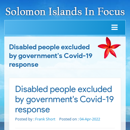
Disabled people excluded
by government's Covid-19
response
Disabled people excluded
by government's Covid-19
response
Posted by :
Frank Short
Posted on :
04-Apr-2022