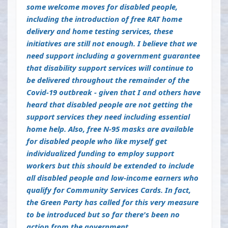
some welcome moves for disabled people,
including the introduction of free RAT home
delivery and home testing services, these
initiatives are still not enough. I believe that we
need support including a government guarantee
that disability support services will continue to
be delivered throughout the remainder of the
Covid-19 outbreak - given that I and others have
heard that disabled people are not getting the
support services they need including essential
home help. Also, free N-95 masks are available
for disabled people who like myself get
individualized funding to employ support
workers but this should be extended to include
all disabled people and low-income earners who
qualify for Community Services Cards. In fact,
the Green Party has called for this very measure
to be introduced but so far there's been no
action from the government.