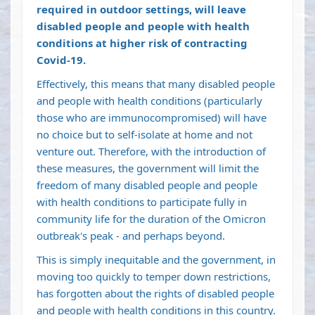
required in outdoor settings, will leave
disabled people and people with health
conditions at higher risk of contracting
Covid-19.
Effectively, this means that many disabled people
and people with health conditions (particularly
those who are immunocompromised) will have
no choice but to self-isolate at home and not
venture out. Therefore, with the introduction of
these measures, the government will limit the
freedom of many disabled people and people
with health conditions to participate fully in
community life for the duration of the Omicron
outbreak's peak - and perhaps beyond.
This is simply inequitable and the government, in
moving too quickly to temper down restrictions,
has forgotten about the rights of disabled people
and people with health conditions in this country.