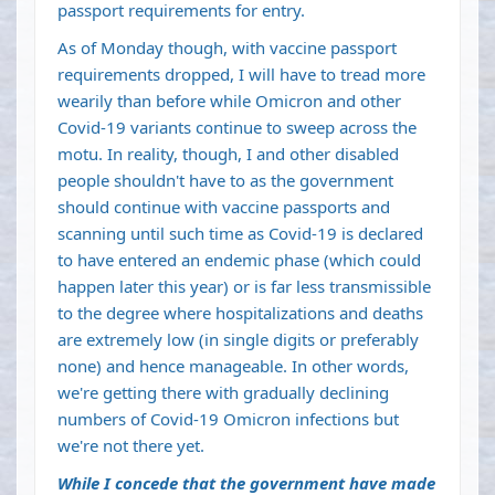
passport requirements for entry.
As of Monday though, with vaccine passport
requirements dropped, I will have to tread more
wearily than before while Omicron and other
Covid-19 variants continue to sweep across the
motu. In reality, though, I and other disabled
people shouldn't have to as the government
should continue with vaccine passports and
scanning until such time as Covid-19 is declared
to have entered an endemic phase (which could
happen later this year) or is far less transmissible
to the degree where hospitalizations and deaths
are extremely low (in single digits or preferably
none) and hence manageable. In other words,
we're getting there with gradually declining
numbers of Covid-19 Omicron infections but
we're not there yet.
While I concede that the government have made