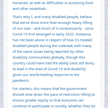
harassed, as well as difficulties in accessing food
and other essentials.
That's why I, and many disabled people, believe
that we've done more than enough heavy lifting
of our own - and much of it unnecessarily - since
Covid-19 first emerged in early 2020. Aotearoa
has not been alone in respect of how it's treated
disabled people during the outbreak with many
of the same issues being reported by other
disability communities globally, though this
country could have had the ability (and still does)
to lead in the area of Covid-19 and disability
given our world-leading response to the
pandemic.
For starters, this means that the government
should slow down the pace of restriction lifting to
ensure greater equity so that everyone can
continue to participate in society, whether they be