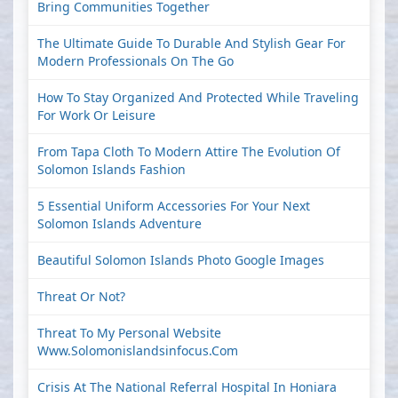
Bring Communities Together
The Ultimate Guide To Durable And Stylish Gear For
Modern Professionals On The Go
How To Stay Organized And Protected While Traveling
For Work Or Leisure
From Tapa Cloth To Modern Attire The Evolution Of
Solomon Islands Fashion
5 Essential Uniform Accessories For Your Next
Solomon Islands Adventure
Beautiful Solomon Islands Photo Google Images
Threat Or Not?
Threat To My Personal Website
Www.solomonislandsinfocus.com
Crisis At The National Referral Hospital In Honiara