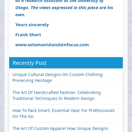
as a research assistant at the University of
Otago. The views expressed in this piece are his
own.
Yours sincerely
Frank Short
www.solomonislandsinfocus.com
Recently Post
Unique Cultural Designs On Custom Clothing:
Preserving Heritage
The Art Of Handcrafted Fashion: Celebrating
Traditional Techniques In Modern Design
How To Pack Smart: Essential Gear For Professionals
On The Go
The Art Of Custom Apparel How Unique Designs