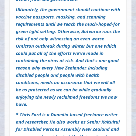
Ultimately, the government should continue with
vaccine passports, masking, and scanning
requirements until we reach the much-hoped-for
green light setting. Otherwise, Aotearoa runs the
risk of not only witnessing an even worse
Omicron outbreak during winter but one which
could put all of the efforts we've made in
containing the virus at risk. And that's one good
reason why every New Zealander, including
disabled people and people with health
conditions, needs an assurance that we will all
be as protected as we can be while gradually
enjoying the newly reclaimed freedoms we now
have.
* Chris Ford is a Dunedin-based freelance writer
and researcher. He also works as Senior Kaituitui
for Disabled Persons Assembly New Zealand and