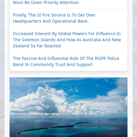
Must Be Given Priority Attention.
Finally, The SI Fire Service Is To Get Own
Headquarters And Operational Base.
Increased Interest By Global Powers For Influence In
The Solomon Islands And How As Australia And New
Zealand So Far Reacted
The Passive And Influential Role Of The RSIPF Police
Band In Community Trust And Support