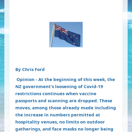
By
Chris Ford
Opinion
- At the beginning of this week, the
NZ government's loosening of Covid-19
restrictions continues when vaccine
passports and scanning are dropped. These
moves, among those already made including
the increase in numbers permitted at
hospitality venues, no limits on outdoor
gatherings, and face masks no longer being