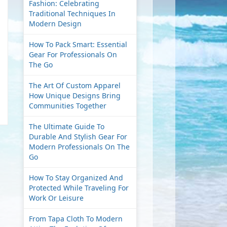
Fashion: Celebrating
Traditional Techniques In
Modern Design
How To Pack Smart: Essential
Gear For Professionals On
The Go
The Art Of Custom Apparel
How Unique Designs Bring
Communities Together
The Ultimate Guide To
Durable And Stylish Gear For
Modern Professionals On The
Go
How To Stay Organized And
Protected While Traveling For
Work Or Leisure
From Tapa Cloth To Modern