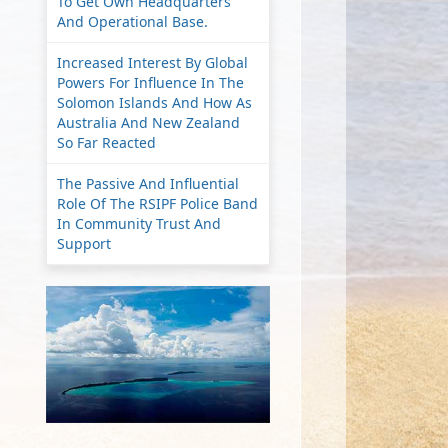
To Get Own Headquarters
And Operational Base.
Increased Interest By Global
Powers For Influence In The
Solomon Islands And How As
Australia And New Zealand
So Far Reacted
The Passive And Influential
Role Of The RSIPF Police Band
In Community Trust And
Support