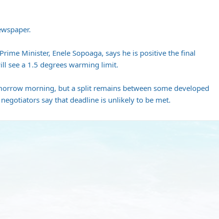
Newspaper.
Prime Minister, Enele Sopoaga, says he is positive the final
ll see a 1.5 degrees warming limit.
tomorrow morning, but a split remains between some developed
egotiators say that deadline is unlikely to be met.