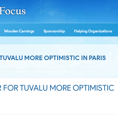
Wooden Carvings
Sponsorship
Helping Organizations
UVALU MORE OPTIMISTIC IN PARIS
 FOR TUVALU MORE OPTIMISTIC