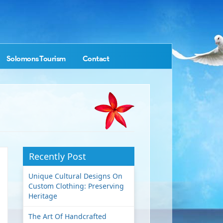
Solomons Tourism
Contact
Recently Post
Unique Cultural Designs On
Custom Clothing: Preserving
Heritage
The Art Of Handcrafted