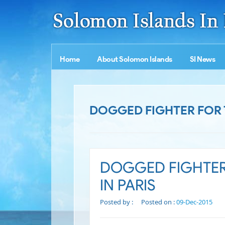
Home
About Solomon Islands
SI News
DOGGED FIGHTER FOR T
DOGGED FIGHTER
IN PARIS
Posted by :
Posted on :
09-Dec-2015