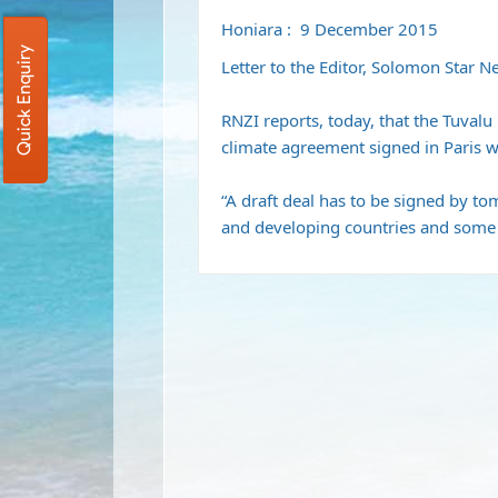
Honiara : 9 December 2015
Quick Enquiry
Letter to the Editor, Solomon Star 
RNZI reports, today, that the Tuvalu 
climate agreement signed in Paris wi
“A draft deal has to be signed by 
and developing countries and some n