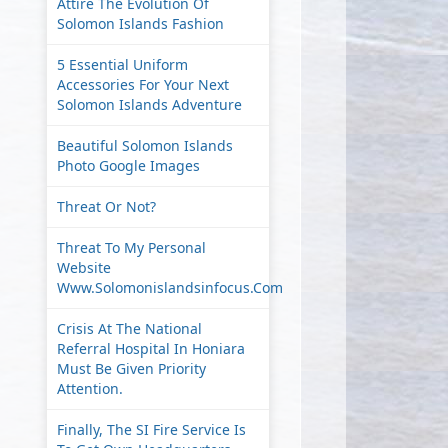
Attire The Evolution Of
Solomon Islands Fashion
5 Essential Uniform
Accessories For Your Next
Solomon Islands Adventure
Beautiful Solomon Islands
Photo Google Images
Threat Or Not?
Threat To My Personal
Website
Www.solomonislandsinfocus.com
Crisis At The National
Referral Hospital In Honiara
Must Be Given Priority
Attention.
Finally, The SI Fire Service Is