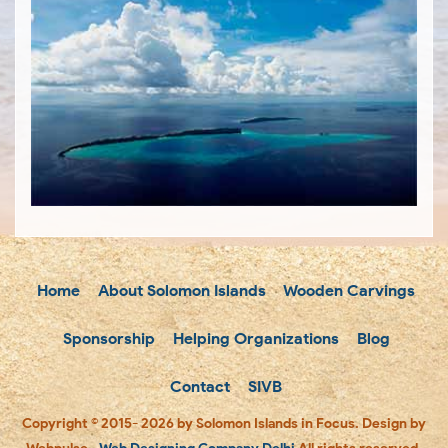
Home
About Solomon Islands
Wooden Carvings
Sponsorship
Helping Organizations
Blog
Contact
SIVB
Copyright © 2015- 2026 by Solomon Islands in Focus. Design by