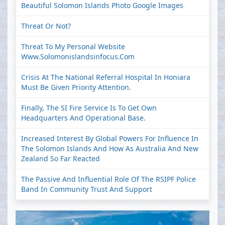
Beautiful Solomon Islands Photo Google Images
Threat Or Not?
Threat To My Personal Website
Www.solomonislandsinfocus.com
Crisis At The National Referral Hospital In Honiara
Must Be Given Priority Attention.
Finally, The SI Fire Service Is To Get Own
Headquarters And Operational Base.
Increased Interest By Global Powers For Influence In
The Solomon Islands And How As Australia And New
Zealand So Far Reacted
The Passive And Influential Role Of The RSIPF Police
Band In Community Trust And Support