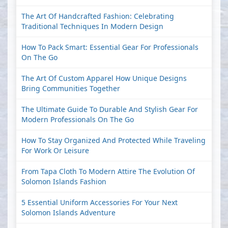
The Art Of Handcrafted Fashion: Celebrating
Traditional Techniques In Modern Design
How To Pack Smart: Essential Gear For Professionals
On The Go
The Art Of Custom Apparel How Unique Designs
Bring Communities Together
The Ultimate Guide To Durable And Stylish Gear For
Modern Professionals On The Go
How To Stay Organized And Protected While Traveling
For Work Or Leisure
From Tapa Cloth To Modern Attire The Evolution Of
Solomon Islands Fashion
5 Essential Uniform Accessories For Your Next
Solomon Islands Adventure