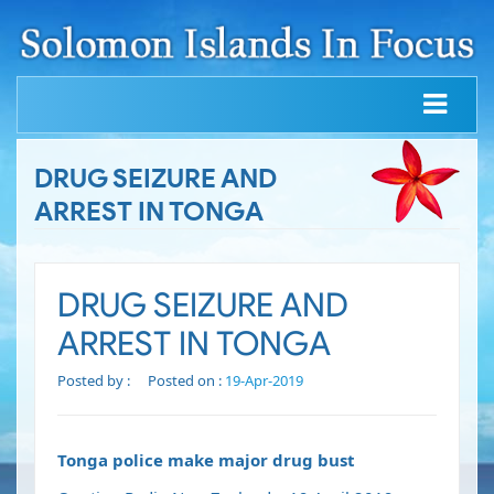
DRUG SEIZURE AND
ARREST IN TONGA
DRUG SEIZURE AND
ARREST IN TONGA
Posted by :
Posted on :
19-Apr-2019
Tonga police make major drug bust