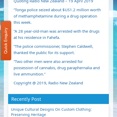
Quoting Radio New Zealand – 19 April 2019
“Tonga police seized about $US1.2 million worth
of methamphetamine during a drug operation
this week.
Quick Enquiry
“A 28 year-old-man was arrested with the drugs
at his residence in Fahefa.
“The police commissioner, Stephen Caldwell,
thanked the public for its support.
“Two other men were also arrested for
possession of cannabis, drug paraphernalia and
live ammunition.”
Copyright @ 2019, Radio New Zealand
Recently Post
Unique Cultural Designs On Custom Clothing:
Preserving Heritage