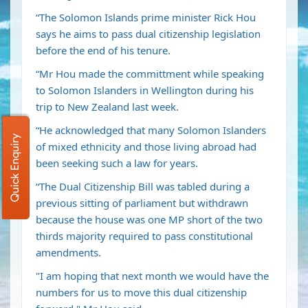
“The Solomon Islands prime minister Rick Hou
says he aims to pass dual citizenship legislation
before the end of his tenure.
“Mr Hou made the committment while speaking
to Solomon Islanders in Wellington during his
trip to New Zealand last week.
“He acknowledged that many Solomon Islanders
Quick Enquiry
of mixed ethnicity and those living abroad had
been seeking such a law for years.
“The Dual Citizenship Bill was tabled during a
previous sitting of parliament but withdrawn
because the house was one MP short of the two
thirds majority required to pass constitutional
amendments.
"I am hoping that next month we would have the
numbers for us to move this dual citizenship