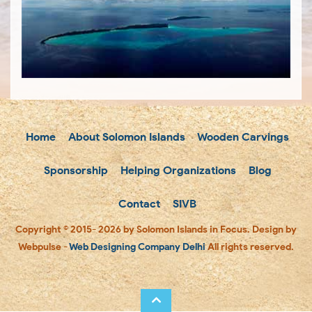
Home
About Solomon Islands
Wooden Carvings
Sponsorship
Helping Organizations
Blog
Contact
SIVB
Copyright © 2015- 2026 by Solomon Islands in Focus. Design by
Webpulse -
Web Designing Company Delhi
All rights reserved.