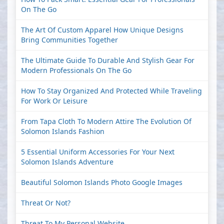
On The Go
The Art Of Custom Apparel How Unique Designs
Bring Communities Together
The Ultimate Guide To Durable And Stylish Gear For
Modern Professionals On The Go
How To Stay Organized And Protected While Traveling
For Work Or Leisure
From Tapa Cloth To Modern Attire The Evolution Of
Solomon Islands Fashion
5 Essential Uniform Accessories For Your Next
Solomon Islands Adventure
Beautiful Solomon Islands Photo Google Images
Threat Or Not?
Threat To My Personal Website