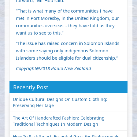
forward," Mr Hou said.
"That is what many of the communities I have
met in Port Moresby, in the United Kingdom, our
communities overseas... they have told us they
want us to see to this."
“The issue has raised concern in Solomon Islands
with some saying only indigenous Solomon
Islanders should be eligible for dual citizenship.”
Copyright@2018 Radio New Zealand
Recently Post
Unique Cultural Designs On Custom Clothing:
Preserving Heritage
The Art Of Handcrafted Fashion: Celebrating
Traditional Techniques In Modern Design
How To Pack Smart: Essential Gear For Professionals