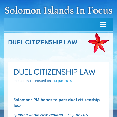
DUEL CITIZENSHIP LAW
DUEL CITIZENSHIP LAW
Posted by :
Posted on :
13-Jun-2018
Solomons PM hopes to pass dual citizenship
law
Quoting Radio New Zealand – 13 June 2018