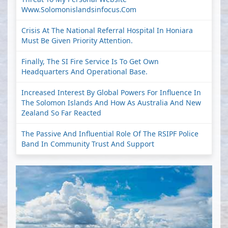
Www.solomonislandsinfocus.com
Crisis At The National Referral Hospital In Honiara
Must Be Given Priority Attention.
Finally, The SI Fire Service Is To Get Own
Headquarters And Operational Base.
Increased Interest By Global Powers For Influence In
The Solomon Islands And How As Australia And New
Zealand So Far Reacted
The Passive And Influential Role Of The RSIPF Police
Band In Community Trust And Support