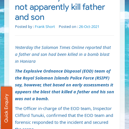
not apparently kill father
and son
Posted by :
Frank Short
Posted on :
26-Oct-2021
Yesterday the Solomon Times Online reported that
a father and son had been killed in a bomb blast
in Honiara
The Explosive Ordnance Disposal (EOD) team of
the Royal Solomon Islands Police Force (RSIPF)
say, however, that based on early assessments it
appears the blast that killed a father and his son
Quick Enquiry
was not a bomb.
The Officer in-charge of the EOD team, Inspector
Clifford Tunuki, confirmed that the EOD team and
forensic responded to the incident and secured