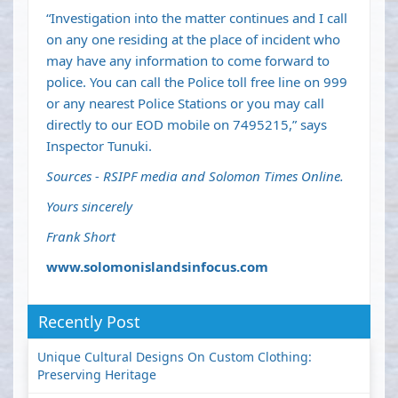
“Investigation into the matter continues and I call
on any one residing at the place of incident who
may have any information to come forward to
police. You can call the Police toll free line on 999
or any nearest Police Stations or you may call
directly to our EOD mobile on 7495215,” says
Inspector Tunuki.
Sources - RSIPF media and Solomon Times Online.
Yours sincerely
Frank Short
www.solomonislandsinfocus.com
Recently Post
Unique Cultural Designs On Custom Clothing:
Preserving Heritage