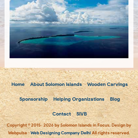
Home
About Solomon Islands
Wooden Carvings
Sponsorship
Helping Organizations
Blog
Contact
SIVB
Copyright © 2015- 2026 by Solomon Islands in Focus. Design by
Webpulse -
Web Designing Company Delhi
All rights reserved.