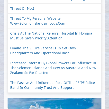
Threat Or Not?
Threat To My Personal Website
Www.solomonislandsinfocus.com
Crisis At The National Referral Hospital In Honiara
Must Be Given Priority Attention.
Finally, The SI Fire Service Is To Get Own
Headquarters And Operational Base.
Increased Interest By Global Powers For Influence In
The Solomon Islands And How As Australia And New
Zealand So Far Reacted
The Passive And Influential Role Of The RSIPF Police
Band In Community Trust And Support