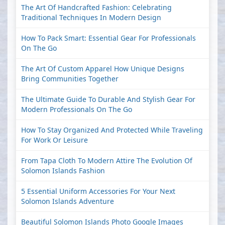
The Art Of Handcrafted Fashion: Celebrating
Traditional Techniques In Modern Design
How To Pack Smart: Essential Gear For Professionals
On The Go
The Art Of Custom Apparel How Unique Designs
Bring Communities Together
The Ultimate Guide To Durable And Stylish Gear For
Modern Professionals On The Go
How To Stay Organized And Protected While Traveling
For Work Or Leisure
From Tapa Cloth To Modern Attire The Evolution Of
Solomon Islands Fashion
5 Essential Uniform Accessories For Your Next
Solomon Islands Adventure
Beautiful Solomon Islands Photo Google Images