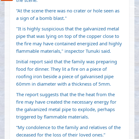
the scene.
“At the scene there was no crater or hole seen as
a sign of a bomb blast."
"It is highly suspicious that the galvanized metal
pipe that was lying on top of the copper close to
the fire may have contained energized and highly
flammable materials," inspector Tunuki said.
Initial report said that the family was preparing
food for dinner. They lit a fire on a piece of
roofing iron beside a piece of galvanised pipe
60mm in diameter with a thickness of 5mm.
The report suggests that the the heat from the
fire may have created the necessary energy for
the galvanized metal pipe to explode, perhaps
triggered by flammable materials.
“My condolence to the family and relatives of the
deceased for the loss of their loved ones.”