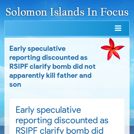
Early speculative
reporting discounted as
RSIPF clarify bomb did not
apparently kill father and
son
Early speculative
reporting discounted as
RSIPF clarify bomb did