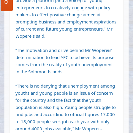
provide a platform (and a voice) for young
entrepreneurs to creatively engage with policy
makers to effect positive change aimed at
prompting business and employment aspirations
of current and future young entrepreneurs,” Mr
Wopereis said.
“The motivation and drive behind Mr Wopereis’
determination to lead YEC to achieve its purpose
comes from the reality of youth unemployment
in the Solomon Islands.
“There is no denying that unemployment among
youths and young people is an issue of concern
for the country and the fact that the youth
population is also high. Young people struggle to
find jobs and according to official figures 17,000
to 18,000 people seek job each year with only
around 4000 jobs available,” Mr Wopereis