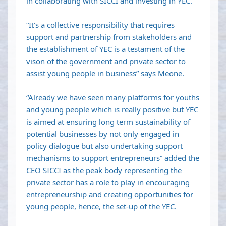
in collaborating with SICCI and investing in YEC.
“It’s a collective responsibility that requires
support and partnership from stakeholders and
the establishment of YEC is a testament of the
vison of the government and private sector to
assist young people in business” says Meone.
“Already we have seen many platforms for youths
and young people which is really positive but YEC
is aimed at ensuring long term sustainability of
potential businesses by not only engaged in
policy dialogue but also undertaking support
mechanisms to support entrepreneurs” added the
CEO SICCI as the peak body representing the
private sector has a role to play in encouraging
entrepreneurship and creating opportunities for
young people, hence, the set-up of the YEC.