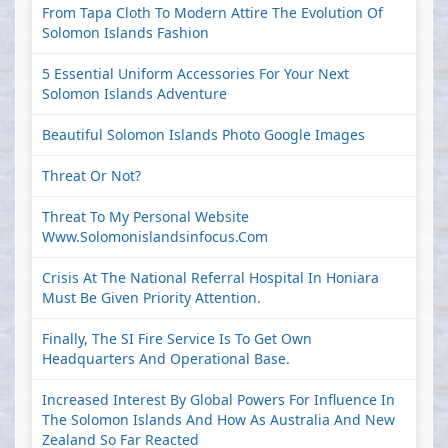
From Tapa Cloth To Modern Attire The Evolution Of
Solomon Islands Fashion
5 Essential Uniform Accessories For Your Next
Solomon Islands Adventure
Beautiful Solomon Islands Photo Google Images
Threat Or Not?
Threat To My Personal Website
Www.solomonislandsinfocus.com
Crisis At The National Referral Hospital In Honiara
Must Be Given Priority Attention.
Finally, The SI Fire Service Is To Get Own
Headquarters And Operational Base.
Increased Interest By Global Powers For Influence In
The Solomon Islands And How As Australia And New
Zealand So Far Reacted