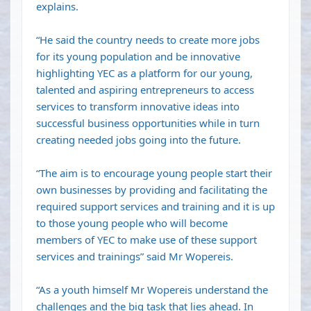
explains.
“He said the country needs to create more jobs
for its young population and be innovative
highlighting YEC as a platform for our young,
talented and aspiring entrepreneurs to access
services to transform innovative ideas into
successful business opportunities while in turn
creating needed jobs going into the future.
“The aim is to encourage young people start their
own businesses by providing and facilitating the
required support services and training and it is up
to those young people who will become
members of YEC to make use of these support
services and trainings” said Mr Wopereis.
“As a youth himself Mr Wopereis understand the
challenges and the big task that lies ahead. In