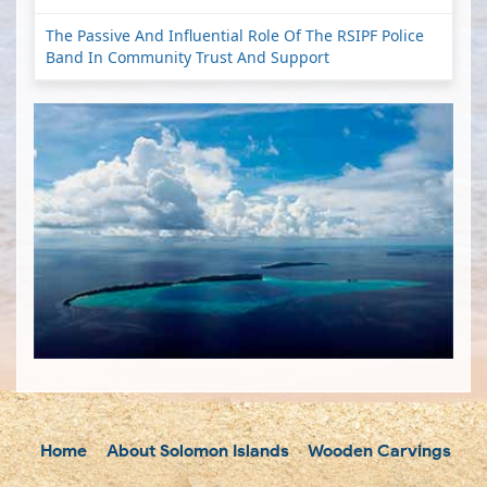
The Passive And Influential Role Of The RSIPF Police
Band In Community Trust And Support
Home
About Solomon Islands
Wooden Carvings