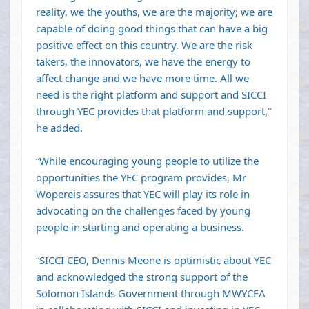
reality, we the youths, we are the majority; we are
capable of doing good things that can have a big
positive effect on this country. We are the risk
takers, the innovators, we have the energy to
affect change and we have more time. All we
need is the right platform and support and SICCI
through YEC provides that platform and support,”
he added.
“While encouraging young people to utilize the
opportunities the YEC program provides, Mr
Wopereis assures that YEC will play its role in
advocating on the challenges faced by young
people in starting and operating a business.
“SICCI CEO, Dennis Meone is optimistic about YEC
and acknowledged the strong support of the
Solomon Islands Government through MWYCFA