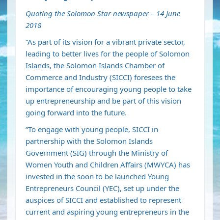
Quoting the Solomon Star newspaper – 14 June
2018
“As part of its vision for a vibrant private sector,
leading to better lives for the people of Solomon
Islands, the Solomon Islands Chamber of
Commerce and Industry (SICCI) foresees the
importance of encouraging young people to take
up entrepreneurship and be part of this vision
going forward into the future.
“To engage with young people, SICCI in
partnership with the Solomon Islands
Government (SIG) through the Ministry of
Women Youth and Children Affairs (MWYCA) has
invested in the soon to be launched Young
Entrepreneurs Council (YEC), set up under the
auspices of SICCI and established to represent
current and aspiring young entrepreneurs in the