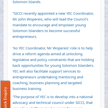
Solomon Islands.
“SICCI recently appointed a new YEC Coordinator,
Mr John Wopereis, who will lead the Council’s
mandate to encourage and empower young
Solomon Islanders to become successful
entrepreneurs.
“As YEC Coordinator, Mr Wopereis’ role is to help
drive a reform agenda aimed at unlocking
legislative and policy constraints that are holding
back opportunities for young Solomon Islanders.
YEC will also facilitate support services to
entrepreneurs undertaking mentoring and
coaching, business planning and targeted
business training.
Quick Enquiry
“The purpose of YEC is to develop into a national
advocacy and technical council under SICCI, that