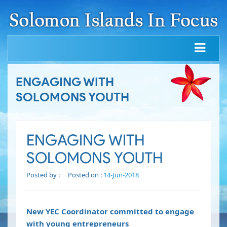
ENGAGING WITH
SOLOMONS YOUTH
ENGAGING WITH
SOLOMONS YOUTH
Posted by :
Posted on :
14-Jun-2018
New YEC Coordinator committed to engage
with young entrepreneurs