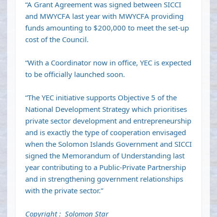
“A Grant Agreement was signed between SICCI
and MWYCFA last year with MWYCFA providing
funds amounting to $200,000 to meet the set-up
cost of the Council.
“With a Coordinator now in office, YEC is expected
to be officially launched soon.
“The YEC initiative supports Objective 5 of the
National Development Strategy which prioritises
private sector development and entrepreneurship
and is exactly the type of cooperation envisaged
when the Solomon Islands Government and SICCI
signed the Memorandum of Understanding last
year contributing to a Public-Private Partnership
and in strengthening government relationships
with the private sector.”
Copyright : Solomon Star