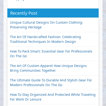
Recently Post
Unique Cultural Designs On Custom Clothing:
Preserving Heritage
The Art Of Handcrafted Fashion: Celebrating
Traditional Techniques In Modern Design
How To Pack Smart: Essential Gear For Professionals
On The Go
The Art Of Custom Apparel How Unique Designs
Bring Communities Together
The Ultimate Guide To Durable And Stylish Gear For
Modern Professionals On The Go
How To Stay Organized And Protected While Traveling
For Work Or Leisure