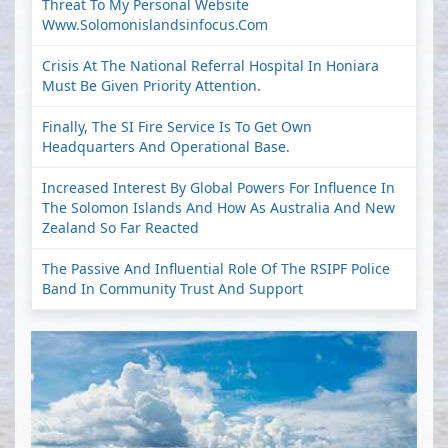
Threat To My Personal Website
Www.solomonislandsinfocus.com
Crisis At The National Referral Hospital In Honiara
Must Be Given Priority Attention.
Finally, The SI Fire Service Is To Get Own
Headquarters And Operational Base.
Increased Interest By Global Powers For Influence In
The Solomon Islands And How As Australia And New
Zealand So Far Reacted
The Passive And Influential Role Of The RSIPF Police
Band In Community Trust And Support