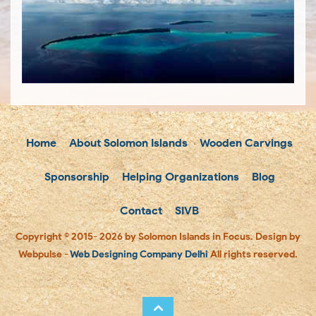
Home
About Solomon Islands
Wooden Carvings
Sponsorship
Helping Organizations
Blog
Contact
SIVB
Copyright © 2015- 2026 by Solomon Islands in Focus. Design by
Webpulse -
Web Designing Company Delhi
All rights reserved.