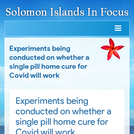
Experiments being
conducted on whether a
single pill home cure for
Covid will work
Experiments being
conducted on whether a
single pill home cure for
Covid will work