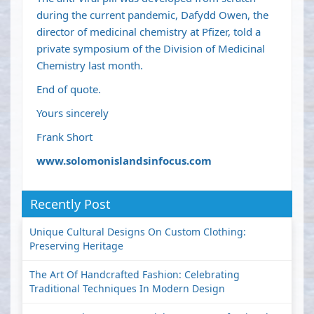
during the current pandemic, Dafydd Owen, the
director of medicinal chemistry at Pfizer, told a
private symposium of the Division of Medicinal
Chemistry last month.
End of quote.
Yours sincerely
Frank Short
www.solomonislandsinfocus.com
Recently Post
Unique Cultural Designs On Custom Clothing:
Preserving Heritage
The Art Of Handcrafted Fashion: Celebrating
Traditional Techniques In Modern Design