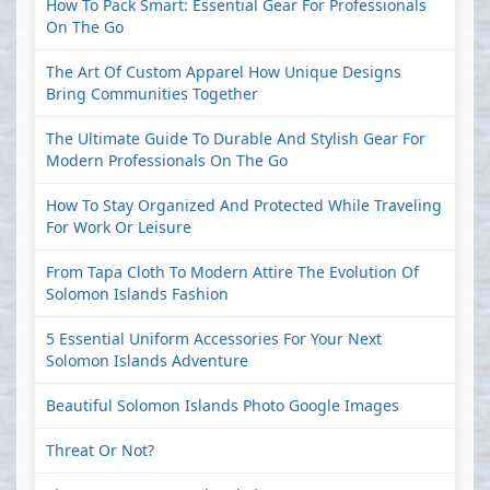
How To Pack Smart: Essential Gear For Professionals
On The Go
The Art Of Custom Apparel How Unique Designs
Bring Communities Together
The Ultimate Guide To Durable And Stylish Gear For
Modern Professionals On The Go
How To Stay Organized And Protected While Traveling
For Work Or Leisure
From Tapa Cloth To Modern Attire The Evolution Of
Solomon Islands Fashion
5 Essential Uniform Accessories For Your Next
Solomon Islands Adventure
Beautiful Solomon Islands Photo Google Images
Threat Or Not?