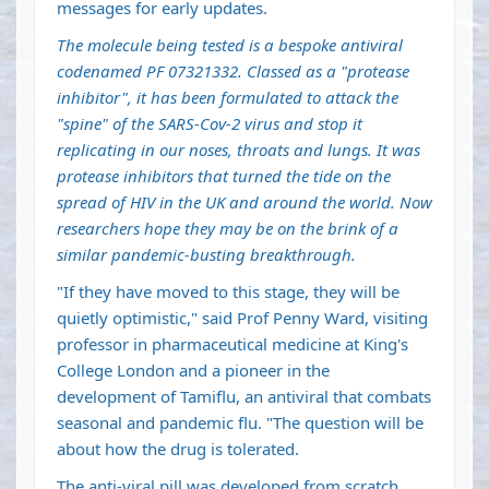
messages for early updates.
The molecule being tested is a bespoke antiviral
codenamed PF 07321332. Classed as a "protease
inhibitor", it has been formulated to attack the
"spine" of the SARS-Cov-2 virus and stop it
replicating in our noses, throats and lungs. It was
protease inhibitors that turned the tide on the
spread of HIV in the UK and around the world. Now
researchers hope they may be on the brink of a
similar pandemic-busting breakthrough.
"If they have moved to this stage, they will be
quietly optimistic," said Prof Penny Ward, visiting
professor in pharmaceutical medicine at King's
College London and a pioneer in the
development of Tamiflu, an antiviral that combats
seasonal and pandemic flu. "The question will be
about how the drug is tolerated.
The anti-viral pill was developed from scratch