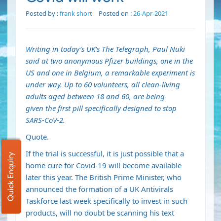
Posted by :
frank short
Posted on :
26-Apr-2021
Writing in today’s UK’s The Telegraph, Paul Nuki
said at two anonymous Pfizer buildings, one in the
US and one in Belgium, a remarkable experiment is
under way. Up to 60 volunteers, all clean-living
adults aged between 18 and 60, are being
given
the first pill specifically designed to stop
SARS-CoV-2
.
Quote.
If the trial is successful, it is just possible that a
Quick Enquiry
home cure for Covid-19 will become available
later this year. The British Prime Minister, who
announced the
formation of a UK Antivirals
Taskforce
last week specifically to invest in such
products, will no doubt be scanning his text