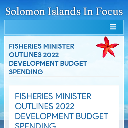
FISHERIES MINISTER
OUTLINES 2022
DEVELOPMENT BUDGET
SPENDING
FISHERIES MINISTER
OUTLINES 2022
DEVELOPMENT BUDGET
SPENDING