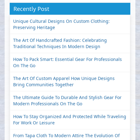
Recently Post
Unique Cultural Designs On Custom Clothing:
Preserving Heritage
The Art Of Handcrafted Fashion: Celebrating
Traditional Techniques In Modern Design
How To Pack Smart: Essential Gear For Professionals
On The Go
The Art Of Custom Apparel How Unique Designs
Bring Communities Together
The Ultimate Guide To Durable And Stylish Gear For
Modern Professionals On The Go
How To Stay Organized And Protected While Traveling
For Work Or Leisure
From Tapa Cloth To Modern Attire The Evolution Of