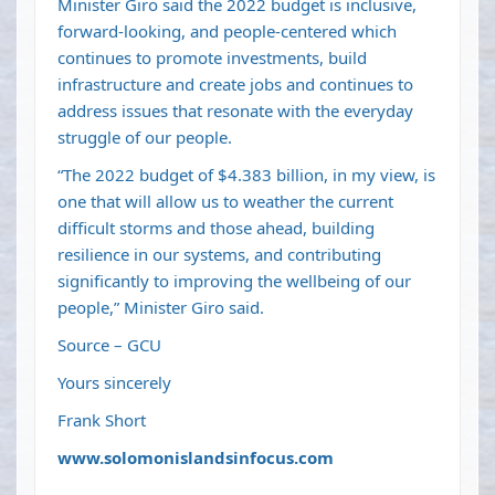
Minister Giro said the 2022 budget is inclusive,
forward-looking, and people-centered which
continues to promote investments, build
infrastructure and create jobs and continues to
address issues that resonate with the everyday
struggle of our people.
“The 2022 budget of $4.383 billion, in my view, is
one that will allow us to weather the current
difficult storms and those ahead, building
resilience in our systems, and contributing
significantly to improving the wellbeing of our
people,” Minister Giro said.
Source – GCU
Yours sincerely
Frank Short
www.solomonislandsinfocus.com