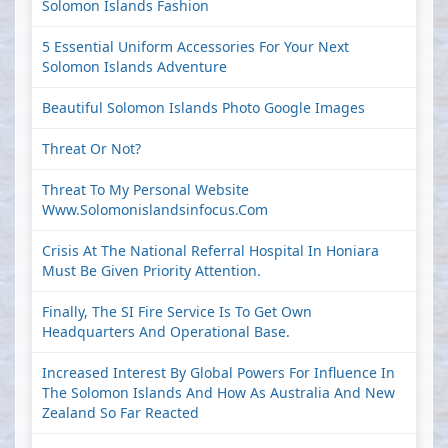
Solomon Islands Fashion
5 Essential Uniform Accessories For Your Next
Solomon Islands Adventure
Beautiful Solomon Islands Photo Google Images
Threat Or Not?
Threat To My Personal Website
Www.solomonislandsinfocus.com
Crisis At The National Referral Hospital In Honiara
Must Be Given Priority Attention.
Finally, The SI Fire Service Is To Get Own
Headquarters And Operational Base.
Increased Interest By Global Powers For Influence In
The Solomon Islands And How As Australia And New
Zealand So Far Reacted