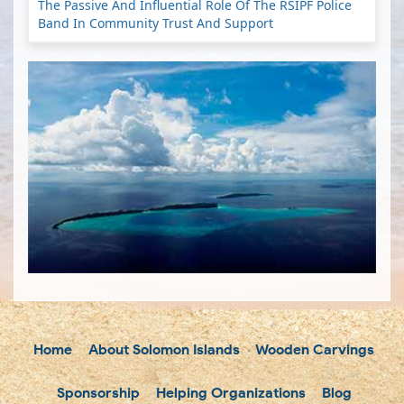
The Passive And Influential Role Of The RSIPF Police
Band In Community Trust And Support
Home
About Solomon Islands
Wooden Carvings
Sponsorship
Helping Organizations
Blog