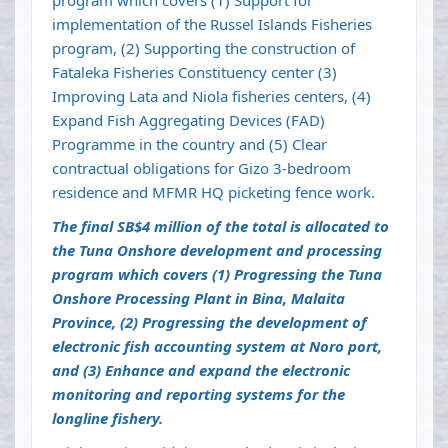
program which covers (1) Support for
implementation of the Russel Islands Fisheries
program, (2) Supporting the construction of
Fataleka Fisheries Constituency center (3)
Improving Lata and Niola fisheries centers, (4)
Expand Fish Aggregating Devices (FAD)
Programme in the country and (5) Clear
contractual obligations for Gizo 3-bedroom
residence and MFMR HQ picketing fence work.
The final SB$4 million of the total is allocated to
the Tuna Onshore development and processing
program which covers (1) Progressing the Tuna
Onshore Processing Plant in Bina, Malaita
Province, (2) Progressing the development of
electronic fish accounting system at Noro port,
and (3) Enhance and expand the electronic
monitoring and reporting systems for the
longline fishery.