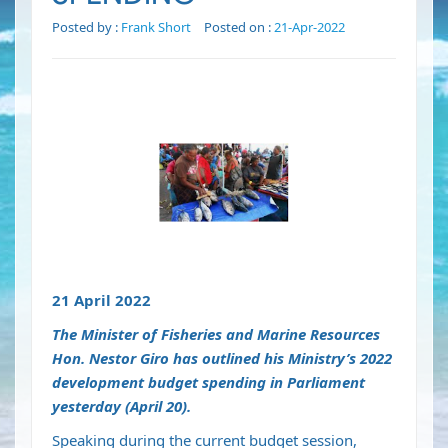
Posted by :
Frank Short
Posted on :
21-Apr-2022
21 April 2022
The Minister of Fisheries and Marine Resources
Hon. Nestor Giro has outlined his Ministry’s 2022
development budget spending in Parliament
yesterday (April 20).
Speaking during the current budget session,