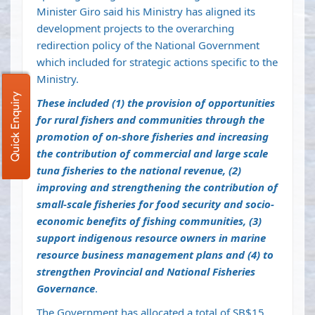
Minister Giro said his Ministry has aligned its
development projects to the overarching
redirection policy of the National Government
which included for strategic actions specific to the
Ministry.
Quick Enquiry
These included (1) the provision of opportunities
for rural fishers and communities through the
promotion of on-shore fisheries and increasing
the contribution of commercial and large scale
tuna fisheries to the national revenue, (2)
improving and strengthening the contribution of
small-scale fisheries for food security and socio-
economic benefits of fishing communities, (3)
support indigenous resource owners in marine
resource business management plans and (4) to
strengthen Provincial and National Fisheries
Governance
.
The Government has allocated a total of SB$15