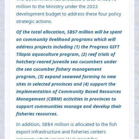
million to the Ministry under the 2022
development budget to address these four policy
strategic actions.
Of the total allocation, SB$7 million will be spent
on community livelihood programs which will
address projects including (1) the Progress GIFT
Tilapia aquaculture program, (2) reef trials of
hatchery-reared juvenile sea cucumbers under
the sea cucumber fishery management
program, (3) expand seaweed farming to new
sites in selected provinces and (4) support the
implementation of Community Based Resources
Management (CBRM) activities in provinces to
support communities manage and develop their
fisheries resources.
In addition, SB$4 million is allocated to the fish
export infrastructure and fisheries centers