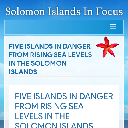
FIVE ISLANDS IN DANGER
FROM RISING SEA LEVELS
IN THE SOLOMON
ISLANDS
FIVE ISLANDS IN DANGER
FROM RISING SEA
LEVELS IN THE
SOLOMON ISLANDS