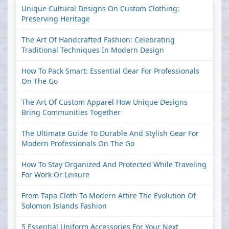
Unique Cultural Designs On Custom Clothing:
Preserving Heritage
The Art Of Handcrafted Fashion: Celebrating
Traditional Techniques In Modern Design
How To Pack Smart: Essential Gear For Professionals
On The Go
The Art Of Custom Apparel How Unique Designs
Bring Communities Together
The Ultimate Guide To Durable And Stylish Gear For
Modern Professionals On The Go
How To Stay Organized And Protected While Traveling
For Work Or Leisure
From Tapa Cloth To Modern Attire The Evolution Of
Solomon Islands Fashion
5 Essential Uniform Accessories For Your Next