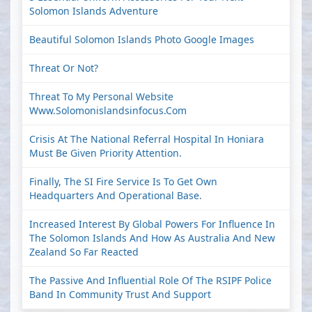
Solomon Islands Adventure
Beautiful Solomon Islands Photo Google Images
Threat Or Not?
Threat To My Personal Website
Www.solomonislandsinfocus.com
Crisis At The National Referral Hospital In Honiara
Must Be Given Priority Attention.
Finally, The SI Fire Service Is To Get Own
Headquarters And Operational Base.
Increased Interest By Global Powers For Influence In
The Solomon Islands And How As Australia And New
Zealand So Far Reacted
The Passive And Influential Role Of The RSIPF Police
Band In Community Trust And Support