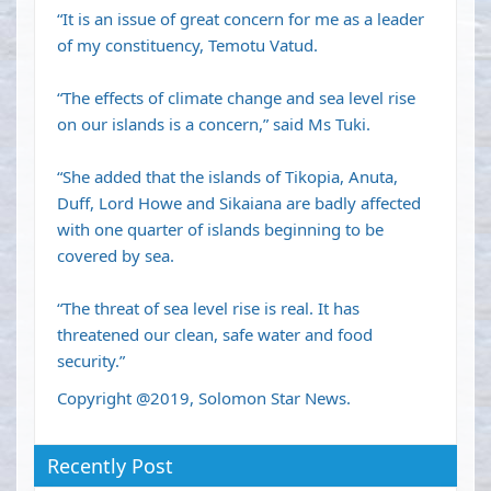
“It is an issue of great concern for me as a leader
of my constituency, Temotu Vatud.
“The effects of climate change and sea level rise
on our islands is a concern,” said Ms Tuki.
“She added that the islands of Tikopia, Anuta,
Duff, Lord Howe and Sikaiana are badly affected
with one quarter of islands beginning to be
covered by sea.
“The threat of sea level rise is real. It has
threatened our clean, safe water and food
security.”
Copyright @2019, Solomon Star News.
Recently Post