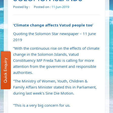
Posted by :
Posted on :
11-Jun-2019
‘Climate change affects Vatud people too’
Quoting the Solomon Star newspaper – 11 June
2019
“With the continuous rise on the effects of climate
change in the Solomon Islands, Vatud
Quick Enquiry
Constituency MP Freda Tuki is calling for more
attention from the government and responsible
authorities.
“The Ministry of Women, Youth, Children &
Family Affairs Minister stated this in Parliament,
during last week’s Sine Die Motion.
“This is a very big concern for us.