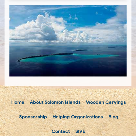
Home
About Solomon Islands
Wooden Carvings
Sponsorship
Helping Organizations
Blog
Contact
SIVB