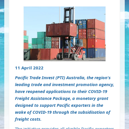
11 April 2022
Pacific Trade Invest (PTI) Australia, the region's
leading trade and investment promotion agency,
have reopened applications to their COVID-19
Freight Assistance Package, a monetary grant
designed to support Pacific exporters in the
wake of COVID-19 through the subsidisation of
freight costs.
The initiative provides all eligible Pacific exporters