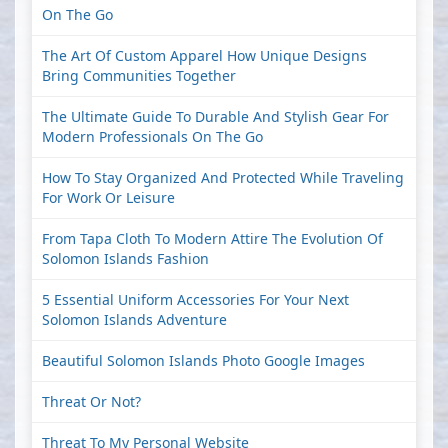
On The Go
The Art Of Custom Apparel How Unique Designs
Bring Communities Together
The Ultimate Guide To Durable And Stylish Gear For
Modern Professionals On The Go
How To Stay Organized And Protected While Traveling
For Work Or Leisure
From Tapa Cloth To Modern Attire The Evolution Of
Solomon Islands Fashion
5 Essential Uniform Accessories For Your Next
Solomon Islands Adventure
Beautiful Solomon Islands Photo Google Images
Threat Or Not?
Threat To My Personal Website