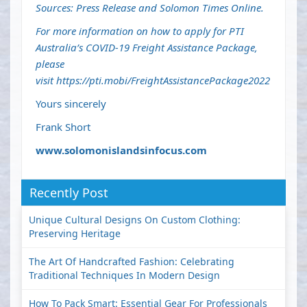
Sources: Press Release and Solomon Times Online.
For more information on how to apply for PTI
Australia’s COVID-19 Freight Assistance Package,
please
visit
https://pti.mobi/FreightAssistancePackage2022
Yours sincerely
Frank Short
www.solomonislandsinfocus.com
Recently Post
Unique Cultural Designs On Custom Clothing:
Preserving Heritage
The Art Of Handcrafted Fashion: Celebrating
Traditional Techniques In Modern Design
How To Pack Smart: Essential Gear For Professionals