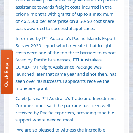
assistance towards freight costs incurred in the
prior 6 months with grants of up to a maximum
of A$2,500 per enterprise on a 50/50 cost share
basis awarded to successful applicants.
Informed by PTI Australia’s Pacific Islands Export
Survey 2020 report which revealed that freight
costs were one of the top three barriers to export
faced by Pacific businesses, PTI Australia’s
Quick Enquiry
COVID-19 Freight Assistance Package was
launched later that same year and since then, has
seen over 40 successful applicants receive the
monetary grant.
Caleb Jarvis, PTI Australia’s Trade and Investment
Commissioner, said the package has been well
received by Pacific exporters, providing tangible
support where needed most.
“We are so pleased to witness the incredible