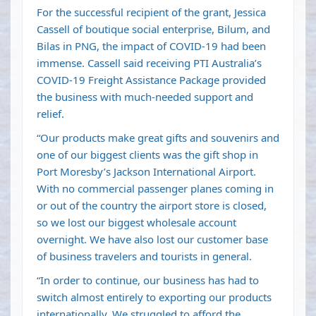
For the successful recipient of the grant, Jessica
Cassell of boutique social enterprise, Bilum, and
Bilas in PNG, the impact of COVID-19 had been
immense. Cassell said receiving PTI Australia’s
COVID-19 Freight Assistance Package provided
the business with much-needed support and
relief.
“Our products make great gifts and souvenirs and
one of our biggest clients was the gift shop in
Port Moresby’s Jackson International Airport.
With no commercial passenger planes coming in
or out of the country the airport store is closed,
so we lost our biggest wholesale account
overnight. We have also lost our customer base
of business travelers and tourists in general.
“In order to continue, our business has had to
switch almost entirely to exporting our products
internationally. We struggled to afford the