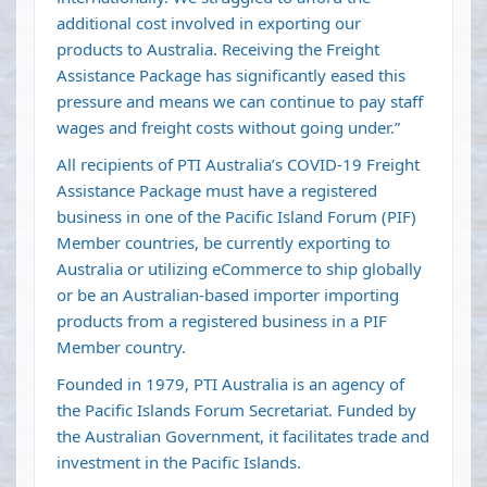
additional cost involved in exporting our
products to Australia. Receiving the Freight
Assistance Package has significantly eased this
pressure and means we can continue to pay staff
wages and freight costs without going under.”
All recipients of PTI Australia’s COVID-19 Freight
Assistance Package must have a registered
business in one of the Pacific Island Forum (PIF)
Member countries, be currently exporting to
Australia or utilizing eCommerce to ship globally
or be an Australian-based importer importing
products from a registered business in a PIF
Member country.
Founded in 1979, PTI Australia is an agency of
the Pacific Islands Forum Secretariat. Funded by
the Australian Government, it facilitates trade and
investment in the Pacific Islands.