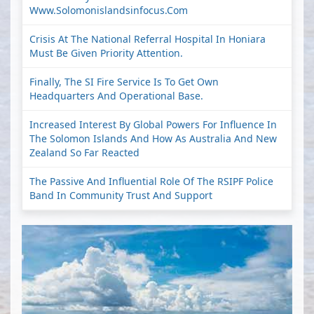
Www.solomonislandsinfocus.com
Crisis At The National Referral Hospital In Honiara
Must Be Given Priority Attention.
Finally, The SI Fire Service Is To Get Own
Headquarters And Operational Base.
Increased Interest By Global Powers For Influence In
The Solomon Islands And How As Australia And New
Zealand So Far Reacted
The Passive And Influential Role Of The RSIPF Police
Band In Community Trust And Support