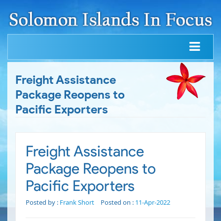
Freight Assistance
Package Reopens to
Pacific Exporters
Freight Assistance
Package Reopens to
Pacific Exporters
Posted by :
Frank Short
Posted on :
11-Apr-2022