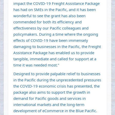
impact the COVID-19 Freight Assistance Package
has had on SMEs in the Pacific, and it has been
wonderful to see the grant has also been
commended for both its efficiency and
effectiveness by our Pacific colleagues and
policymakers. During a time where the ongoing
effects of COVID-19 have been immensely
damaging to businesses in the Pacific, the Freight
Assistance Package has enabled us to provide
tangible, immediate and called for support at a
time it was needed most.”
Designed to provide palpable relief to businesses
in the Pacific during the unprecedented pressures
the COVID-19 economic crisis has presented, the
package also aims to support the growth in
demand for Pacific goods and services in
international markets and the long-term
development of eCommerce in the Blue Pacific.