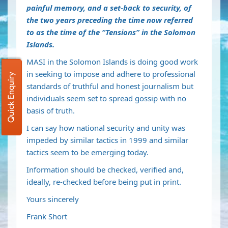
painful memory, and a set-back to security, of
the two years preceding the time now referred
to as the time of the “Tensions” in the Solomon
Islands.
MASI in the Solomon Islands is doing good work
in seeking to impose and adhere to professional
Quick Enquiry
standards of truthful and honest journalism but
individuals seem set to spread gossip with no
basis of truth.
I can say how national security and unity was
impeded by similar tactics in 1999 and similar
tactics seem to be emerging today.
Information should be checked, verified and,
ideally, re-checked before being put in print.
Yours sincerely
Frank Short