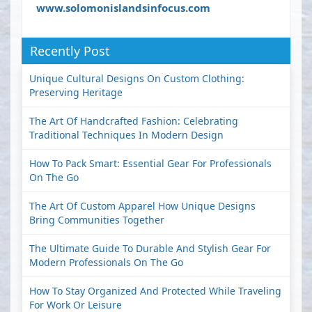
www.solomonislandsinfocus.com
Recently Post
Unique Cultural Designs On Custom Clothing:
Preserving Heritage
The Art Of Handcrafted Fashion: Celebrating
Traditional Techniques In Modern Design
How To Pack Smart: Essential Gear For Professionals
On The Go
The Art Of Custom Apparel How Unique Designs
Bring Communities Together
The Ultimate Guide To Durable And Stylish Gear For
Modern Professionals On The Go
How To Stay Organized And Protected While Traveling
For Work Or Leisure