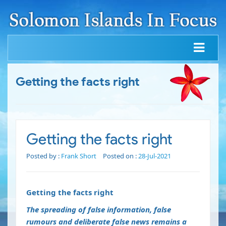
Getting the facts right
Getting the facts right
Posted by :
Frank Short
Posted on :
28-Jul-2021
Getting the facts right
The spreading of false information, false
rumours and deliberate false news remains a