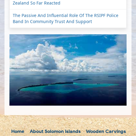
Zealand So Far Reacted
The Passive And Influential Role Of The RSIPF Police
Band In Community Trust And Support
Home
About Solomon Islands
Wooden Carvings