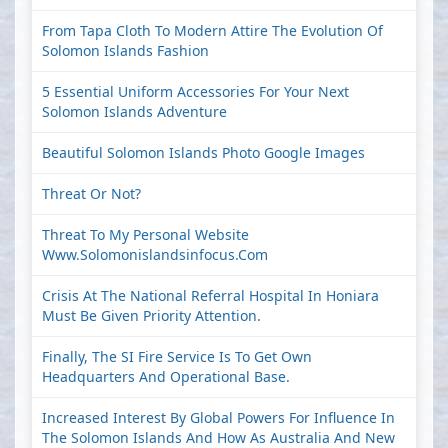
From Tapa Cloth To Modern Attire The Evolution Of
Solomon Islands Fashion
5 Essential Uniform Accessories For Your Next
Solomon Islands Adventure
Beautiful Solomon Islands Photo Google Images
Threat Or Not?
Threat To My Personal Website
Www.solomonislandsinfocus.com
Crisis At The National Referral Hospital In Honiara
Must Be Given Priority Attention.
Finally, The SI Fire Service Is To Get Own
Headquarters And Operational Base.
Increased Interest By Global Powers For Influence In
The Solomon Islands And How As Australia And New