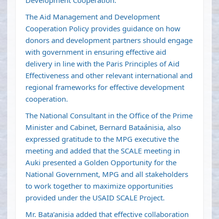
Development Cooperation.
The Aid Management and Development
Cooperation Policy provides guidance on how
donors and development partners should engage
with government in ensuring effective aid
delivery in line with the Paris Principles of Aid
Effectiveness and other relevant international and
regional frameworks for effective development
cooperation.
The National Consultant in the Office of the Prime
Minister and Cabinet, Bernard Bataánisia, also
expressed gratitude to the MPG executive the
meeting and added that the SCALE meeting in
Auki presented a Golden Opportunity for the
National Government, MPG and all stakeholders
to work together to maximize opportunities
provided under the USAID SCALE Project.
Mr. Bata’anisia added that effective collaboration