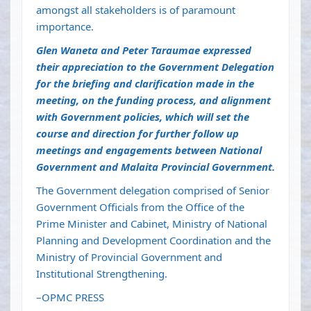
amongst all stakeholders is of paramount
importance.
Glen Waneta and Peter Taraumae expressed
their appreciation to the Government Delegation
for the briefing and clarification made in the
meeting, on the funding process, and alignment
with Government policies, which will set the
course and direction for further follow up
meetings and engagements between National
Government and Malaita Provincial Government.
The Government delegation comprised of Senior
Government Officials from the Office of the
Prime Minister and Cabinet, Ministry of National
Planning and Development Coordination and the
Ministry of Provincial Government and
Institutional Strengthening.
–OPMC PRESS