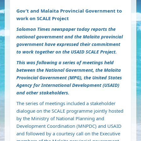
Gov’t and Malaita Provincial Government to
work on SCALE Project
Solomon Times newspaper today reports the
national government and the Malaita provincial
government have expressed their commitment
to work together on the USAID SCALE Project.
This was following a series of meetings held
between the National Government, the Malaita
Provincial Government (MPG), the United States
Agency for International Development (USAID)
and other stakeholders.
The series of meetings included a stakeholder
dialogue on the SCALE programme jointly hosted
by the Ministry of National Planning and
Development Coordination (MNPDC) and USAID
and followed by a courtesy call on the Executive