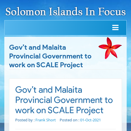
Gov’t and Malaita
Provincial Government to
work on SCALE Project
Gov’t and Malaita
Provincial Government to
work on SCALE Project
Posted by :
Frank Short
Posted on :
01-Oct-2021