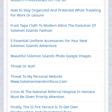
How To Stay Organized And Protected While Traveling
For Work Or Leisure
From Tapa Cloth To Modern Attire The Evolution Of
Solomon Islands Fashion
5 Essential Uniform Accessories For Your Next
Solomon Islands Adventure
Beautiful Solomon Islands Photo Google Images
Threat Or Not?
Threat To My Personal Website
Www.solomonislandsinfocus.com
Crisis At The National Referral Hospital In Honiara
Must Be Given Priority Attention.
Finally, The SI Fire Service Is To Get Own
Headquarters And Operational Base.