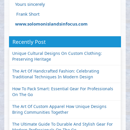
Yours sincerely
Frank Short
www.solomonislandsinfocus.com
Recently Post
Unique Cultural Designs On Custom Clothing:
Preserving Heritage
The Art Of Handcrafted Fashion: Celebrating
Traditional Techniques In Modern Design
How To Pack Smart: Essential Gear For Professionals
On The Go
The Art Of Custom Apparel How Unique Designs
Bring Communities Together
The Ultimate Guide To Durable And Stylish Gear For
Modern Professionals On The Go