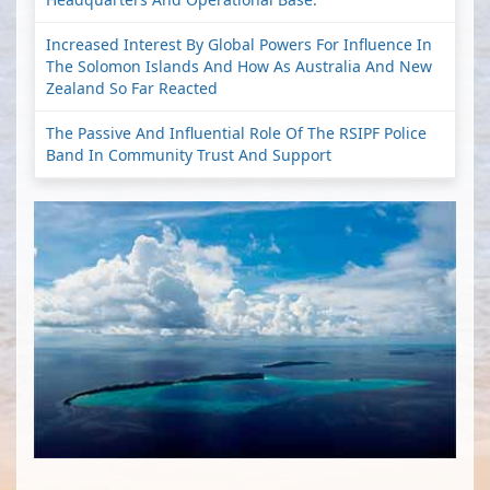
Increased Interest By Global Powers For Influence In
The Solomon Islands And How As Australia And New
Zealand So Far Reacted
The Passive And Influential Role Of The RSIPF Police
Band In Community Trust And Support