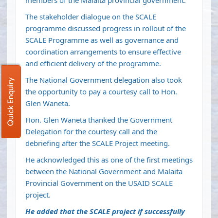
members of the Malaita provincial government.
The stakeholder dialogue on the SCALE
programme discussed progress in rollout of the
SCALE Programme as well as governance and
coordination arrangements to ensure effective
and efficient delivery of the programme.
The National Government delegation also took
Quick Enquiry
the opportunity to pay a courtesy call to Hon.
Glen Waneta.
Hon. Glen Waneta thanked the Government
Delegation for the courtesy call and the
debriefing after the SCALE Project meeting.
He acknowledged this as one of the first meetings
between the National Government and Malaita
Provincial Government on the USAID SCALE
project.
He added that the SCALE project if successfully