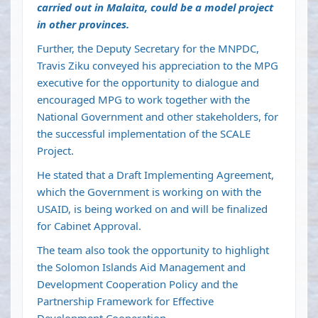
carried out in Malaita, could be a model project
in other provinces.
Further, the Deputy Secretary for the MNPDC,
Travis Ziku conveyed his appreciation to the MPG
executive for the opportunity to dialogue and
encouraged MPG to work together with the
National Government and other stakeholders, for
the successful implementation of the SCALE
Project.
He stated that a Draft Implementing Agreement,
which the Government is working on with the
USAID, is being worked on and will be finalized
for Cabinet Approval.
The team also took the opportunity to highlight
the Solomon Islands Aid Management and
Development Cooperation Policy and the
Partnership Framework for Effective