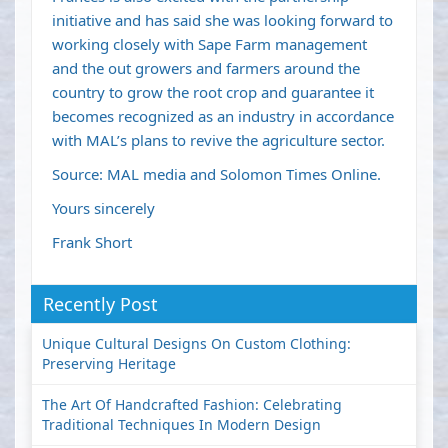
initiative and has said she was looking forward to
working closely with Sape Farm management
and the out growers and farmers around the
country to grow the root crop and guarantee it
becomes recognized as an industry in accordance
with MAL’s plans to revive the agriculture sector.
Source: MAL media and Solomon Times Online.
Yours sincerely
Frank Short
Recently Post
Unique Cultural Designs On Custom Clothing:
Preserving Heritage
The Art Of Handcrafted Fashion: Celebrating
Traditional Techniques In Modern Design