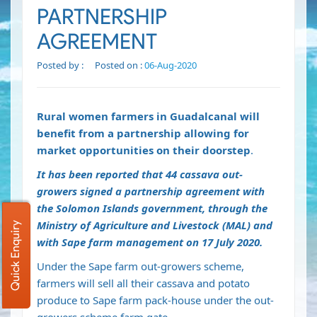
PARTNERSHIP
AGREEMENT
Posted by :
Posted on :
06-Aug-2020
Rural women farmers in Guadalcanal will
benefit from a partnership allowing for
market opportunities on their doorstep
.
It has been reported that 44 cassava out-
growers signed a partnership agreement with
the Solomon Islands government, through the
Ministry of Agriculture and Livestock (MAL) and
Quick Enquiry
with Sape farm management on 17 July 2020.
Under the Sape farm out-growers scheme,
farmers will sell all their cassava and potato
produce to Sape farm pack-house under the out-