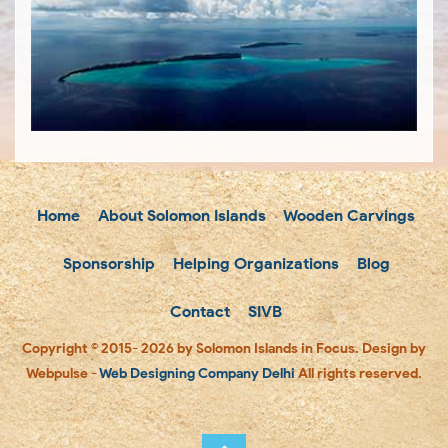
Home
About Solomon Islands
Wooden Carvings
Sponsorship
Helping Organizations
Blog
Contact
SIVB
Copyright © 2015- 2026 by Solomon Islands in Focus. Design by
Webpulse -
Web Designing Company Delhi
All rights reserved.