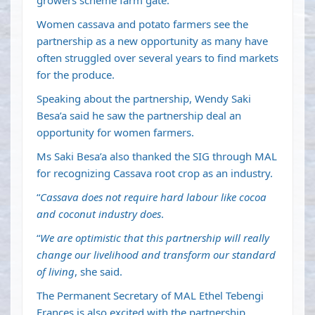
growers scheme farm gate.
Women cassava and potato farmers see the
partnership as a new opportunity as many have
often struggled over several years to find markets
for the produce.
Speaking about the partnership, Wendy Saki
Besa’a said he saw the partnership deal an
opportunity for women farmers.
Ms Saki Besa’a also thanked the SIG through MAL
for recognizing Cassava root crop as an industry.
“
Cassava does not require hard labour like cocoa
and coconut industry does
.
“
We are optimistic that this partnership will really
change our livelihood and transform our standard
of living
, she said.
The Permanent Secretary of MAL Ethel Tebengi
Frances is also excited with the partnership