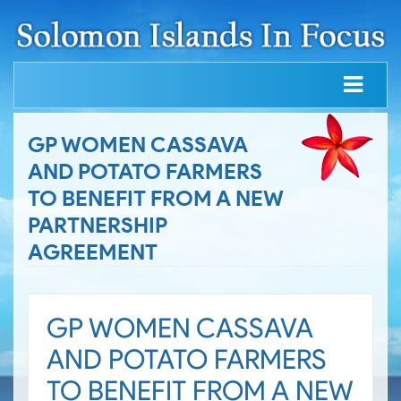
GP WOMEN CASSAVA
AND POTATO FARMERS
TO BENEFIT FROM A NEW
PARTNERSHIP
AGREEMENT
GP WOMEN CASSAVA
AND POTATO FARMERS
TO BENEFIT FROM A NEW