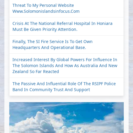
Threat To My Personal Website
Www.solomonislandsinfocus.com
Crisis At The National Referral Hospital In Honiara
Must Be Given Priority Attention.
Finally, The SI Fire Service Is To Get Own
Headquarters And Operational Base.
Increased Interest By Global Powers For Influence In
The Solomon Islands And How As Australia And New
Zealand So Far Reacted
The Passive And Influential Role Of The RSIPF Police
Band In Community Trust And Support