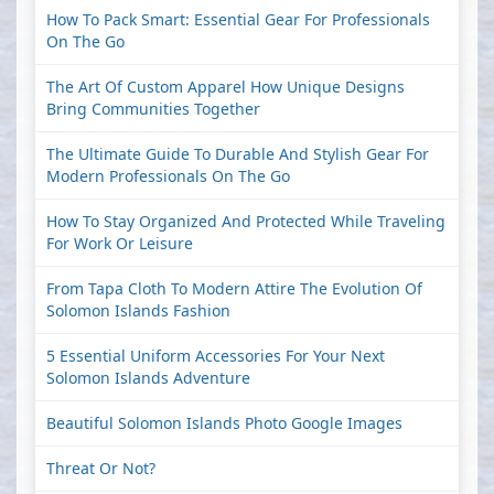
How To Pack Smart: Essential Gear For Professionals
On The Go
The Art Of Custom Apparel How Unique Designs
Bring Communities Together
The Ultimate Guide To Durable And Stylish Gear For
Modern Professionals On The Go
How To Stay Organized And Protected While Traveling
For Work Or Leisure
From Tapa Cloth To Modern Attire The Evolution Of
Solomon Islands Fashion
5 Essential Uniform Accessories For Your Next
Solomon Islands Adventure
Beautiful Solomon Islands Photo Google Images
Threat Or Not?