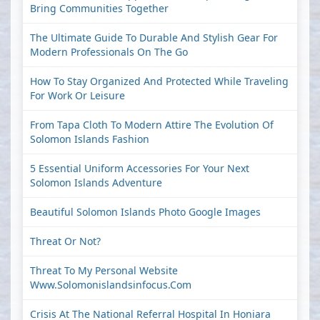
Bring Communities Together
The Ultimate Guide To Durable And Stylish Gear For
Modern Professionals On The Go
How To Stay Organized And Protected While Traveling
For Work Or Leisure
From Tapa Cloth To Modern Attire The Evolution Of
Solomon Islands Fashion
5 Essential Uniform Accessories For Your Next
Solomon Islands Adventure
Beautiful Solomon Islands Photo Google Images
Threat Or Not?
Threat To My Personal Website
Www.solomonislandsinfocus.com
Crisis At The National Referral Hospital In Honiara