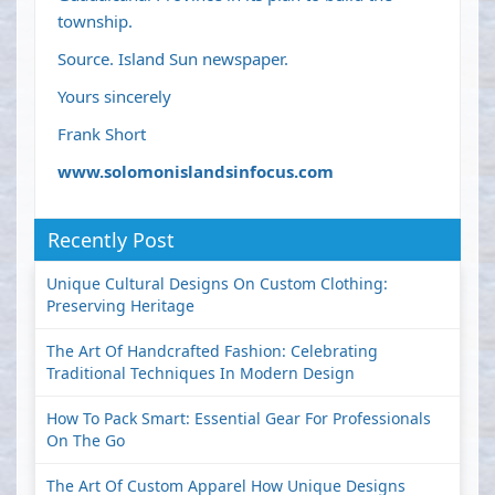
township.
Source. Island Sun newspaper.
Yours sincerely
Frank Short
www.solomonislandsinfocus.com
Recently Post
Unique Cultural Designs On Custom Clothing:
Preserving Heritage
The Art Of Handcrafted Fashion: Celebrating
Traditional Techniques In Modern Design
How To Pack Smart: Essential Gear For Professionals
On The Go
The Art Of Custom Apparel How Unique Designs