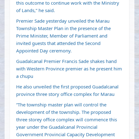
this outcome to continue work with the Ministry
of Lands,” he said.
Premier Sade yesterday unveiled the Marau
Township Master Plan in the presence of the
Prime Minister, Member of Parliament and
invited guests that attended the Second
Appointed Day ceremony.
Guadalcanal Premier Francis Sade shakes hand
with Western Province premier as he present him
a chupu
He also unveiled the first proposed Guadalcanal
province three story office complex for Marau
“The township master plan will control the
development of the township. The proposed
three storey office complex will commence this
year under the Guadalcanal Provincial
Government Provincial Capacity Development