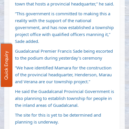
town that hosts a provincial headquarter,” he said.
“This government is committed to making this a
reality with the support of the national
government, and has now established a township
project office with qualified officers manning it,”
Sade added.
Guadalcanal Premier Francis Sade being escorted
Quick Enquiry
to the podium during yesterday’s ceremony
“We have identified Mamara for the construction
of the provincial headquarter, Henderson, Marau
and Verana are our township project.”
He said the Guadalcanal Provincial Government is
also planning to establish township for people in
the inland areas of Guadalcanal.
The site for this is yet to be determined and
planning is underway.