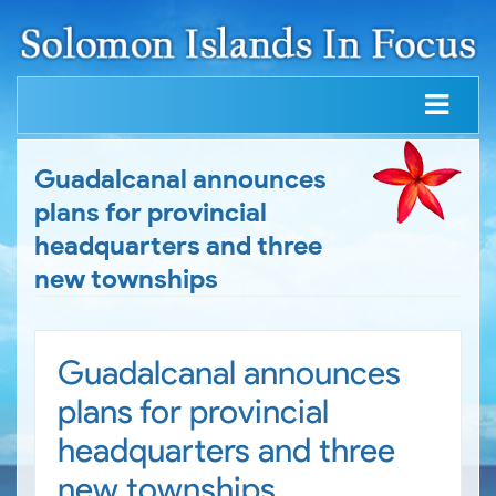
Guadalcanal announces
plans for provincial
headquarters and three
new townships
Guadalcanal announces
plans for provincial
headquarters and three
new townships