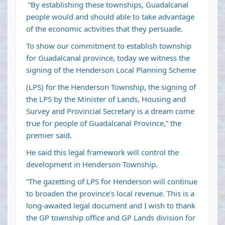
“By establishing these townships, Guadalcanal
people would and should able to take advantage
of the economic activities that they persuade.
To show our commitment to establish township
for Guadalcanal province, today we witness the
signing of the Henderson Local Planning Scheme
(LPS) for the Henderson Township, the signing of
the LPS by the Minister of Lands, Housing and
Survey and Provincial Secretary is a dream come
true for people of Guadalcanal Province,” the
premier said.
He said this legal framework will control the
development in Henderson Township.
“The gazetting of LPS for Henderson will continue
to broaden the province’s local revenue. This is a
long-awaited legal document and I wish to thank
the GP township office and GP Lands division for