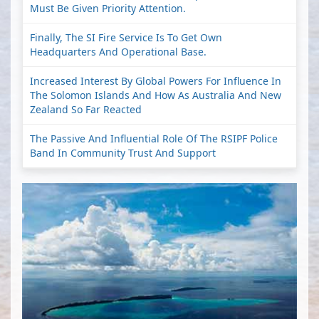
Must Be Given Priority Attention.
Finally, The SI Fire Service Is To Get Own
Headquarters And Operational Base.
Increased Interest By Global Powers For Influence In
The Solomon Islands And How As Australia And New
Zealand So Far Reacted
The Passive And Influential Role Of The RSIPF Police
Band In Community Trust And Support