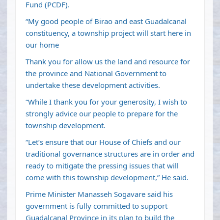
Fund (PCDF).
“My good people of Birao and east Guadalcanal
constituency, a township project will start here in
our home
Thank you for allow us the land and resource for
the province and National Government to
undertake these development activities.
“While I thank you for your generosity, I wish to
strongly advice our people to prepare for the
township development.
“Let’s ensure that our House of Chiefs and our
traditional governance structures are in order and
ready to mitigate the pressing issues that will
come with this township development,” He said.
Prime Minister Manasseh Sogavare said his
government is fully committed to support
Guadalcanal Province in its plan to build the