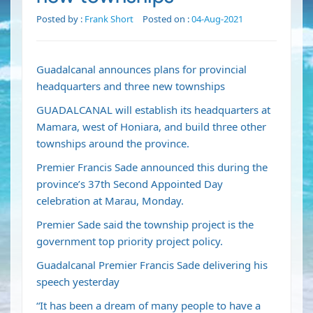
Posted by :
Frank Short
Posted on :
04-Aug-2021
Guadalcanal announces plans for provincial
headquarters and three new townships
GUADALCANAL will establish its headquarters at
Mamara, west of Honiara, and build three other
townships around the province.
Premier Francis Sade announced this during the
province’s 37th Second Appointed Day
celebration at Marau, Monday.
Premier Sade said the township project is the
government top priority project policy.
Guadalcanal Premier Francis Sade delivering his
speech yesterday
“It has been a dream of many people to have a