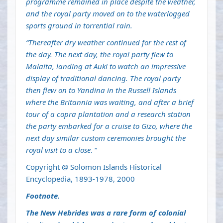
programme remained in place despite the weather,
and the royal party moved on to the waterlogged
sports ground in torrential rain.
“Thereafter dry weather continued for the rest of
the day. The next day, the royal party flew to
Malaita, landing at Auki to watch an impressive
display of traditional dancing. The royal party
then flew on to Yandina in the Russell Islands
where the Britannia was waiting, and after a brief
tour of a copra plantation and a research station
the party embarked for a cruise to Gizo, where the
next day similar custom ceremonies brought the
royal visit to a close
. “
Copyright @ Solomon Islands Historical
Encyclopedia, 1893-1978, 2000
Footnote.
The New Hebrides was a rare form of colonial