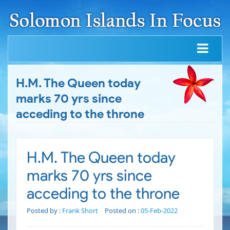
H.M. The Queen today
marks 70 yrs since
acceding to the throne
H.M. The Queen today
marks 70 yrs since
acceding to the throne
Posted by :
Frank Short
Posted on :
05-Feb-2022