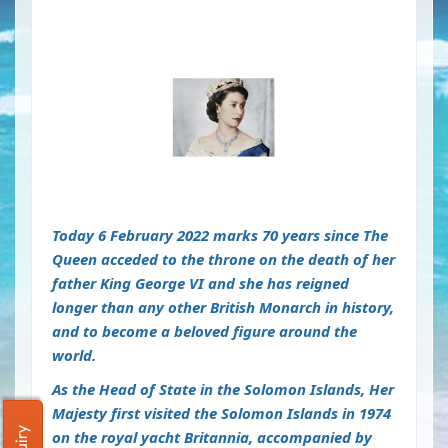
Today 6 February 2022 marks 70 years since The
Queen acceded to the throne on the death of her
father King George VI and she has reigned
longer than any other British Monarch in history,
and to become a beloved figure around the
world.
As the Head of State in the Solomon Islands,
Her
Majesty first visited the Solomon Islands in 1974
on the royal yacht Britannia, accompanied by