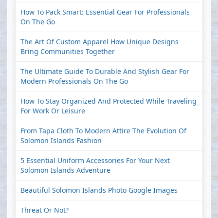
How To Pack Smart: Essential Gear For Professionals
On The Go
The Art Of Custom Apparel How Unique Designs
Bring Communities Together
The Ultimate Guide To Durable And Stylish Gear For
Modern Professionals On The Go
How To Stay Organized And Protected While Traveling
For Work Or Leisure
From Tapa Cloth To Modern Attire The Evolution Of
Solomon Islands Fashion
5 Essential Uniform Accessories For Your Next
Solomon Islands Adventure
Beautiful Solomon Islands Photo Google Images
Threat Or Not?