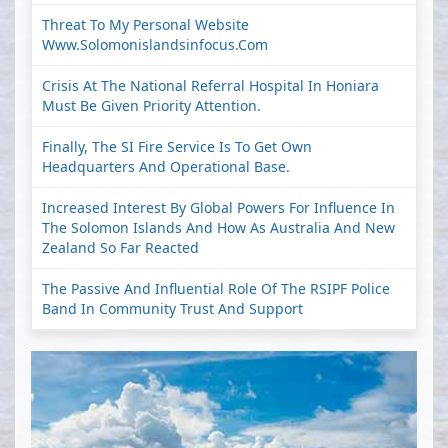
Threat To My Personal Website
Www.solomonislandsinfocus.com
Crisis At The National Referral Hospital In Honiara
Must Be Given Priority Attention.
Finally, The SI Fire Service Is To Get Own
Headquarters And Operational Base.
Increased Interest By Global Powers For Influence In
The Solomon Islands And How As Australia And New
Zealand So Far Reacted
The Passive And Influential Role Of The RSIPF Police
Band In Community Trust And Support