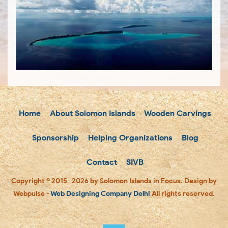
Home
About Solomon Islands
Wooden Carvings
Sponsorship
Helping Organizations
Blog
Contact
SIVB
Copyright © 2015- 2026 by Solomon Islands in Focus. Design by
Webpulse -
Web Designing Company Delhi
All rights reserved.