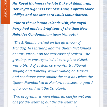
Quick Enquiry
His Royal Highness the late Duke of Edinburgh,
Her Royal Highness Princess Anne, Captain Mark
Phillips and the late Lord Louis Mountbatten.
Prior to the Solomon Islands visit, the Royal
Party had made a brief tour of the then New
Hebrides Condominium
(now Vanuatu).
“The Britannia arrived on the afternoon of
Monday, 18 February, and the Queen first landed
at Star Harbour on the east coast of Makira. The
greeting, as was repeated at each place visited,
was a blend of custom ceremonies, traditional
singing and dancing. It was raining on Makira,
and conditions were similar the next day when the
Queen disembarked in Honiara to inspect a guard
of honour and visit the Cenotaph.
“Two programmes were planned, one for wet and
one for dry weather, but the dry weather