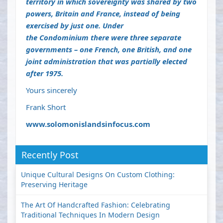
territory in which sovereignty was shared by two
powers, Britain and France, instead of being
exercised by just one. Under
the
Condominium
there were three separate
governments – one French, one British, and one
joint administration that was partially elected
after 1975.
Yours sincerely
Frank Short
www.solomonislandsinfocus.com
Recently Post
Unique Cultural Designs On Custom Clothing:
Preserving Heritage
The Art Of Handcrafted Fashion: Celebrating
Traditional Techniques In Modern Design