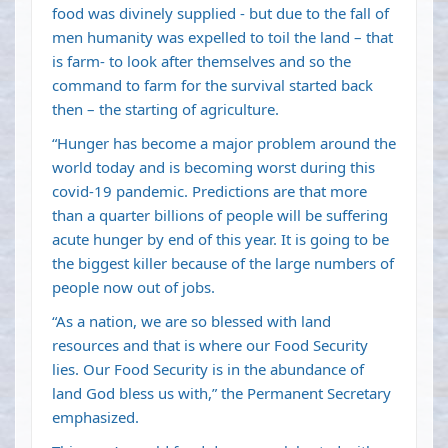
food was divinely supplied - but due to the fall of
men humanity was expelled to toil the land – that
is farm- to look after themselves and so the
command to farm for the survival started back
then – the starting of agriculture.
“Hunger has become a major problem around the
world today and is becoming worst during this
covid-19 pandemic. Predictions are that more
than a quarter billions of people will be suffering
acute hunger by end of this year. It is going to be
the biggest killer because of the large numbers of
people now out of jobs.
“As a nation, we are so blessed with land
resources and that is where our Food Security
lies. Our Food Security is in the abundance of
land God bless us with,” the Permanent Secretary
emphasized.