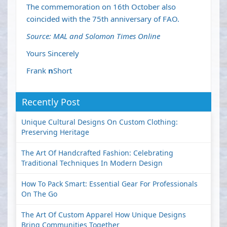
The commemoration on 16th October also
coincided with the 75th anniversary of FAO.
Source: MAL and Solomon Times Online
Yours Sincerely
Frank
n
Short
Recently Post
Unique Cultural Designs On Custom Clothing:
Preserving Heritage
The Art Of Handcrafted Fashion: Celebrating
Traditional Techniques In Modern Design
How To Pack Smart: Essential Gear For Professionals
On The Go
The Art Of Custom Apparel How Unique Designs
Bring Communities Together