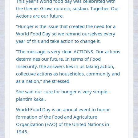
This year’s world food day was celebrated with
the theme: Grow, nourish, sustain. Together. Our
Actions are our future.
“Hunger is the issue that created the need for a
World Food Day so we remind ourselves every
year of this and take action to change it.
“The message is very clear. ACTIONS. Our actions
determines our future. In terms of Food
Insecurity, the answers lies in us taking action,
collective actions as households, community and
as a nation,” she stressed.
She said our cure for hunger is very simple –
plantim kakai.
World Food Day is an annual event to honor
formation of the Food and Agriculture
Organization (FAO) of the United Nations in
1945.