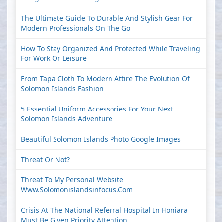
The Ultimate Guide To Durable And Stylish Gear For
Modern Professionals On The Go
How To Stay Organized And Protected While Traveling
For Work Or Leisure
From Tapa Cloth To Modern Attire The Evolution Of
Solomon Islands Fashion
5 Essential Uniform Accessories For Your Next
Solomon Islands Adventure
Beautiful Solomon Islands Photo Google Images
Threat Or Not?
Threat To My Personal Website
Www.solomonislandsinfocus.com
Crisis At The National Referral Hospital In Honiara
Must Be Given Priority Attention.