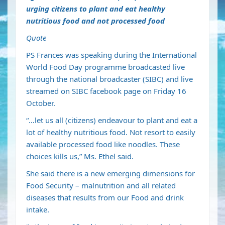
urging citizens to plant and eat healthy
nutritious food and not processed food
Quote
PS Frances was speaking during the International
World Food Day programme broadcasted live
through the national broadcaster (SIBC) and live
streamed on SIBC facebook page on Friday 16
October.
“…let us all (citizens) endeavour to plant and eat a
lot of healthy nutritious food. Not resort to easily
available processed food like noodles. These
choices kills us,” Ms. Ethel said.
She said there is a new emerging dimensions for
Food Security – malnutrition and all related
diseases that results from our Food and drink
intake.