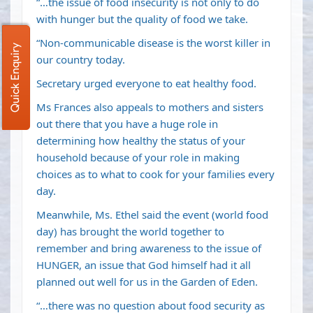
“…the issue of food insecurity is not only to do
with hunger but the quality of food we take.
“Non-communicable disease is the worst killer in
Quick Enquiry
our country today.
Secretary urged everyone to eat healthy food.
Ms Frances also appeals to mothers and sisters
out there that you have a huge role in
determining how healthy the status of your
household because of your role in making
choices as to what to cook for your families every
day.
Meanwhile, Ms. Ethel said the event (world food
day) has brought the world together to
remember and bring awareness to the issue of
HUNGER, an issue that God himself had it all
planned out well for us in the Garden of Eden.
“…there was no question about food security as