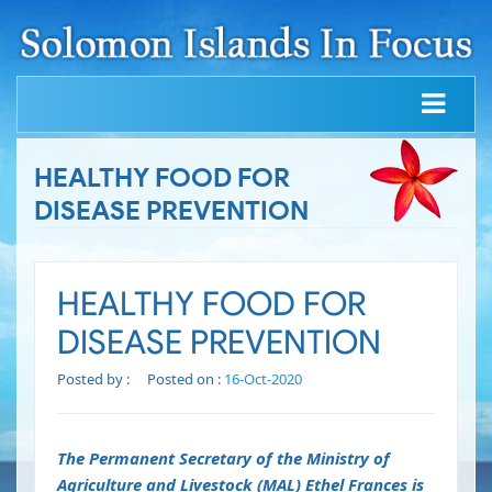
HEALTHY FOOD FOR
DISEASE PREVENTION
HEALTHY FOOD FOR
DISEASE PREVENTION
Posted by :
Posted on :
16-Oct-2020
The Permanent Secretary of the Ministry of
Agriculture and Livestock (MAL) Ethel Frances is