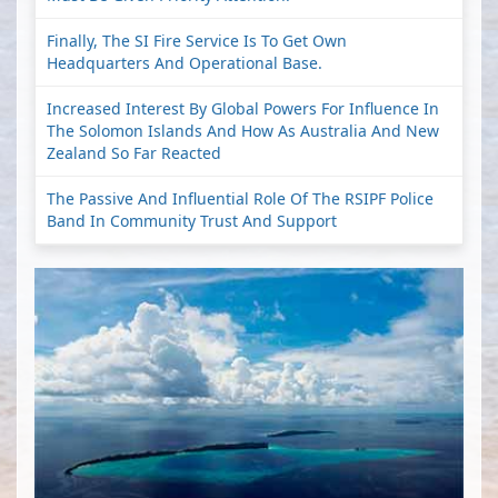
Finally, The SI Fire Service Is To Get Own
Headquarters And Operational Base.
Increased Interest By Global Powers For Influence In
The Solomon Islands And How As Australia And New
Zealand So Far Reacted
The Passive And Influential Role Of The RSIPF Police
Band In Community Trust And Support