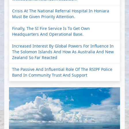
Crisis At The National Referral Hospital In Honiara
Must Be Given Priority Attention.
Finally, The SI Fire Service Is To Get Own
Headquarters And Operational Base.
Increased Interest By Global Powers For Influence In
The Solomon Islands And How As Australia And New
Zealand So Far Reacted
The Passive And Influential Role Of The RSIPF Police
Band In Community Trust And Support