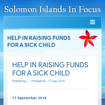
HELP IN RAISING FUNDS
FOR A SICK CHILD
HELP IN RAISING FUNDS
FOR A SICK CHILD
Posted by :
Posted on :
17-Sep-2018
17 September 2018