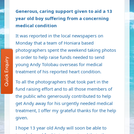
Generous, caring support given to aid a 13
year old boy suffering from
a concerning
medical condition
It was reported in the local newspapers on
Monday that a team of Honiara based
photographers spent the weekend taking photos
in order to help raise funds needed to send
Quick Enquiry
young Andy Tolobau overseas for medical
treatment of his reported heart condition.
To all the photographers that took part in the
fund raising effort and to all those members of
the public who generously contributed to help
get Andy away for his urgently needed medical
treatment, I offer my grateful thanks for the help
given.
I hope 13 year old Andy will soon be able to