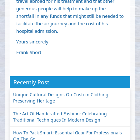
travel abroad for his treatment and that other
generous people will help to make up the
shortfall in any funds that might still be needed to
facilitate the air journey and the cost of his
hospital admission.
Yours sincerely
Frank Short
Recently Post
Unique Cultural Designs On Custom Clothing:
Preserving Heritage
The Art Of Handcrafted Fashion: Celebrating
Traditional Techniques In Modern Design
How To Pack Smart: Essential Gear For Professionals
On The Go