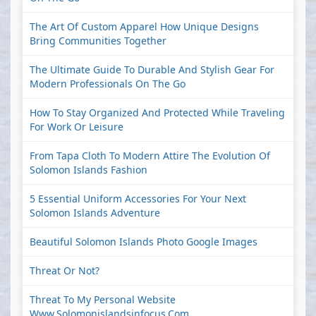
The Art Of Custom Apparel How Unique Designs
Bring Communities Together
The Ultimate Guide To Durable And Stylish Gear For
Modern Professionals On The Go
How To Stay Organized And Protected While Traveling
For Work Or Leisure
From Tapa Cloth To Modern Attire The Evolution Of
Solomon Islands Fashion
5 Essential Uniform Accessories For Your Next
Solomon Islands Adventure
Beautiful Solomon Islands Photo Google Images
Threat Or Not?
Threat To My Personal Website
Www.solomonislandsinfocus.com