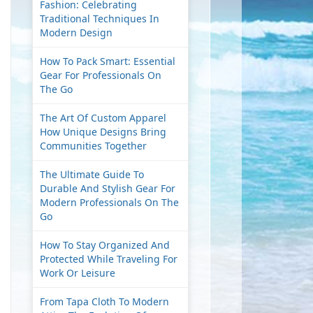
Fashion: Celebrating
Traditional Techniques In
Modern Design
How To Pack Smart: Essential
Gear For Professionals On
The Go
The Art Of Custom Apparel
How Unique Designs Bring
Communities Together
The Ultimate Guide To
Durable And Stylish Gear For
Modern Professionals On The
Go
How To Stay Organized And
Protected While Traveling For
Work Or Leisure
From Tapa Cloth To Modern