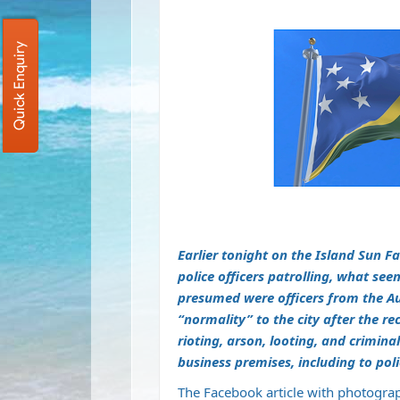
Quick Enquiry
Earlier tonight on the Island Sun 
police officers patrolling, what se
presumed were officers from the Aus
“normality” to the city after the re
rioting, arson, looting, and crimi
business premises, including to pol
The Facebook article with photogra