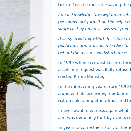
before I read a message saying the p
I do acknowledge the swift interventi
personnel, not forgetting the help o
supported by naval vessels sent from
It is my great hope that the return t
politicians and provincial leaders to
behind the recent civil disturbances.
In 1999 when I requested short term
assets my request was flatly refused
elected Prime Minister,
In the intervening years from 1999
along with its economy, reputation 
nation split along ethnic lines and l
I never want to witness again what 
and was genuinely hurt by events re
In years to come the history of the