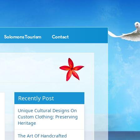
Solomons Tourism
Contact
Recently Post
Unique Cultural Designs On
Custom Clothing: Preserving
Heritage
The Art Of Handcrafted