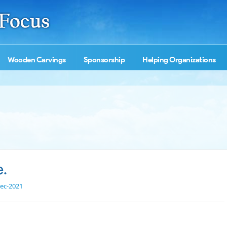
Wooden Carvings
Sponsorship
Helping Organizations
e.
ec-2021