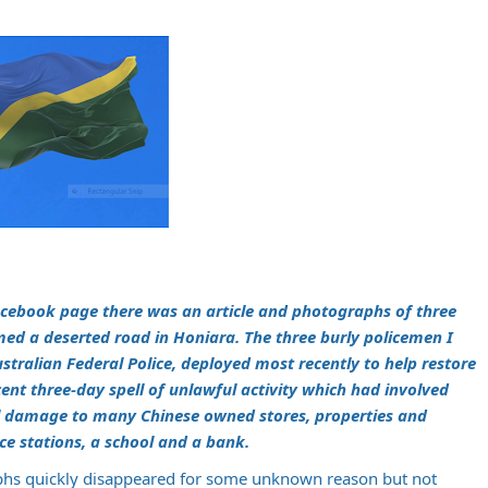
Facebook page there was an article and photographs of three
emed a deserted road in Honiara. The three burly policemen I
tralian Federal Police, deployed most recently to help restore
cent three-day spell of unlawful activity which had involved
nal damage to many Chinese owned stores, properties and
ice stations, a school and a bank.
phs quickly disappeared for some unknown reason but not