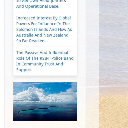
To Get Own Headquarters
And Operational Base.
Increased Interest By Global
Powers For Influence In The
Solomon Islands And How As
Australia And New Zealand
So Far Reacted
The Passive And Influential
Role Of The RSIPF Police Band
In Community Trust And
Support