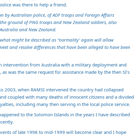
olice was there to help a friend.
on by Australian police, of ADF troops and Foreign Affairs
n the ground of PNG troops and New Zealand soldiers, also
 Australia and New Zealand.
o what might be described as “normality’ again will allow
 meet and resolve differences that have been alleged to have been
 intervention from Australia with a military deployment and
, as was the same request for assistance made by the then SI’s
 to 2003, when RAMSI intervened the country had collapsed
and coupled with many deaths of innocent citizens and a divided
oyalties, including many then serving in the local police service.
happened to the Solomon Islands in the years I have described
cently.
 events of late 1998 to mid-1999 will become clear and I hope