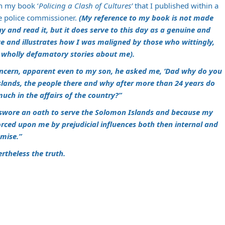
in my book ‘
Policing a Clash of Cultures’
that I published within a
he police commissioner.
(My reference to my book is not made
y and read it, but it does serve to this day as a genuine and
ce and illustrates how I was maligned by those who wittingly,
e wholly defamatory stories about me).
 concern, apparent even to my son, he asked me, ‘Dad why do you
slands, the people there and why after more than 24 years do
uch in the affairs of the country?”
swore an oath to serve the Solomon Islands and because my
orced upon me by prejudicial influences both then internal and
omise.”
rtheless the truth.
m