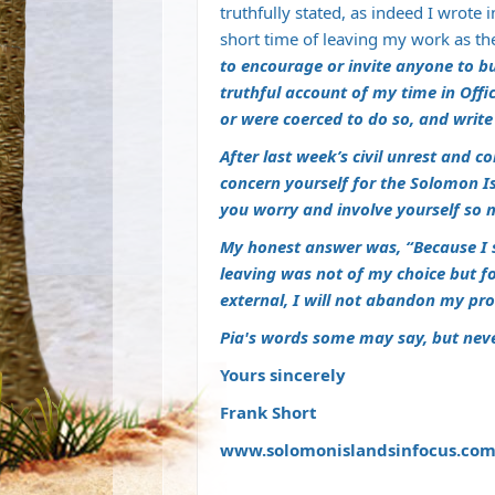
truthfully stated, as indeed I wrote 
short time of leaving my work as t
to encourage or invite anyone to bu
truthful account of my time in Offi
or were coerced to do so, and writ
After last week’s civil unrest and
concern yourself for the Solomon I
you worry and involve yourself so m
My honest answer was, “Because I 
leaving was not of my choice but f
external, I will not abandon my pr
Pia's words some may say, but neve
Yours sincerely
Frank Short
www.solomonislandsinfocus.co