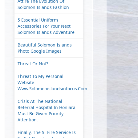
Attire The Evolution Of
Solomon Islands Fashion
5 Essential Uniform
Accessories For Your Next
Solomon Islands Adventure
Beautiful Solomon Islands
Photo Google Images
Threat Or Not?
Threat To My Personal
Website
Www.solomonislandsinfocus.com
Crisis At The National
Referral Hospital In Honiara
Must Be Given Priority
Attention.
Finally, The SI Fire Service Is