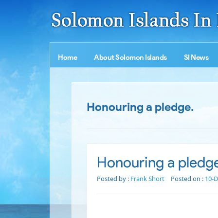
Home
About Solomon Islands
SI News
Honouring a pledge.
Honouring a pledg
Posted by :
Frank Short
Posted on :
10-D