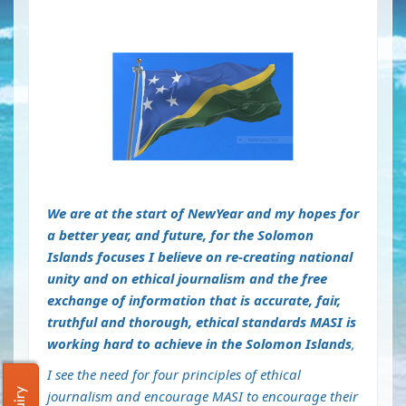
We are at the start of NewYear and my hopes for
a better year, and future, for the Solomon
Islands focuses I believe on re-creating national
unity and on ethical journalism and the free
exchange of information that is accurate, fair,
truthful and thorough, ethical standards MASI is
working hard to achieve in the Solomon Islands
,
I see the need for four principles of ethical
journalism and encourage MASI to encourage their