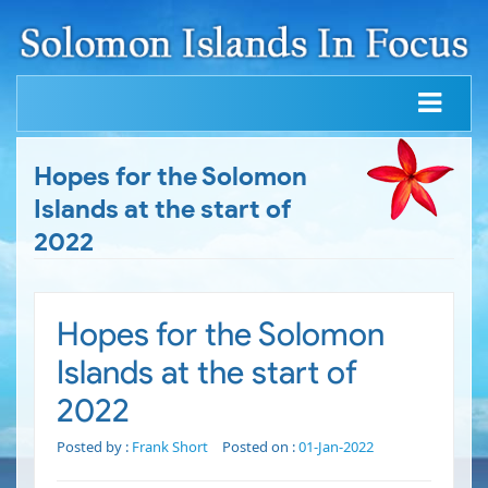
Hopes for the Solomon
Islands at the start of
2022
Hopes for the Solomon
Islands at the start of
2022
Posted by :
Frank Short
Posted on :
01-Jan-2022