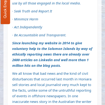
Quick Enquiry
use by all those engaged in the local media.
·
Seek Truth and Report It
·
Minimize Harm
·
Act Independently
·
Be Accountable and Transparent.
Since launching my website in 2014 to give
voluntary help to the Solomon Islands by way of
ethically reporting news there are already over
2600 articles on Linkedin and well more than 1
million hits on the blog posts.
We all know that bad news and the kind of civil
disturbances that occurred last month in Honiara
sell stories and local journalist very much kept to
the facts, unlike some of the untruthful reporting
of events in offshore newspapers. In one
inaccurate news story in the Australian the writer