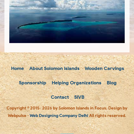
Home
About Solomon Islands
Wooden Carvings
Sponsorship
Helping Organizations
Blog
Contact
SIVB
Copyright © 2015- 2026 by Solomon Islands in Focus. Design by
Webpulse -
Web Designing Company Delhi
All rights reserved.