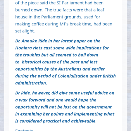
of the piece said the SI Parliament had been
burned down, The true facts were that a leaf
house in the Parliament grounds, used for
making coffee during MPs break time, had been
set alight.
Dr.
Anouke Ride in her latest paper on the
Honiara riots cast some wide implications for
the troubles but all seemed to boil down
to
historical causes of the past and lost
opportunities by the Australians and earlier
during the period of Colonialisation under British
administration.
Dr Ride, however, did give some useful advice on
a way forward and one would hope the
opportunity will not be lost on the government
in examining her points and implementing what
is considered practical and achieveable
.
Footnote.