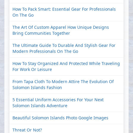
How To Pack Smart: Essential Gear For Professionals
On The Go
The Art Of Custom Apparel How Unique Designs
Bring Communities Together
The Ultimate Guide To Durable And Stylish Gear For
Modern Professionals On The Go
How To Stay Organized And Protected While Traveling
For Work Or Leisure
From Tapa Cloth To Modern Attire The Evolution Of
Solomon Islands Fashion
5 Essential Uniform Accessories For Your Next
Solomon Islands Adventure
Beautiful Solomon Islands Photo Google Images
Threat Or Not?