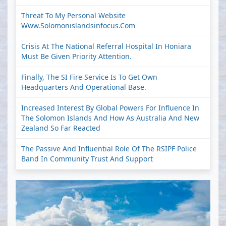
Threat To My Personal Website
Www.solomonislandsinfocus.com
Crisis At The National Referral Hospital In Honiara
Must Be Given Priority Attention.
Finally, The SI Fire Service Is To Get Own
Headquarters And Operational Base.
Increased Interest By Global Powers For Influence In
The Solomon Islands And How As Australia And New
Zealand So Far Reacted
The Passive And Influential Role Of The RSIPF Police
Band In Community Trust And Support