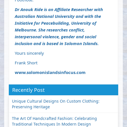
Dr Anouk Ride
is an Affiliate Researcher with
Australian National University and with the
Initiative for Peacebuilding, University of
Melbourne. She researches conflict,
interpersonal violence, gender and social
inclusion and is based in Solomon Islands.
Yours sincerely
Frank Short
www.solomonislandsinfocus.com
Recently Post
Unique Cultural Designs On Custom Clothing:
Preserving Heritage
The Art Of Handcrafted Fashion: Celebrating
Traditional Techniques In Modern Design