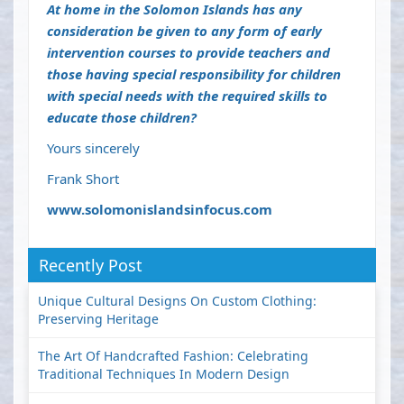
At home in the Solomon Islands has any
consideration be given to any form of early
intervention courses to provide teachers and
those having special responsibility for children
with special needs with the required skills to
educate those children?
Yours sincerely
Frank Short
www.solomonislandsinfocus.com
Recently Post
Unique Cultural Designs On Custom Clothing:
Preserving Heritage
The Art Of Handcrafted Fashion: Celebrating
Traditional Techniques In Modern Design