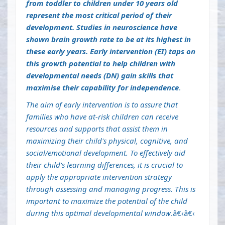
from toddler to children under 10 years old
represent the most critical period of their
development. Studies in neuroscience have
shown brain growth rate to be at its highest in
these early years. Early intervention (EI) taps on
this growth potential to help children with
developmental needs (DN) gain skills that
maximise their capability for independence
.
The aim of early intervention is to assure that
families who have at-risk children can receive
resources and supports that assist them in
maximizing their child's physical, cognitive, and
social/emotional development. To effectively aid
their child’s learning differences, it is crucial to
apply the appropriate intervention strategy
through assessing and managing progress. This is
important to maximize the potential of the child
during this optimal developmental window
.â€‹â€‹