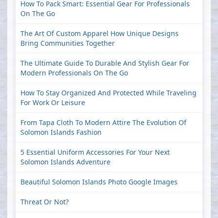
How To Pack Smart: Essential Gear For Professionals
On The Go
The Art Of Custom Apparel How Unique Designs
Bring Communities Together
The Ultimate Guide To Durable And Stylish Gear For
Modern Professionals On The Go
How To Stay Organized And Protected While Traveling
For Work Or Leisure
From Tapa Cloth To Modern Attire The Evolution Of
Solomon Islands Fashion
5 Essential Uniform Accessories For Your Next
Solomon Islands Adventure
Beautiful Solomon Islands Photo Google Images
Threat Or Not?