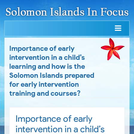
Importance of early
intervention in a child’s
learning and how is the
Solomon Islands prepared
for early intervention
training and courses?
Importance of early
intervention in a child’s