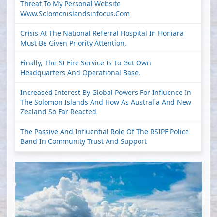
Threat To My Personal Website
Www.solomonislandsinfocus.com
Crisis At The National Referral Hospital In Honiara
Must Be Given Priority Attention.
Finally, The SI Fire Service Is To Get Own
Headquarters And Operational Base.
Increased Interest By Global Powers For Influence In
The Solomon Islands And How As Australia And New
Zealand So Far Reacted
The Passive And Influential Role Of The RSIPF Police
Band In Community Trust And Support