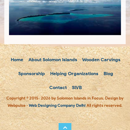
Home
About Solomon Islands
Wooden Carvings
Sponsorship
Helping Organizations
Blog
Contact
SIVB
Copyright © 2015- 2026 by Solomon Islands in Focus. Design by
Webpulse -
Web Designing Company Delhi
All rights reserved.