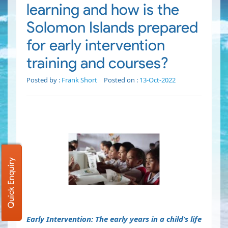
learning and how is the
Solomon Islands prepared
for early intervention
training and courses?
Posted by :
Frank Short
Posted on :
13-Oct-2022
Quick Enquiry
Early Intervention: The early years in a child’s life