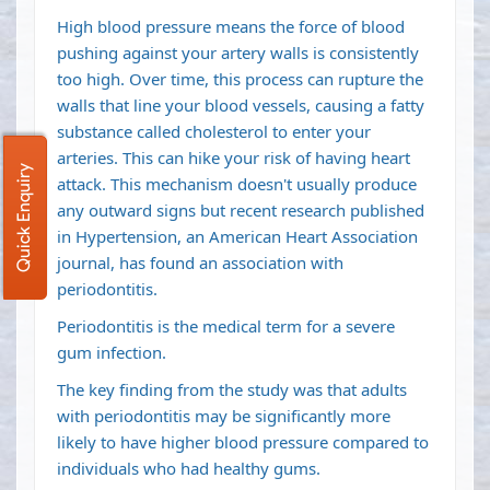
High blood pressure means the force of blood
pushing against your artery walls is consistently
too high. Over time, this process can rupture the
walls that line your blood vessels, causing a fatty
substance called cholesterol to enter your
arteries. This can hike your risk of having heart
Quick Enquiry
attack. This mechanism doesn't usually produce
any outward signs but recent research published
in Hypertension, an American Heart Association
journal, has found an association with
periodontitis.
Periodontitis is the medical term for a severe
gum infection.
The key finding from the study was that adults
with periodontitis may be significantly more
likely to have higher blood pressure compared to
individuals who had healthy gums.