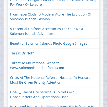
For Work Or Leisure
From Tapa Cloth To Modern Attire The Evolution Of
Solomon Islands Fashion
5 Essential Uniform Accessories For Your Next
Solomon Islands Adventure
Beautiful Solomon Islands Photo Google Images
Threat Or Not?
Threat To My Personal Website
Www.solomonislandsinfocus.com
Crisis At The National Referral Hospital In Honiara
Must Be Given Priority Attention.
Finally, The SI Fire Service Is To Get Own
Headquarters And Operational Base.
Increased Interest By Global Powers For Influence In