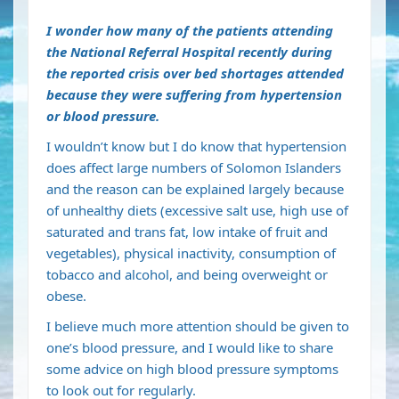
I wonder how many of the patients attending
the National Referral Hospital recently during
the reported crisis over bed shortages attended
because they were suffering from hypertension
or blood pressure.
I wouldn’t know but I do know that hypertension
does affect large numbers of Solomon Islanders
and the reason can be explained largely because
of unhealthy diets (excessive salt use, high use of
saturated and trans fat, low intake of fruit and
vegetables), physical inactivity, consumption of
tobacco and alcohol, and being overweight or
obese.
I believe much more attention should be given to
one’s blood pressure, and I would like to share
some advice on high blood pressure symptoms
to look out for regularly.