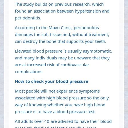
The study builds on previous research, which
found an association between hypertension and
periodontitis.
According to the Mayo Clinic, periodontitis
damages the soft tissue and, without treatment,
can destroy the bone that supports your teeth.
Elevated blood pressure is usually asymptomatic,
and many individuals may be unaware that they
are at increased risk of cardiovascular
complications.
How to check your blood pressure
Most people will not experience symptoms
associated with high blood pressure so the only
way of knowing whether you have high blood
pressure is to have a blood pressure test.
All adults over 40 are advised to have their blood