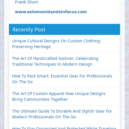
Frank Short
www.solomonislandsinfocus.com
Recently Post
Unique Cultural Designs On Custom Clothing:
Preserving Heritage
The Art Of Handcrafted Fashion: Celebrating
Traditional Techniques In Modern Design
How To Pack Smart: Essential Gear For Professionals
On The Go
The Art Of Custom Apparel How Unique Designs
Bring Communities Together
The Ultimate Guide To Durable And Stylish Gear For
Modern Professionals On The Go
How To Stay Organized And Protected While Traveling