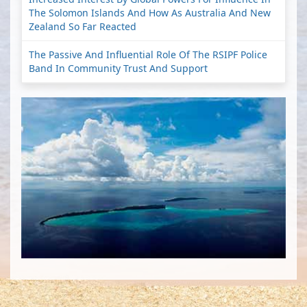
The Solomon Islands And How As Australia And New
Zealand So Far Reacted
The Passive And Influential Role Of The RSIPF Police
Band In Community Trust And Support