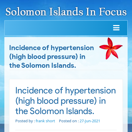
Incidence of hypertension
(high blood pressure) in
the Solomon Islands.
Incidence of hypertension
(high blood pressure) in
the Solomon Islands.
Posted by :
frank short
Posted on :
27-Jun-2021