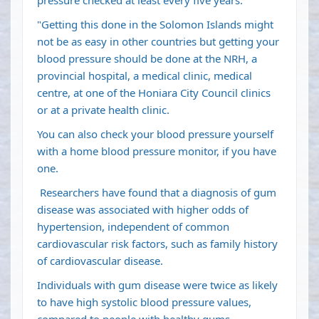
pressure checked at least every five years.
"Getting this done in the Solomon Islands might
not be as easy in other countries but getting your
blood pressure should be done at the NRH, a
provincial hospital, a medical clinic, medical
centre, at one of the Honiara City Council clinics
or at a private health clinic.
You can also check your blood pressure yourself
with a home blood pressure monitor, if you have
one.
Researchers have found that a diagnosis of gum
disease was associated with higher odds of
hypertension, independent of common
cardiovascular risk factors, such as family history
of cardiovascular disease.
Individuals with gum disease were twice as likely
to have high systolic blood pressure values,