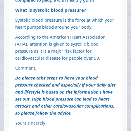
compared to people with healthy gums.
What is systolic blood pressure?
Systolic blood pressure is the force at which your
heart pumps blood around your body.
According to the American Heart Association
(AHA), attention is given to systolic blood
pressure as it is a major risk factor for
cardiovascular disease for people over 50.
Comment.
Do please take steps to have your blood
pressure checked and especially if your daily diet
and lifestyle is based on the information I have
set out. High blood pressure can lead to heart
attacks and other cardiovascular complications,
so please follow the advice.
Yours sincerely