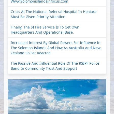
Www.solomonislandsinfocus.com
Crisis At The National Referral Hospital In Honiara
Must Be Given Priority Attention.
Finally, The SI Fire Service Is To Get Own
Headquarters And Operational Base.
Increased Interest By Global Powers For Influence In
The Solomon Islands And How As Australia And New
Zealand So Far Reacted
The Passive And Influential Role Of The RSIPF Police
Band In Community Trust And Support