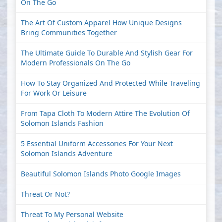
On The Go
The Art Of Custom Apparel How Unique Designs
Bring Communities Together
The Ultimate Guide To Durable And Stylish Gear For
Modern Professionals On The Go
How To Stay Organized And Protected While Traveling
For Work Or Leisure
From Tapa Cloth To Modern Attire The Evolution Of
Solomon Islands Fashion
5 Essential Uniform Accessories For Your Next
Solomon Islands Adventure
Beautiful Solomon Islands Photo Google Images
Threat Or Not?
Threat To My Personal Website