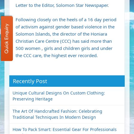
Letter to the Editor, Solomon Star Newspaper.
Following closely on the heels of a 16 day period
Quick Enquiry
of activism against gender based violence in the
Solomon Islands, the director of the Honiara
Christian Care Centre (CCC) has said more than
500 women , girls and children girls and under
the CCC care, the highest ever recorded.
Recently Post
Unique Cultural Designs On Custom Clothing:
Preserving Heritage
The Art Of Handcrafted Fashion: Celebrating
Traditional Techniques In Modern Design
How To Pack Smart: Essential Gear For Professionals