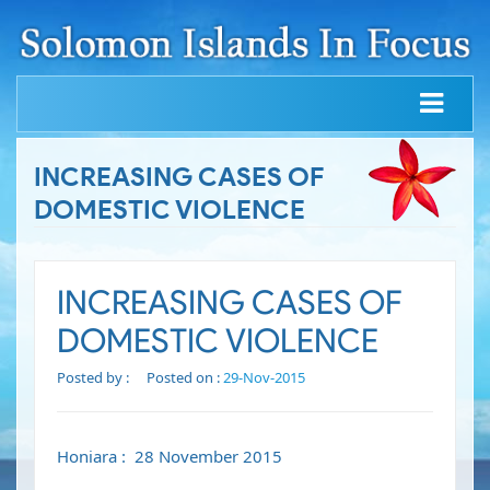
INCREASING CASES OF
DOMESTIC VIOLENCE
INCREASING CASES OF
DOMESTIC VIOLENCE
Posted by :
Posted on :
29-Nov-2015
Honiara : 28 November 2015