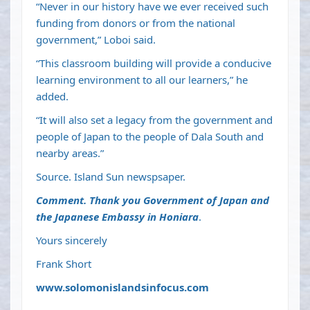
“Never in our history have we ever received such
funding from donors or from the national
government,” Loboi said.
“This classroom building will provide a conducive
learning environment to all our learners,” he
added.
“It will also set a legacy from the government and
people of Japan to the people of Dala South and
nearby areas.”
Source. Island Sun newspsaper.
Comment. Thank you Government of Japan and
the Japanese Embassy in Honiara
.
Yours sincerely
Frank Short
www.solomonislandsinfocus.com