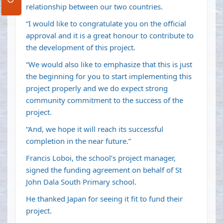
relationship between our two countries.
“I would like to congratulate you on the official
approval and it is a great honour to contribute to
the development of this project.
“We would also like to emphasize that this is just
the beginning for you to start implementing this
project properly and we do expect strong
community commitment to the success of the
project.
“And, we hope it will reach its successful
completion in the near future.”
Francis Loboi, the school’s project manager,
signed the funding agreement on behalf of St
John Dala South Primary school.
He thanked Japan for seeing it fit to fund their
project.