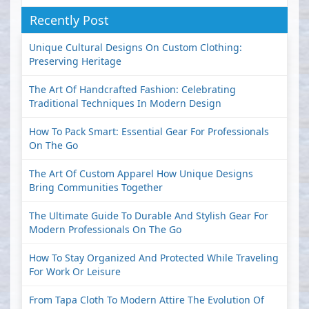
Recently Post
Unique Cultural Designs On Custom Clothing:
Preserving Heritage
The Art Of Handcrafted Fashion: Celebrating
Traditional Techniques In Modern Design
How To Pack Smart: Essential Gear For Professionals
On The Go
The Art Of Custom Apparel How Unique Designs
Bring Communities Together
The Ultimate Guide To Durable And Stylish Gear For
Modern Professionals On The Go
How To Stay Organized And Protected While Traveling
For Work Or Leisure
From Tapa Cloth To Modern Attire The Evolution Of