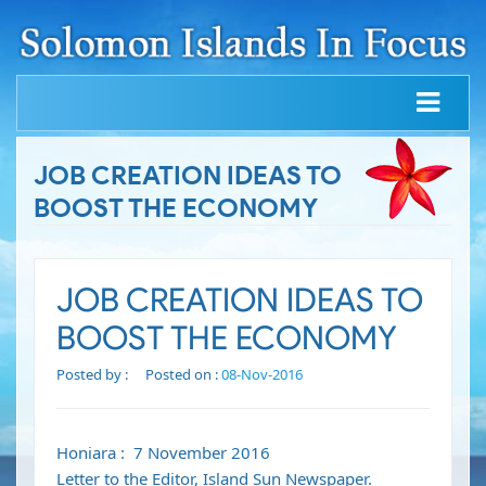
JOB CREATION IDEAS TO
BOOST THE ECONOMY
JOB CREATION IDEAS TO
BOOST THE ECONOMY
Posted by :
Posted on :
08-Nov-2016
Honiara : 7 November 2016
Letter to the Editor, Island Sun Newspaper.