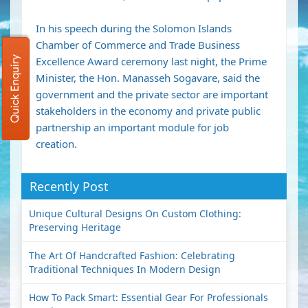
In his speech during the Solomon Islands
Chamber of Commerce and Trade Business
Quick Enquiry
Excellence Award ceremony last night, the Prime
Minister, the Hon. Manasseh Sogavare, said the
government and the private sector are important
stakeholders in the economy and private public
partnership an important module for job
creation.
Recently Post
Unique Cultural Designs On Custom Clothing:
Preserving Heritage
The Art Of Handcrafted Fashion: Celebrating
Traditional Techniques In Modern Design
How To Pack Smart: Essential Gear For Professionals