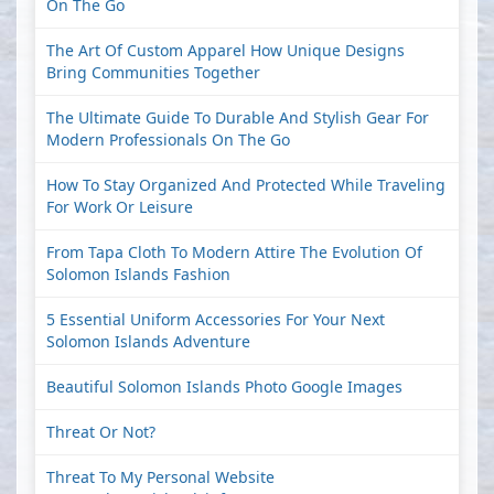
On The Go
The Art Of Custom Apparel How Unique Designs
Bring Communities Together
The Ultimate Guide To Durable And Stylish Gear For
Modern Professionals On The Go
How To Stay Organized And Protected While Traveling
For Work Or Leisure
From Tapa Cloth To Modern Attire The Evolution Of
Solomon Islands Fashion
5 Essential Uniform Accessories For Your Next
Solomon Islands Adventure
Beautiful Solomon Islands Photo Google Images
Threat Or Not?
Threat To My Personal Website