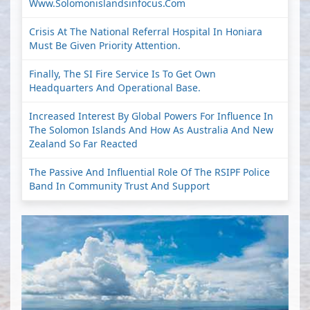
Www.solomonislandsinfocus.com
Crisis At The National Referral Hospital In Honiara
Must Be Given Priority Attention.
Finally, The SI Fire Service Is To Get Own
Headquarters And Operational Base.
Increased Interest By Global Powers For Influence In
The Solomon Islands And How As Australia And New
Zealand So Far Reacted
The Passive And Influential Role Of The RSIPF Police
Band In Community Trust And Support