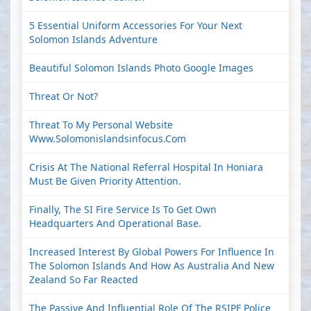
5 Essential Uniform Accessories For Your Next
Solomon Islands Adventure
Beautiful Solomon Islands Photo Google Images
Threat Or Not?
Threat To My Personal Website
Www.solomonislandsinfocus.com
Crisis At The National Referral Hospital In Honiara
Must Be Given Priority Attention.
Finally, The SI Fire Service Is To Get Own
Headquarters And Operational Base.
Increased Interest By Global Powers For Influence In
The Solomon Islands And How As Australia And New
Zealand So Far Reacted
The Passive And Influential Role Of The RSIPF Police