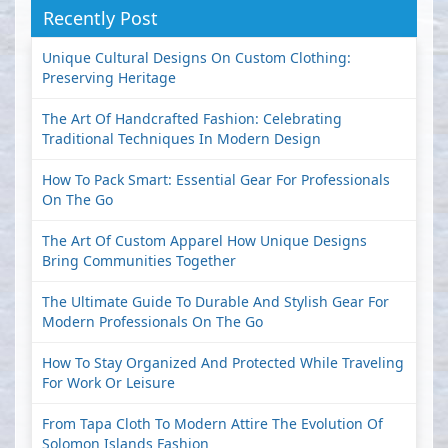
Recently Post
Unique Cultural Designs On Custom Clothing:
Preserving Heritage
The Art Of Handcrafted Fashion: Celebrating
Traditional Techniques In Modern Design
How To Pack Smart: Essential Gear For Professionals
On The Go
The Art Of Custom Apparel How Unique Designs
Bring Communities Together
The Ultimate Guide To Durable And Stylish Gear For
Modern Professionals On The Go
How To Stay Organized And Protected While Traveling
For Work Or Leisure
From Tapa Cloth To Modern Attire The Evolution Of
Solomon Islands Fashion