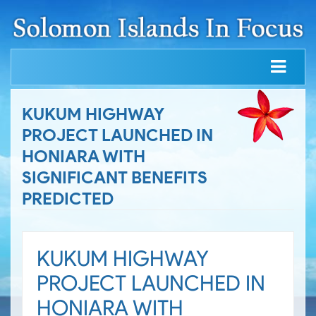
KUKUM HIGHWAY
PROJECT LAUNCHED IN
HONIARA WITH
SIGNIFICANT BENEFITS
PREDICTED
KUKUM HIGHWAY
PROJECT LAUNCHED IN
HONIARA WITH