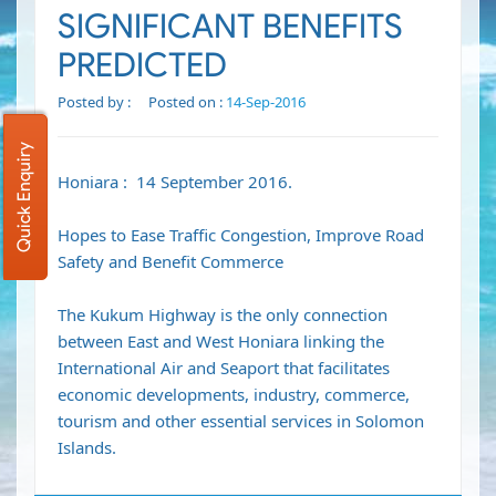
SIGNIFICANT BENEFITS
PREDICTED
Posted by :
Posted on :
14-Sep-2016
Quick Enquiry
Honiara : 14 September 2016.
Hopes to Ease Traffic Congestion, Improve Road
Safety and Benefit Commerce
The Kukum Highway is the only connection
between East and West Honiara linking the
International Air and Seaport that facilitates
economic developments, industry, commerce,
tourism and other essential services in Solomon
Islands.