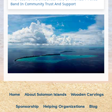
Band In Community Trust And Support
Home
About Solomon Islands
Wooden Carvings
Sponsorship
Helping Organizations
Blog