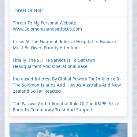
Threat Or Not?
Threat To My Personal Website
Www.solomonislandsinfocus.com
Crisis At The National Referral Hospital In Honiara
Must Be Given Priority Attention.
Finally, The SI Fire Service Is To Get Own
Headquarters And Operational Base.
Increased Interest By Global Powers For Influence In
The Solomon Islands And How As Australia And New
Zealand So Far Reacted
The Passive And Influential Role Of The RSIPF Police
Band In Community Trust And Support