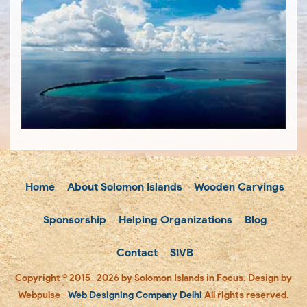
Home
About Solomon Islands
Wooden Carvings
Sponsorship
Helping Organizations
Blog
Contact
SIVB
Copyright © 2015- 2026 by Solomon Islands in Focus. Design by
Webpulse -
Web Designing Company Delhi
All rights reserved.