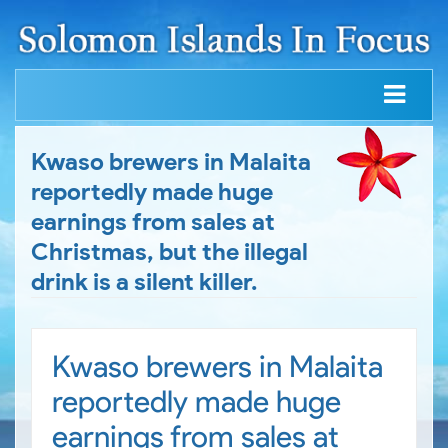
Kwaso brewers in Malaita
reportedly made huge
earnings from sales at
Christmas, but the illegal
drink is a silent killer.
Kwaso brewers in Malaita
reportedly made huge
earnings from sales at