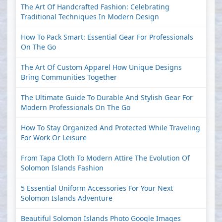
The Art Of Handcrafted Fashion: Celebrating
Traditional Techniques In Modern Design
How To Pack Smart: Essential Gear For Professionals
On The Go
The Art Of Custom Apparel How Unique Designs
Bring Communities Together
The Ultimate Guide To Durable And Stylish Gear For
Modern Professionals On The Go
How To Stay Organized And Protected While Traveling
For Work Or Leisure
From Tapa Cloth To Modern Attire The Evolution Of
Solomon Islands Fashion
5 Essential Uniform Accessories For Your Next
Solomon Islands Adventure
Beautiful Solomon Islands Photo Google Images