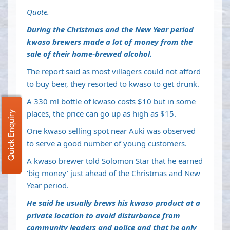
Quote.
During the Christmas and the New Year period
kwaso brewers made a lot of money from the
sale of their home-brewed alcohol.
The report said as most villagers could not afford
to buy beer, they resorted to kwaso to get drunk.
A 330 ml bottle of kwaso costs $10 but in some
places, the price can go up as high as $15.
Quick Enquiry
One kwaso selling spot near Auki was observed
to serve a good number of young customers.
A kwaso brewer told Solomon Star that he earned
‘big money’ just ahead of the Christmas and New
Year period.
He said he usually brews his kwaso product at a
private location to avoid disturbance from
community leaders and police and that he only