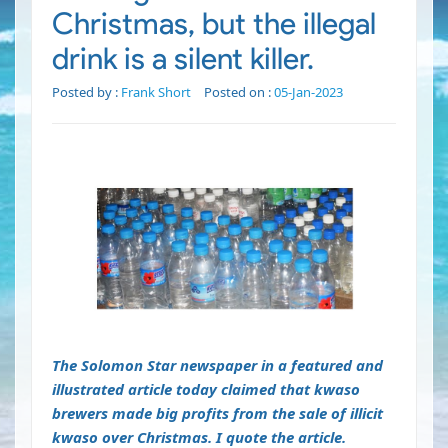
Christmas, but the illegal
drink is a silent killer.
Posted by :
Frank Short
Posted on :
05-Jan-2023
The Solomon Star newspaper in a featured and
illustrated article today claimed that kwaso
brewers made big profits from the sale of illicit
kwaso over Christmas. I quote the article.