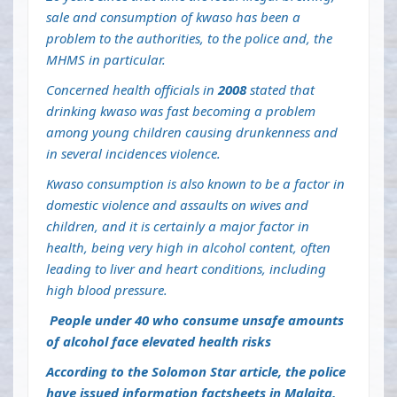
sale and consumption of kwaso has been a
problem to the authorities, to the police and, the
MHMS in particular.
Concerned health officials in
2008
stated that
drinking kwaso was fast becoming a problem
among young children causing drunkenness and
in several incidences violence.
Kwaso consumption is also known to be a factor in
domestic violence and assaults on wives and
children, and it is certainly a major factor in
health, being very high in alcohol content, often
leading to liver and heart conditions, including
high blood pressure.
People under 40 who consume unsafe amounts
of alcohol face elevated health risks
According to the Solomon Star article, the police
have issued information factsheets in Malaita,