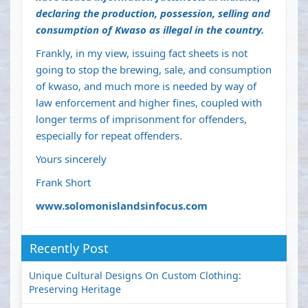
declaring the production, possession, selling and
consumption of Kwaso as illegal in the country.
Frankly, in my view, issuing fact sheets is not
going to stop the brewing, sale, and consumption
of kwaso, and much more is needed by way of
law enforcement and higher fines, coupled with
longer terms of imprisonment for offenders,
especially for repeat offenders.
Yours sincerely
Frank Short
www.solomonislandsinfocus.com
Recently Post
Unique Cultural Designs On Custom Clothing:
Preserving Heritage