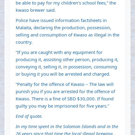
be able to pay for my children’s school fees,” the
kwaso brewer said.
Police have issued information factsheets in
Malaita, declaring the production, possession,
selling and consumption of Kwaso as illegal in the
country.
“If you are caught with any equipment for
producing it, assisting other person, producing it,
conveying it, selling it, in possession, consuming
or buying it you will be arrested and charged.
“Penalty for the offence of Kwaso – The law will
punish you if you are arrested for the offence of
Kwaso. There is a fine of SBD $30,000. If found
guilty you may be imprisoned for five years.”
End of quote.
In my time spent in the Solomon Islands and in the
26 years since that time the local illegal brewing,