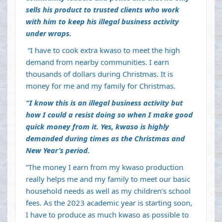
sells his product to trusted clients who work
with him to keep his illegal business activity
under wraps.
“I have to cook extra kwaso to meet the high
demand from nearby communities. I earn
thousands of dollars during Christmas. It is
money for me and my family for Christmas.
“I know this is an illegal business activity but
how I could a resist doing so when I make good
quick money from it. Yes, kwaso is highly
demanded during times as the Christmas and
New Year’s period.
“The money I earn from my kwaso production
really helps me and my family to meet our basic
household needs as well as my children’s school
fees. As the 2023 academic year is starting soon,
I have to produce as much kwaso as possible to