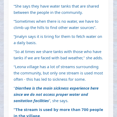
“She says they have water tanks that are shared
between the people in the community.
“Sometimes when there is no water, we have to
climb up the hills to find other water sources”.
“Jinalyn says it is tiring for them to fetch water on
a daily basis.
"So at times we share tanks with those who have
tanks if we are faced with bad weather," she adds.
“Leona village has a lot of streams surrounding
the community, but only one stream is used most
often - this has led to sickness for some.
"
Diarrhea is the main sickness experience here
since we do not access proper water and
sanitation facilities
”, she says.
“The stream is used by more than 700 people
in the village
.