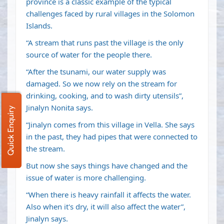
province is a classic example of the typical
challenges faced by rural villages in the Solomon
Islands.
“A stream that runs past the village is the only
source of water for the people there.
“After the tsunami, our water supply was
damaged. So we now rely on the stream for
drinking, cooking, and to wash dirty utensils”,
Jinalyn Nonita says.
Quick Enquiry
“Jinalyn comes from this village in Vella. She says
in the past, they had pipes that were connected to
the stream.
But now she says things have changed and the
issue of water is more challenging.
“When there is heavy rainfall it affects the water.
Also when it's dry, it will also affect the water”,
Jinalyn says.