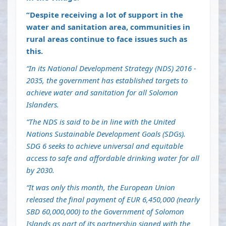
“Despite receiving a lot of support in the
water and sanitation area, communities in
rural areas continue to face issues such as
this.
“In its National Development Strategy (NDS) 2016 -
2035, the government has established targets to
achieve water and sanitation for all Solomon
Islanders.
“The NDS is said to be in line with the United
Nations Sustainable Development Goals (SDGs).
SDG 6 seeks to achieve universal and equitable
access to safe and affordable drinking water for all
by 2030.
“It was only this month, the European Union
released the final payment of EUR 6,450,000 (nearly
SBD 60,000,000) to the Government of Solomon
Islands as part of its partnership signed with the