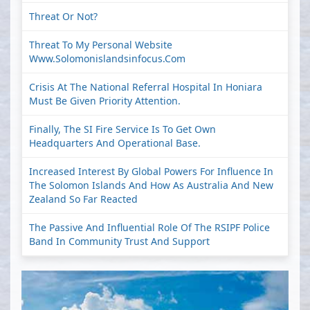
Threat Or Not?
Threat To My Personal Website
Www.solomonislandsinfocus.com
Crisis At The National Referral Hospital In Honiara
Must Be Given Priority Attention.
Finally, The SI Fire Service Is To Get Own
Headquarters And Operational Base.
Increased Interest By Global Powers For Influence In
The Solomon Islands And How As Australia And New
Zealand So Far Reacted
The Passive And Influential Role Of The RSIPF Police
Band In Community Trust And Support