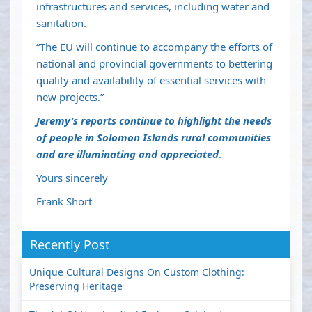
infrastructures and services, including water and
sanitation.
“The EU will continue to accompany the efforts of
national and provincial governments to bettering
quality and availability of essential services with
new projects.”
Jeremy’s reports continue to highlight the needs
of people in Solomon Islands rural communities
and are illuminating and appreciated
.
Yours sincerely
Frank Short
Recently Post
Unique Cultural Designs On Custom Clothing:
Preserving Heritage