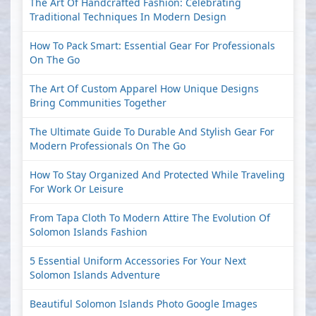
The Art Of Handcrafted Fashion: Celebrating
Traditional Techniques In Modern Design
How To Pack Smart: Essential Gear For Professionals
On The Go
The Art Of Custom Apparel How Unique Designs
Bring Communities Together
The Ultimate Guide To Durable And Stylish Gear For
Modern Professionals On The Go
How To Stay Organized And Protected While Traveling
For Work Or Leisure
From Tapa Cloth To Modern Attire The Evolution Of
Solomon Islands Fashion
5 Essential Uniform Accessories For Your Next
Solomon Islands Adventure
Beautiful Solomon Islands Photo Google Images