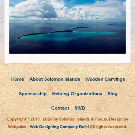
Home
About Solomon Islands
Wooden Carvings
Sponsorship
Helping Organizations
Blog
Contact
SIVB
Copyright © 2015- 2026 by Solomon Islands in Focus. Design by
Webpulse -
Web Designing Company Delhi
All rights reserved.