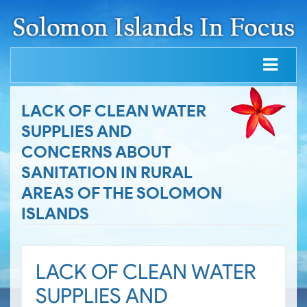
LACK OF CLEAN WATER
SUPPLIES AND
CONCERNS ABOUT
SANITATION IN RURAL
AREAS OF THE SOLOMON
ISLANDS
LACK OF CLEAN WATER
SUPPLIES AND