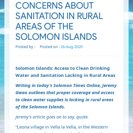
CONCERNS ABOUT
SANITATION IN RURAL
AREAS OF THE
SOLOMON ISLANDS
Posted by :
Posted on :
26-Aug-2020
Solomon Islands: Access to Clean Drinking
Water and Sanitation Lacking in Rural Areas
Writing in today’s Solomon Times Online, Jeremy
Gwao outlines that proper coverage and access
to clean water supplies is lacking in rural areas
of the Solomon Islands.
Jeremy’s article goes on to say, quote.
“Leona village in Vella la Vella, in the Western