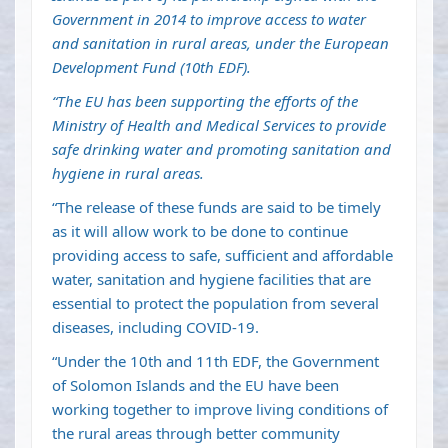
Government in 2014 to improve access to water
and sanitation in rural areas, under the European
Development Fund (10th EDF).
“The EU has been supporting the efforts of the
Ministry of Health and Medical Services to provide
safe drinking water and promoting sanitation and
hygiene in rural areas.
“The release of these funds are said to be timely
as it will allow work to be done to continue
providing access to safe, sufficient and affordable
water, sanitation and hygiene facilities that are
essential to protect the population from several
diseases, including COVID-19.
“Under the 10th and 11th EDF, the Government
of Solomon Islands and the EU have been
working together to improve living conditions of
the rural areas through better community