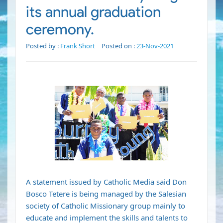
its annual graduation
ceremony.
Posted by :
Frank Short
Posted on :
23-Nov-2021
A statement issued by Catholic Media said Don
Bosco Tetere is being managed by the Salesian
society of Catholic Missionary group mainly to
educate and implement the skills and talents to