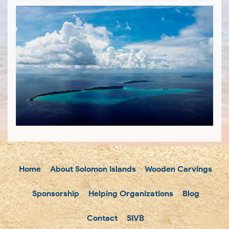
Home
About Solomon Islands
Wooden Carvings
Sponsorship
Helping Organizations
Blog
Contact
SIVB