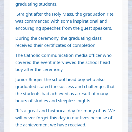
graduating students.
Straight after the Holy Mass, the graduation rite
was commenced with some inspirational and
encouraging speeches from the guest speakers.
During the ceremony, the graduating class
received their certificates of completion.
The Catholic Communication media officer who
covered the event interviewed the school head
boy after the ceremony.
Junior Ringier the school head boy who also
graduated stated the success and challenges that
the students had achieved as a result of many
hours of studies and sleepless nights.
“It’s a great and historical day for many of us. We
will never forget this day in our lives because of
the achievement we have received.