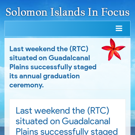
Last weekend the (RTC)
situated on Guadalcanal
Plains successfully staged
its annual graduation
ceremony.
Last weekend the (RTC)
situated on Guadalcanal
Plains successfully staged