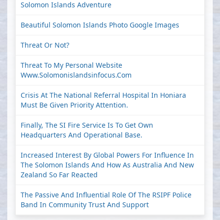
Solomon Islands Adventure
Beautiful Solomon Islands Photo Google Images
Threat Or Not?
Threat To My Personal Website
Www.solomonislandsinfocus.com
Crisis At The National Referral Hospital In Honiara
Must Be Given Priority Attention.
Finally, The SI Fire Service Is To Get Own
Headquarters And Operational Base.
Increased Interest By Global Powers For Influence In
The Solomon Islands And How As Australia And New
Zealand So Far Reacted
The Passive And Influential Role Of The RSIPF Police
Band In Community Trust And Support