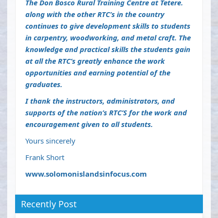
The Don Bosco Rural Training Centre at Tetere.
along with the other RTC’s in the country
continues to give development skills to students
in carpentry, woodworking, and metal craft. The
knowledge and practical skills the students gain
at all the RTC’s greatly enhance the work
opportunities and earning potential of the
graduates.
I thank the instructors, administrators, and
supports of the nation’s RTC’S for the work and
encouragement given to all students.
Yours sincerely
Frank Short
www.solomonislandsinfocus.com
Recently Post