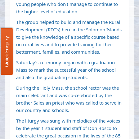
young people who don’t manage to continue to
the higher level of education.
The group helped to build and manage the Rural
Development (RTC’s) here in the Solomon Islands
to give the knowledge of a specific course based
Quick Enquiry
on rural lives and to provide training for their
betterment, families, and communities.
Saturday’s ceremony began with a graduation
Mass to mark the successful year of the school
and also the graduating students.
During the Holy Mass, the school rector was the
main celebrant and was co-celebrated by the
brother Salesian priest who was called to serve in
our country and schools.
The liturgy was sung with melodies of the voices
by the year 1 student and staff of Don Bosco to
celebrate the great occasion in the lives of the 85