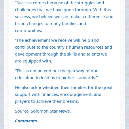
“Success comes because of the struggles and
challenges that we have gone through. With this
success, we believe we can make a difference and
bring changes to many families and
communities.
“The achievement we receive will help and
contribute to the country’s human resources and
development through the skills and talents we
are equipped with.
“This is not an end but the gateway of our
education to lead us to higher standards.”
He also acknowledged their families for the great
support with finances, encouragement, and
prayers to achieve their dreams.
Source. Solomon Star News.
Comments