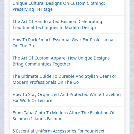
Unique Cultural Designs On Custom Clothing:
Preserving Heritage
The Art Of Handcrafted Fashion: Celebrating
Traditional Techniques In Modern Design
How To Pack Smart: Essential Gear For Professionals
On The Go
The Art Of Custom Apparel How Unique Designs
Bring Communities Together
The Ultimate Guide To Durable And Stylish Gear For
Modern Professionals On The Go
How To Stay Organized And Protected While Traveling
For Work Or Leisure
From Tapa Cloth To Modern Attire The Evolution Of
Solomon Islands Fashion
5 Essential Uniform Accessories For Your Next