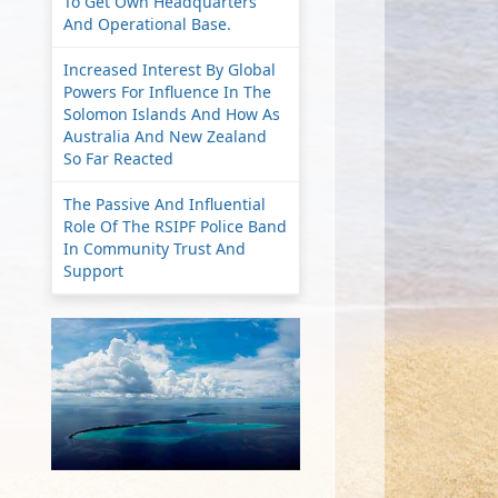
To Get Own Headquarters
And Operational Base.
Increased Interest By Global
Powers For Influence In The
Solomon Islands And How As
Australia And New Zealand
So Far Reacted
The Passive And Influential
Role Of The RSIPF Police Band
In Community Trust And
Support