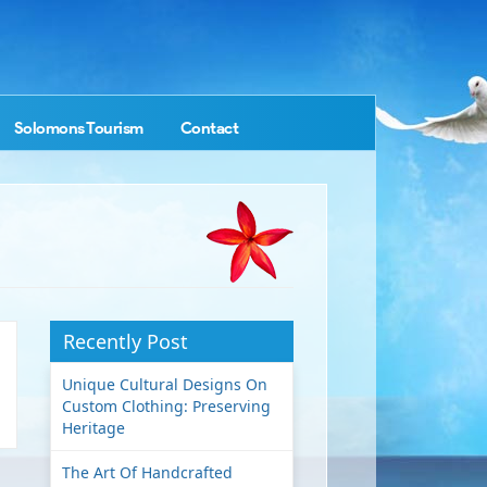
Solomons Tourism
Contact
Recently Post
Unique Cultural Designs On
Custom Clothing: Preserving
Heritage
The Art Of Handcrafted