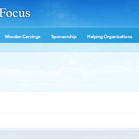
Wooden Carvings
Sponsorship
Helping Organizations