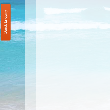
Quick Enquiry