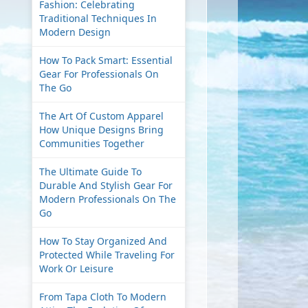
Fashion: Celebrating
Traditional Techniques In
Modern Design
How To Pack Smart: Essential
Gear For Professionals On
The Go
The Art Of Custom Apparel
How Unique Designs Bring
Communities Together
The Ultimate Guide To
Durable And Stylish Gear For
Modern Professionals On The
Go
How To Stay Organized And
Protected While Traveling For
Work Or Leisure
From Tapa Cloth To Modern