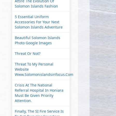
Attire The Evolution Of
Solomon Islands Fashion
5 Essential Uniform
Accessories For Your Next
Solomon Islands Adventure
Beautiful Solomon Islands
Photo Google Images
Threat Or Not?
Threat To My Personal
Website
Www.solomonislandsinfocus.com
Crisis At The National
Referral Hospital In Honiara
Must Be Given Priority
Attention.
Finally, The SI Fire Service Is