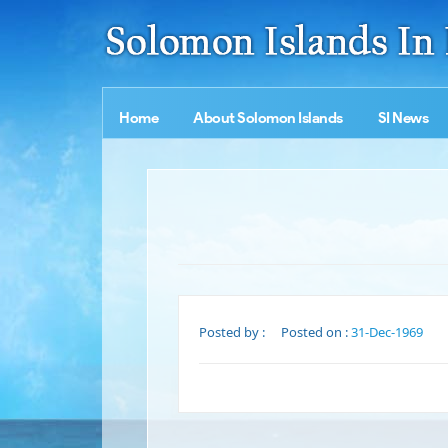
Home
About Solomon Islands
SI News
Posted by :
Posted on :
31-Dec-1969