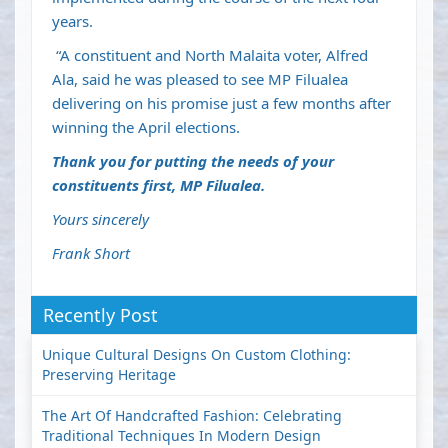
years.
“A constituent and North Malaita voter, Alfred
Ala, said he was pleased to see MP Filualea
delivering on his promise just a few months after
winning the April elections.
Thank you for putting the needs of your
constituents first, MP Filualea.
Yours sincerely
Frank Short
Recently Post
Unique Cultural Designs On Custom Clothing:
Preserving Heritage
The Art Of Handcrafted Fashion: Celebrating
Traditional Techniques In Modern Design