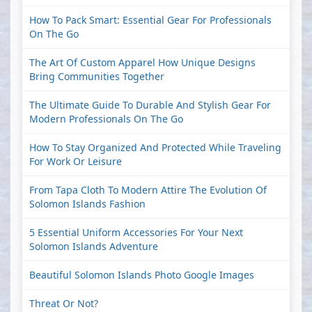
How To Pack Smart: Essential Gear For Professionals
On The Go
The Art Of Custom Apparel How Unique Designs
Bring Communities Together
The Ultimate Guide To Durable And Stylish Gear For
Modern Professionals On The Go
How To Stay Organized And Protected While Traveling
For Work Or Leisure
From Tapa Cloth To Modern Attire The Evolution Of
Solomon Islands Fashion
5 Essential Uniform Accessories For Your Next
Solomon Islands Adventure
Beautiful Solomon Islands Photo Google Images
Threat Or Not?