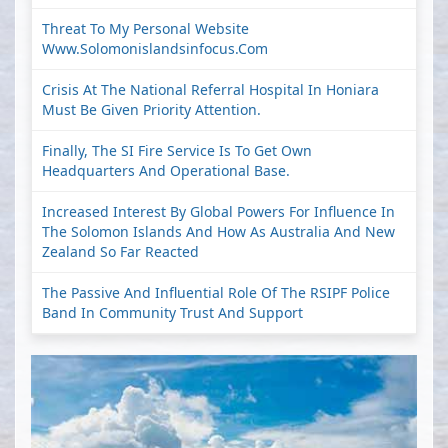
Threat To My Personal Website
Www.solomonislandsinfocus.com
Crisis At The National Referral Hospital In Honiara
Must Be Given Priority Attention.
Finally, The SI Fire Service Is To Get Own
Headquarters And Operational Base.
Increased Interest By Global Powers For Influence In
The Solomon Islands And How As Australia And New
Zealand So Far Reacted
The Passive And Influential Role Of The RSIPF Police
Band In Community Trust And Support