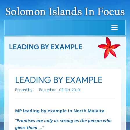
LEADING BY EXAMPLE
LEADING BY EXAMPLE
Posted by :
Posted on :
03-Oct-2019
MP leading by example in North Malaita
.
“
Promises are only as strong as the person who
gives them ...”