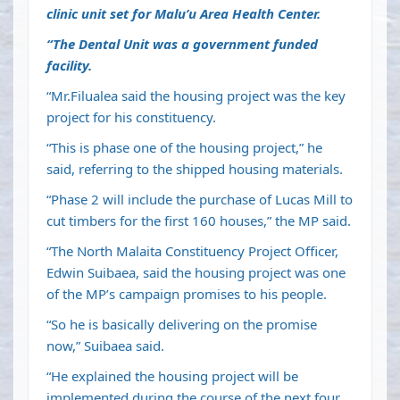
clinic unit set for Malu’u Area Health Center.
“The Dental Unit was a government funded
facility.
“Mr.Filualea said the housing project was the key
project for his constituency.
“This is phase one of the housing project,” he
said, referring to the shipped housing materials.
“Phase 2 will include the purchase of Lucas Mill to
cut timbers for the first 160 houses,” the MP said.
“The North Malaita Constituency Project Officer,
Edwin Suibaea, said the housing project was one
of the MP’s campaign promises to his people.
“So he is basically delivering on the promise
now,” Suibaea said.
“He explained the housing project will be
implemented during the course of the next four