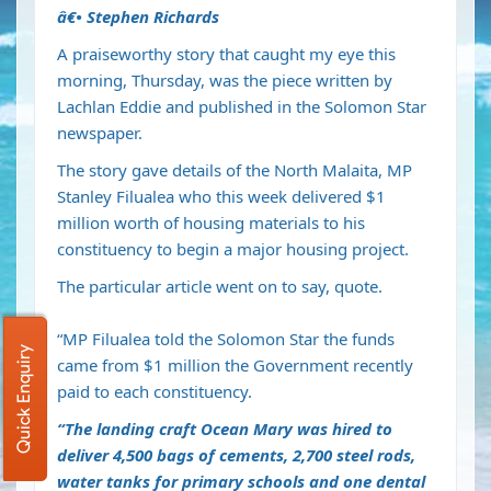
â€•
Stephen Richards
A praiseworthy story that caught my eye this
morning, Thursday, was the piece written by
Lachlan Eddie and published in the Solomon Star
newspaper.
The story gave details of the North Malaita, MP
Stanley Filualea who this week delivered $1
million worth of housing materials to his
constituency to begin a major housing project.
The particular article went on to say, quote.
“MP Filualea told the Solomon Star the funds
Quick Enquiry
came from $1 million the Government recently
paid to each constituency.
“The landing craft Ocean Mary was hired to
deliver 4,500 bags of cements, 2,700 steel rods,
water tanks for primary schools and one dental