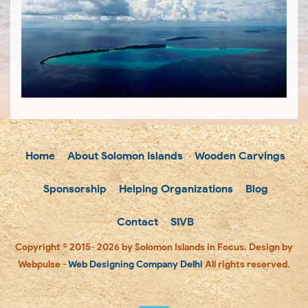
Home
About Solomon Islands
Wooden Carvings
Sponsorship
Helping Organizations
Blog
Contact
SIVB
Copyright © 2015- 2026 by Solomon Islands in Focus. Design by
Webpulse -
Web Designing Company Delhi
All rights reserved.