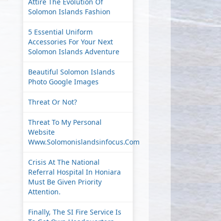
Attire The Evolution Of
Solomon Islands Fashion
5 Essential Uniform
Accessories For Your Next
Solomon Islands Adventure
Beautiful Solomon Islands
Photo Google Images
Threat Or Not?
Threat To My Personal
Website
Www.solomonislandsinfocus.com
Crisis At The National
Referral Hospital In Honiara
Must Be Given Priority
Attention.
Finally, The SI Fire Service Is