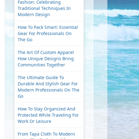
Fashion: Celebrating
Traditional Techniques In
Modern Design
How To Pack Smart: Essential
Gear For Professionals On
The Go
The Art Of Custom Apparel
How Unique Designs Bring
Communities Together
The Ultimate Guide To
Durable And Stylish Gear For
Modern Professionals On The
Go
How To Stay Organized And
Protected While Traveling For
Work Or Leisure
From Tapa Cloth To Modern