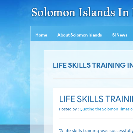
Home
About Solomon Islands
SI News
LIFE SKILLS TRAINING I
LIFE SKILLS TRAIN
Posted by :
Quoting the Solomon Times o
“A life skills training was successf