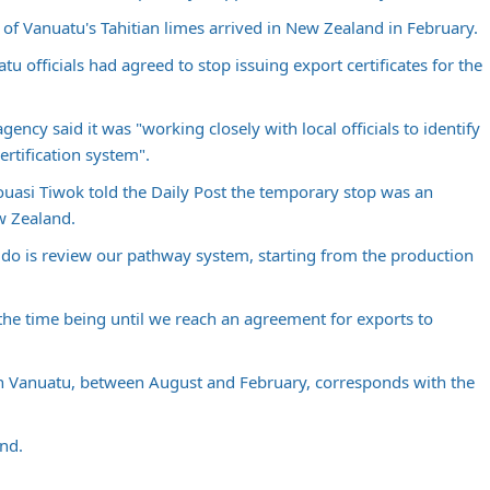
l of Vanuatu's Tahitian limes arrived in New Zealand in February.
u officials had agreed to stop issuing export certificates for the
gency said it was "working closely with local officials to identify
rtification system".
ouasi Tiwok told the
Daily Post
the temporary stop was an
w Zealand.
do is review our pathway system, starting from the production
the time being until we reach an agreement for exports to
in Vanuatu, between August and February, corresponds with the
nd.