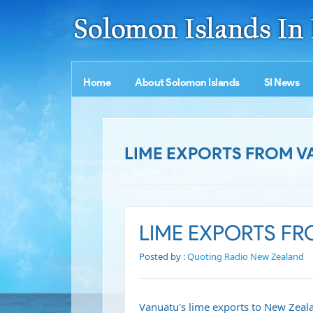
Home
About Solomon Islands
SI News
LIME EXPORTS FROM V
LIME EXPORTS F
Posted by :
Quoting Radio New Zealand
Vanuatu's lime exports to New Zeala