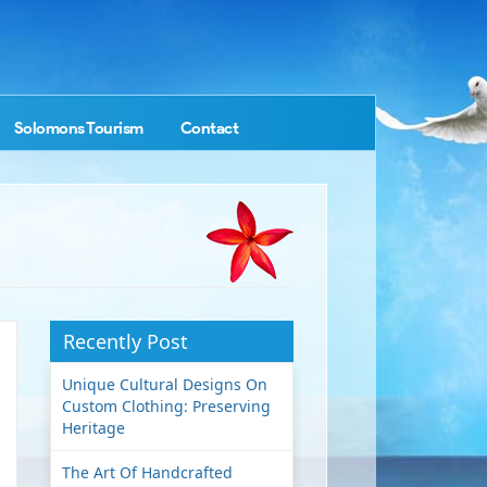
Solomons Tourism
Contact
Recently Post
Unique Cultural Designs On
Custom Clothing: Preserving
Heritage
The Art Of Handcrafted