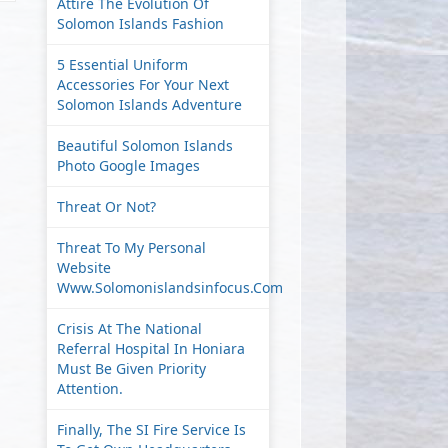
Attire The Evolution Of
Solomon Islands Fashion
5 Essential Uniform
Accessories For Your Next
Solomon Islands Adventure
Beautiful Solomon Islands
Photo Google Images
Threat Or Not?
Threat To My Personal
Website
Www.solomonislandsinfocus.com
Crisis At The National
Referral Hospital In Honiara
Must Be Given Priority
Attention.
Finally, The SI Fire Service Is