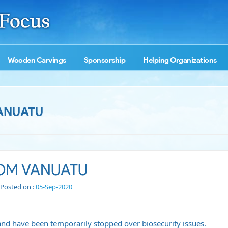
Wooden Carvings
Sponsorship
Helping Organizations
ANUATU
ROM VANUATU
Posted on :
05-Sep-2020
nd have been temporarily stopped over biosecurity issues.