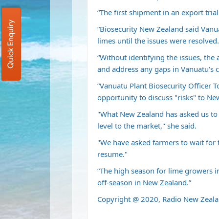
“The first shipment in an export tria
Quick Enquiry
“Biosecurity New Zealand said Vanuat
limes until the issues were resolved.
“Without identifying the issues, the a
and address any gaps in Vanuatu's ce
“Vanuatu Plant Biosecurity Officer T
opportunity to discuss "risks" to Ne
"What New Zealand has asked us to 
level to the market," she said.
"We have asked farmers to wait for 
resume."
“The high season for lime growers 
off-season in New Zealand.”
Copyright @ 2020, Radio New Zeala