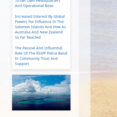
To Get Own Headquarters
And Operational Base.
Increased Interest By Global
Powers For Influence In The
Solomon Islands And How As
Australia And New Zealand
So Far Reacted
The Passive And Influential
Role Of The RSIPF Police Band
In Community Trust And
Support