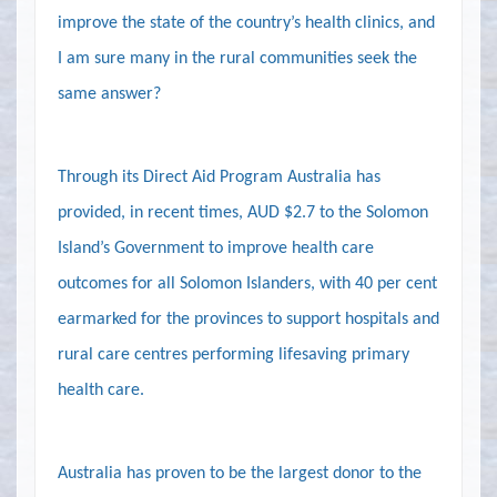
improve the state of the country’s health clinics, and
I am sure many in the rural communities seek the
same answer?
Through its Direct Aid Program Australia has
provided, in recent times, AUD $2.7 to the Solomon
Island’s Government to improve health care
outcomes for all Solomon Islanders, with 40 per cent
earmarked for the provinces to support hospitals and
rural care centres performing lifesaving primary
health care.
Australia has proven to be the largest donor to the