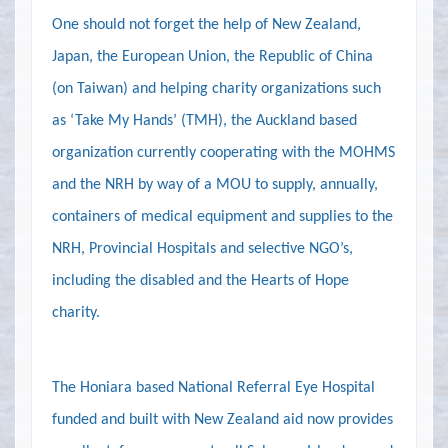
One should not forget the help of New Zealand,
Japan, the European Union, the Republic of China
(on Taiwan) and helping charity organizations such
as ‘Take My Hands’ (TMH), the Auckland based
organization currently cooperating with the MOHMS
and the NRH by way of a MOU to supply, annually,
containers of medical equipment and supplies to the
NRH, Provincial Hospitals and selective NGO’s,
including the disabled and the Hearts of Hope
charity.
The Honiara based National Referral Eye Hospital
funded and built with New Zealand aid now provides