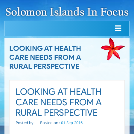
LOOKING AT HEALTH
CARE NEEDS FROM A
RURAL PERSPECTIVE
LOOKING AT HEALTH
CARE NEEDS FROM A
RURAL PERSPECTIVE
Posted by :
Posted on :
01-Sep-2016