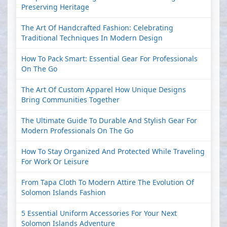
Preserving Heritage
The Art Of Handcrafted Fashion: Celebrating
Traditional Techniques In Modern Design
How To Pack Smart: Essential Gear For Professionals
On The Go
The Art Of Custom Apparel How Unique Designs
Bring Communities Together
The Ultimate Guide To Durable And Stylish Gear For
Modern Professionals On The Go
How To Stay Organized And Protected While Traveling
For Work Or Leisure
From Tapa Cloth To Modern Attire The Evolution Of
Solomon Islands Fashion
5 Essential Uniform Accessories For Your Next
Solomon Islands Adventure