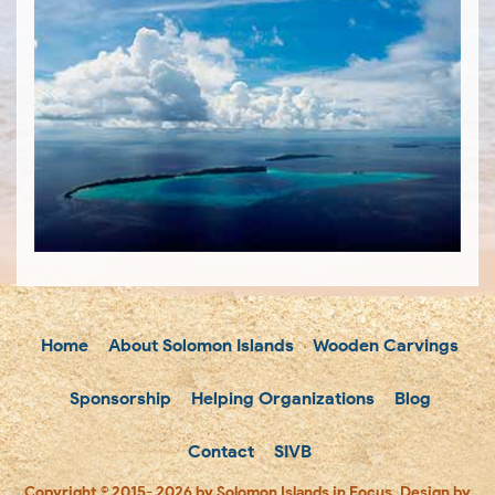
Home
About Solomon Islands
Wooden Carvings
Sponsorship
Helping Organizations
Blog
Contact
SIVB
Copyright © 2015- 2026 by Solomon Islands in Focus. Design by