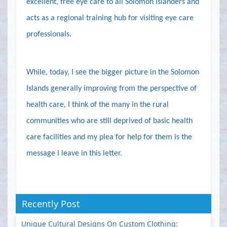
excellent, free eye care to all Solomon Islanders and
acts as a regional training hub for visiting eye care
professionals.
While, today, I see the bigger picture in the Solomon
Islands generally improving from the perspective of
health care, I think of the many in the rural
communities who are still deprived of basic health
care facilities and my plea for help for them is the
message I leave in this letter.
Recently Post
Unique Cultural Designs On Custom Clothing: