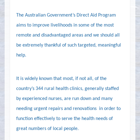
The Australian Government’s Direct Aid Program
aims to improve livelihoods in some of the most
remote and disadvantaged areas and we should all
be extremely thankful of such targeted, meaningful
help.
It is widely known that most,
if not all
,
of the
country’s 344 rural health clinics, generally staffed
by experienced nurses, are run down and many
needing urgent repairs and renovations
in order to
function effectively
to serve
the health needs of
great numbers of local people.