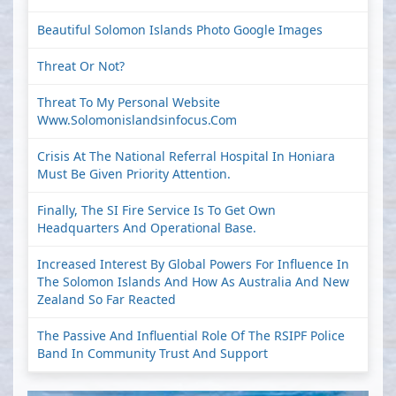
Beautiful Solomon Islands Photo Google Images
Threat Or Not?
Threat To My Personal Website
Www.solomonislandsinfocus.com
Crisis At The National Referral Hospital In Honiara
Must Be Given Priority Attention.
Finally, The SI Fire Service Is To Get Own
Headquarters And Operational Base.
Increased Interest By Global Powers For Influence In
The Solomon Islands And How As Australia And New
Zealand So Far Reacted
The Passive And Influential Role Of The RSIPF Police
Band In Community Trust And Support