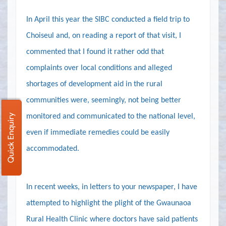
In April this year the SIBC conducted a field trip to
Choiseul and, on reading a report of that visit, I
commented that I found it rather odd that
complaints over local conditions and alleged
shortages of development aid in the rural
communities were, seemingly, not being better
monitored and communicated to the national level,
Quick Enquiry
even if immediate remedies could be easily
accommodated.
In recent weeks, in letters to your newspaper, I have
attempted to highlight the plight of the Gwaunaoa
Rural Health Clinic where doctors have said patients