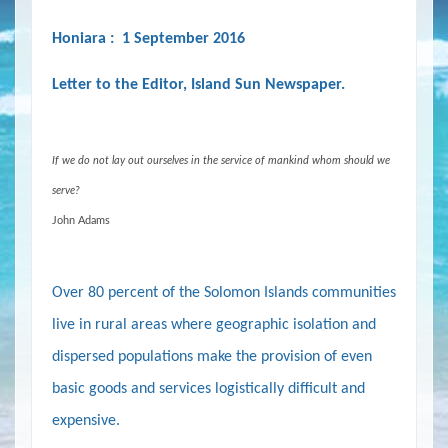
Honiara : 1 September 2016
Letter to the Editor, Island Sun Newspaper.
If we do not lay out ourselves in the service of mankind whom should we
serve?
John Adams
Over 80 percent of the Solomon Islands communities
live in rural areas where geographic isolation and
dispersed populations make the provision of even
basic goods and services logistically difficult and
expensive.