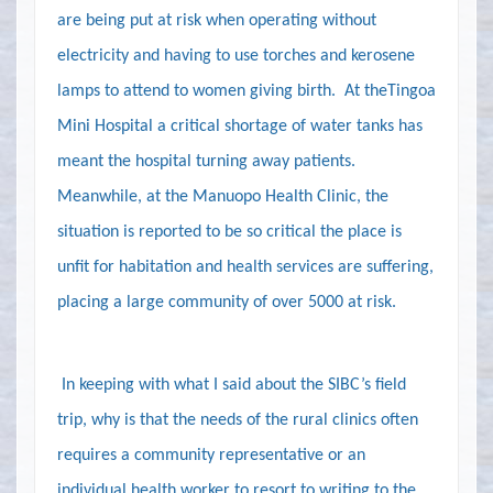
are being put at risk when operating without
electricity and having to use torches and kerosene
lamps to attend to women giving birth.
At theTingoa
Mini Hospital a critical shortage of water tanks has
meant the hospital turning away patients.
Meanwhile, at the Manuopo Health Clinic, the
situation is reported to be so critical the place is
unfit for habitation and health services are suffering,
placing a large community of over 5000 at risk.
In keeping with what I said about the SIBC’s field
trip, why is that the needs of the rural clinics often
requires a community representative or an
individual health worker to resort to writing to the