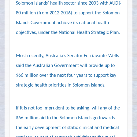
Solomon Islands’ health sector since 2003 with AUD$
80 million (from 2012-2016) to support the Solomon
Islands Government achieve its national health
objectives, under the National Health Strategic Plan.
Most recently, Australia’s
Senator Ferriavante-Wells
said the Australian Government will provide up to
$66 million over the next four years to support key
strategic health priorities in Solomon Islands.
If it is not too imprudent to be asking, will any of the
$66 million aid to the Solomon Islands go towards
the early development of static clinical and medical