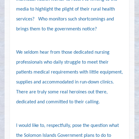
media to highlight the plight of their rural health
services?
Who monitors such shortcomings and
brings them to the governments notice?
We seldom hear from those dedicated nursing
professionals who daily struggle to meet their
patients medical requirements with little equipment,
supplies and accommodated in run-down clinics.
There are truly some real heroines out there,
dedicated and committed to their calling.
I would like to, respectfully, pose the question what
the Solomon Islands Government plans to do to