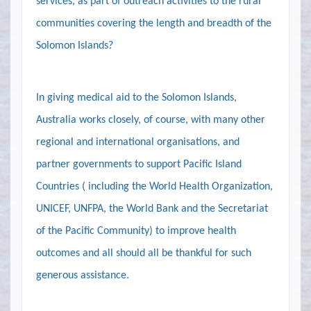
services, as part of outreach activities to the rural
communities covering the length and breadth of the
Solomon Islands?
In giving medical aid to the Solomon Islands,
Australia
works closely, of course, with many other
regional and international organisations, and
partner governments to support Pacific Island
Countries ( including the World Health Organization,
UNICEF, UNFPA, the World Bank and the Secretariat
of the Pacific Community) to improve health
outcomes and all should all be thankful for such
generous assistance.