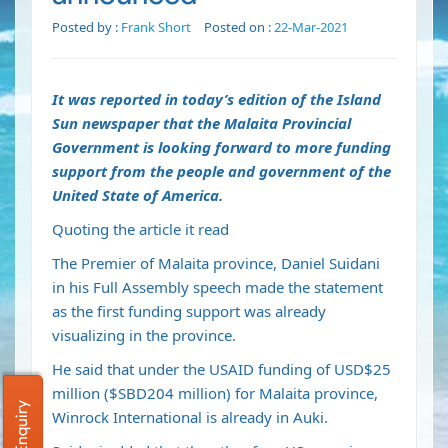
Posted by :
Frank Short
Posted on :
22-Mar-2021
It was reported in today’s edition of the Island
Sun newspaper that the
Malaita Provincial
Government is looking forward to more funding
support from the people and government of the
United State of America.
Quoting the article it read
The Premier of Malaita province, Daniel Suidani
in his Full Assembly speech made the statement
as the first funding support was already
visualizing in the province.
He said that under the USAID funding of USD$25
million ($SBD204 million) for Malaita province,
Winrock International is already in Auki.