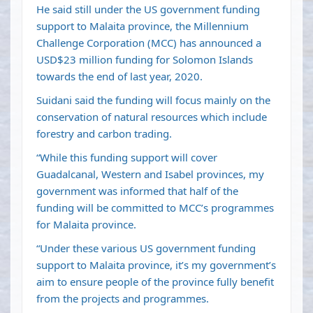
He said still under the US government funding
support to Malaita province, the Millennium
Challenge Corporation (MCC) has announced a
USD$23 million funding for
Solomon Islands
towards the end of last year, 2020.
Suidani said the funding will focus mainly on the
conservation of natural resources which include
forestry and carbon trading.
“While this funding support will cover
Guadalcanal, Western and Isabel provinces, my
government was informed that half of the
funding will be committed to MCC’s programmes
for Malaita province.
“Under these various US government funding
support to Malaita province, it’s my government’s
aim to ensure people of the province fully benefit
from the projects and programmes.