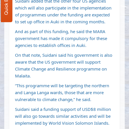
Quick Enquiry
Suidani added that the other four US agencies
which will also participate in the implementation
of programmes under the funding are expected
to set up office in Auki in the coming months.
And as part of this funding, he said the MARA
government has made it compulsory for these
agencies to establish offices in Auki.
On that note, Suidani said his government is also
aware that the US government will support
Climate Change and Resilience programme on
Malaita.
“This programme will be targeting the northern
and Langa Langa wards, those that are more
vulnerable to climate change,” he said.
Suidani said a funding support of USD$8 million
will also go towards similar activities and will be
implemented by World Vision Solomon Islands.