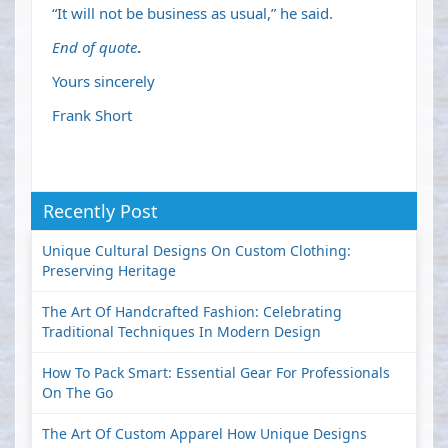
“It will not be business as usual,” he said.
End of quote
.
Yours sincerely
Frank Short
Recently Post
Unique Cultural Designs On Custom Clothing:
Preserving Heritage
The Art Of Handcrafted Fashion: Celebrating
Traditional Techniques In Modern Design
How To Pack Smart: Essential Gear For Professionals
On The Go
The Art Of Custom Apparel How Unique Designs