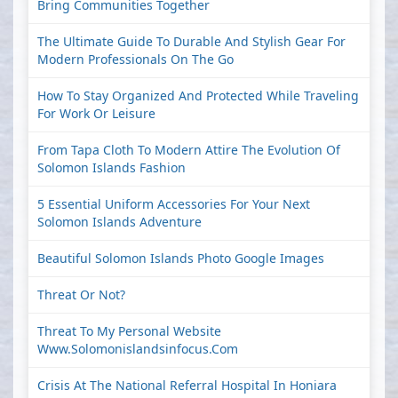
Bring Communities Together
The Ultimate Guide To Durable And Stylish Gear For
Modern Professionals On The Go
How To Stay Organized And Protected While Traveling
For Work Or Leisure
From Tapa Cloth To Modern Attire The Evolution Of
Solomon Islands Fashion
5 Essential Uniform Accessories For Your Next
Solomon Islands Adventure
Beautiful Solomon Islands Photo Google Images
Threat Or Not?
Threat To My Personal Website
Www.solomonislandsinfocus.com
Crisis At The National Referral Hospital In Honiara