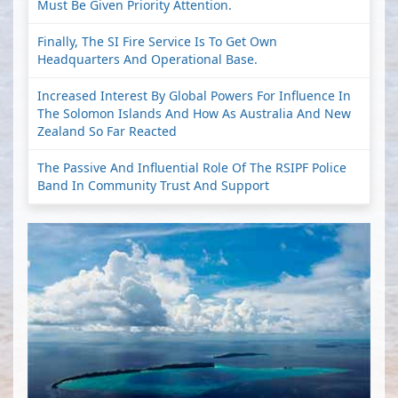
Must Be Given Priority Attention.
Finally, The SI Fire Service Is To Get Own
Headquarters And Operational Base.
Increased Interest By Global Powers For Influence In
The Solomon Islands And How As Australia And New
Zealand So Far Reacted
The Passive And Influential Role Of The RSIPF Police
Band In Community Trust And Support