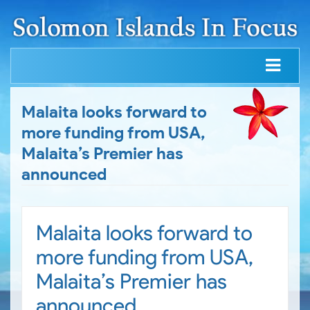
Malaita looks forward to
more funding from USA,
Malaita’s Premier has
announced
Malaita looks forward to
more funding from USA,
Malaita’s Premier has
announced