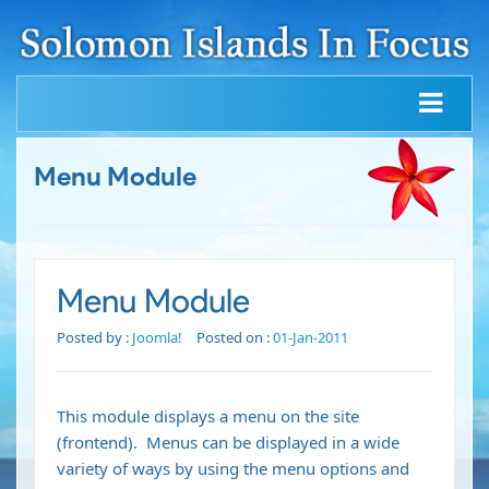
Menu Module
Menu Module
Posted by :
Joomla!
Posted on :
01-Jan-2011
This module displays a menu on the site
(frontend). Menus can be displayed in a wide
variety of ways by using the menu options and