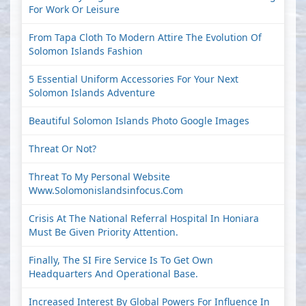
For Work Or Leisure
From Tapa Cloth To Modern Attire The Evolution Of
Solomon Islands Fashion
5 Essential Uniform Accessories For Your Next
Solomon Islands Adventure
Beautiful Solomon Islands Photo Google Images
Threat Or Not?
Threat To My Personal Website
Www.solomonislandsinfocus.com
Crisis At The National Referral Hospital In Honiara
Must Be Given Priority Attention.
Finally, The SI Fire Service Is To Get Own
Headquarters And Operational Base.
Increased Interest By Global Powers For Influence In