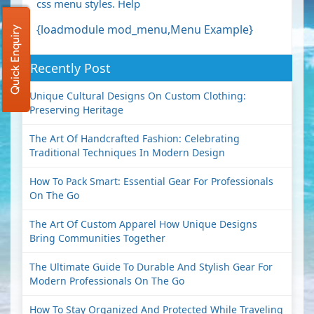
css menu styles.
Help
{loadmodule mod_menu,Menu Example}
Quick Enquiry
Recently Post
Unique Cultural Designs On Custom Clothing:
Preserving Heritage
The Art Of Handcrafted Fashion: Celebrating
Traditional Techniques In Modern Design
How To Pack Smart: Essential Gear For Professionals
On The Go
The Art Of Custom Apparel How Unique Designs
Bring Communities Together
The Ultimate Guide To Durable And Stylish Gear For
Modern Professionals On The Go
How To Stay Organized And Protected While Traveling