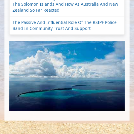
The Solomon Islands And How As Australia And New
Zealand So Far Reacted
The Passive And Influential Role Of The RSIPF Police
Band In Community Trust And Support