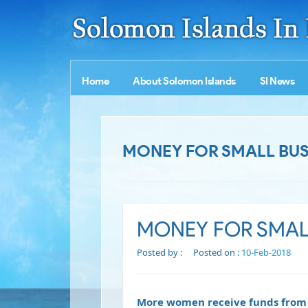
Home
About Solomon Islands
SI News
MONEY FOR SMALL BUS
MONEY FOR SMALL
Posted by :
Posted on :
10-Feb-2018
More women receive funds from