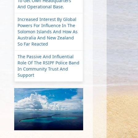
To Get Own Headquarters
And Operational Base.
Increased Interest By Global
Powers For Influence In The
Solomon Islands And How As
Australia And New Zealand
So Far Reacted
The Passive And Influential
Role Of The RSIPF Police Band
In Community Trust And
Support