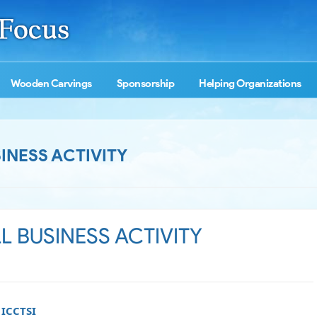
Wooden Carvings
Sponsorship
Helping Organizations
INESS ACTIVITY
 BUSINESS ACTIVITY
 ICCTSI