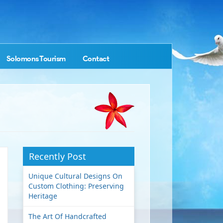
Solomons Tourism
Contact
Recently Post
Unique Cultural Designs On
Custom Clothing: Preserving
Heritage
The Art Of Handcrafted