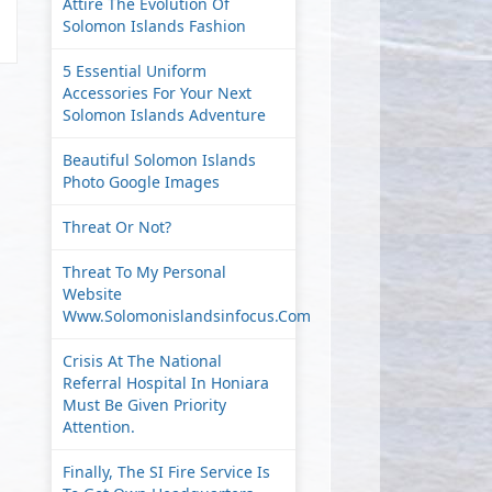
Attire The Evolution Of
Solomon Islands Fashion
5 Essential Uniform
Accessories For Your Next
Solomon Islands Adventure
Beautiful Solomon Islands
Photo Google Images
Threat Or Not?
Threat To My Personal
Website
Www.solomonislandsinfocus.com
Crisis At The National
Referral Hospital In Honiara
Must Be Given Priority
Attention.
Finally, The SI Fire Service Is