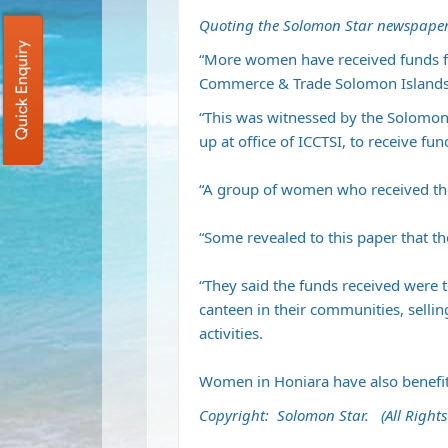
Quoting the Solomon Star newspaper
Quick Enquiry
“More women have received funds f
Commerce & Trade Solomon Islands 
“This was witnessed by the Solomon
up at office of ICCTSI, to receive fu
“A group of women who received the
“Some revealed to this paper that t
“They said the funds received were to
canteen in their communities, selli
activities.
Women in Honiara have also benefi
Copyright: Solomon Star. (All Rights