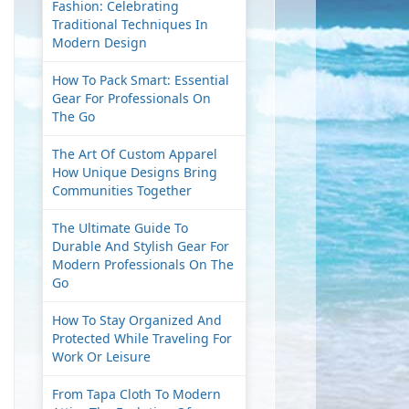
Fashion: Celebrating
Traditional Techniques In
Modern Design
How To Pack Smart: Essential
Gear For Professionals On
The Go
The Art Of Custom Apparel
How Unique Designs Bring
Communities Together
The Ultimate Guide To
Durable And Stylish Gear For
Modern Professionals On The
Go
How To Stay Organized And
Protected While Traveling For
Work Or Leisure
From Tapa Cloth To Modern