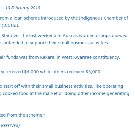
 – 10 February 2018
rom a loan scheme introduced by the Indigenous Chamber of
(ICCTSI).
 Star over the last weekend in Auki as women groups queued
nds intended to support their small business activities.
ir funds was from Kakara, in West Kwara’ae constituency.
hey received $4,000 while others received $5,000.
 start off with their small business activities, like operating
ng cooked food at the market or doing other income generating
ted from the scheme.”
 Reserved)