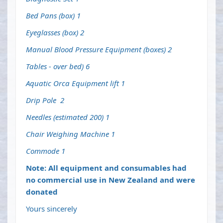
Bed Pans (box) 1
Eyeglasses (box) 2
Manual Blood Pressure Equipment (boxes) 2
Tables - over bed) 6
Aquatic Orca Equipment lift 1
Drip Pole 2
Needles (estimated 200) 1
Chair Weighing Machine 1
Commode 1
Note: All equipment and consumables had
no commercial use in New Zealand and were
donated
Yours sincerely