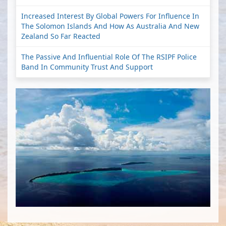
Increased Interest By Global Powers For Influence In
The Solomon Islands And How As Australia And New
Zealand So Far Reacted
The Passive And Influential Role Of The RSIPF Police
Band In Community Trust And Support