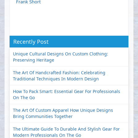
Frank Short
Recently Post
Unique Cultural Designs On Custom Clothing:
Preserving Heritage
The Art Of Handcrafted Fashion: Celebrating
Traditional Techniques In Modern Design
How To Pack Smart: Essential Gear For Professionals
On The Go
The Art Of Custom Apparel How Unique Designs
Bring Communities Together
The Ultimate Guide To Durable And Stylish Gear For
Modern Professionals On The Go