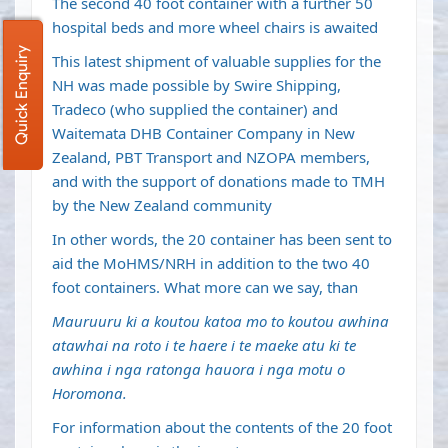
The second 40 foot container with a further 50
hospital beds and more wheel chairs is awaited
Quick Enquiry
This latest shipment of valuable supplies for the
NH was made possible by Swire Shipping,
Tradeco (who supplied the container) and
Waitemata DHB Container Company in New
Zealand, PBT Transport and NZOPA members,
and with the support of donations made to TMH
by the New Zealand community
In other words, the 20 container has been sent to
aid the MoHMS/NRH in addition to the two 40
foot containers. What more can we say, than
Mauruuru ki a koutou katoa mo to koutou awhina
atawhai na roto i te haere i te maeke atu ki te
awhina i nga ratonga hauora i nga motu o
Horomona.
For information about the contents of the 20 foot