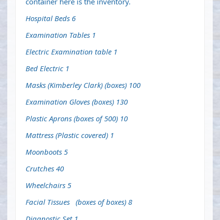
container here is the inventory.
Hospital Beds 6
Examination Tables 1
Electric Examination table 1
Bed Electric 1
Masks (Kimberley Clark) (boxes) 100
Examination Gloves (boxes) 130
Plastic Aprons (boxes of 500) 10
Mattress (Plastic covered) 1
Moonboots 5
Crutches 40
Wheelchairs 5
Facial Tissues (boxes of boxes) 8
Diagnostic Set 1