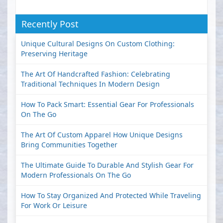
Recently Post
Unique Cultural Designs On Custom Clothing:
Preserving Heritage
The Art Of Handcrafted Fashion: Celebrating
Traditional Techniques In Modern Design
How To Pack Smart: Essential Gear For Professionals
On The Go
The Art Of Custom Apparel How Unique Designs
Bring Communities Together
The Ultimate Guide To Durable And Stylish Gear For
Modern Professionals On The Go
How To Stay Organized And Protected While Traveling
For Work Or Leisure