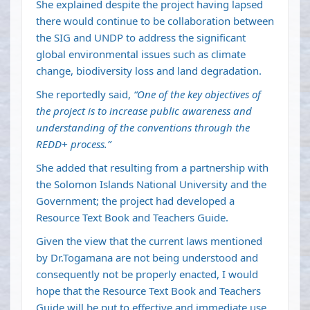
She explained despite the project having lapsed
there would continue to be collaboration between
the SIG and UNDP to address the significant
global environmental issues such as climate
change, biodiversity loss and land degradation.
She reportedly said,
“One of the key objectives of
the project is to increase public awareness and
understanding of the conventions through the
REDD+ process.”
She added that resulting from a partnership with
the Solomon Islands National University and the
Government; the project had developed a
Resource Text Book and Teachers Guide.
Given the view that the current laws mentioned
by Dr.Togamana are not being understood and
consequently not be properly enacted, I would
hope that the Resource Text Book and Teachers
Guide will be put to effective and immediate use