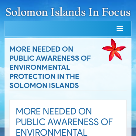
MORE NEEDED ON
PUBLIC AWARENESS OF
ENVIRONMENTAL
PROTECTION IN THE
SOLOMON ISLANDS
MORE NEEDED ON
PUBLIC AWARENESS OF
ENVIRONMENTAL