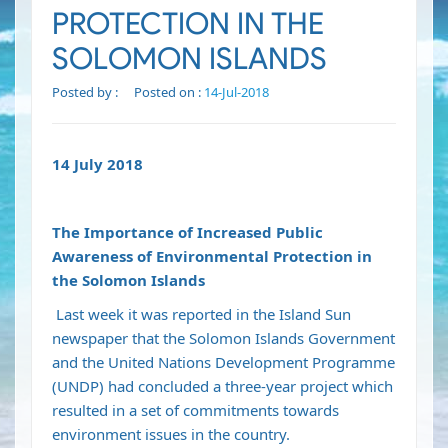
PROTECTION IN THE
SOLOMON ISLANDS
Posted by :
Posted on :
14-Jul-2018
14 July 2018
The Importance of Increased Public
Awareness of Environmental Protection in
the Solomon Islands
Last week it was reported in the Island Sun
newspaper that the Solomon Islands Government
and the United Nations Development Programme
(UNDP) had concluded a three-year project which
resulted in a set of commitments towards
environment issues in the country.