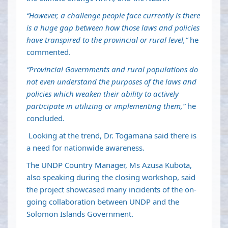
“However, a challenge people face currently is there
is a huge gap between how those laws and policies
have transpired to the provincial or rural level,”
he
commented.
“Provincial Governments and rural populations do
not even understand the purposes of the laws and
policies which weaken their ability to actively
participate in utilizing or implementing them,”
he
concluded
.
Looking at the trend, Dr. Togamana said there is
a need for nationwide awareness.
The UNDP Country Manager, Ms Azusa Kubota,
also speaking during the closing workshop, said
the project showcased many incidents of the on-
going collaboration between UNDP and the
Solomon Islands Government.