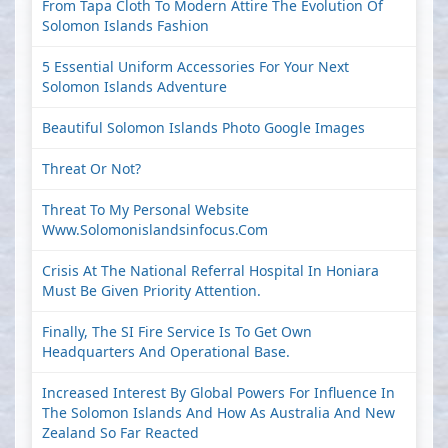
From Tapa Cloth To Modern Attire The Evolution Of
Solomon Islands Fashion
5 Essential Uniform Accessories For Your Next
Solomon Islands Adventure
Beautiful Solomon Islands Photo Google Images
Threat Or Not?
Threat To My Personal Website
Www.solomonislandsinfocus.com
Crisis At The National Referral Hospital In Honiara
Must Be Given Priority Attention.
Finally, The SI Fire Service Is To Get Own
Headquarters And Operational Base.
Increased Interest By Global Powers For Influence In
The Solomon Islands And How As Australia And New
Zealand So Far Reacted