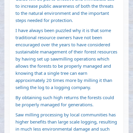
to increase public awareness of both the threats
to the natural environment and the important
steps needed for protection.
I have always been puzzled why it is that some
traditional resource owners have not been
encouraged over the years to have considered
sustainable management of their forest resources
by having set up sawmilling operations which
allows the forests to be properly managed and
knowing that a single tree can earn
approximately 20 times more by milling it than
selling the log to a logging company.
By obtaining such high returns the forests could
be properly managed for generations.
Saw milling processing by local communities has
higher benefits than large scale logging, resulting
in much less environmental damage and such