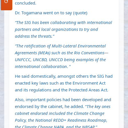
concluded.
Dr. Togamana went on to say (quote)
“The SIG has been collaborating with international
partners and local organizations to try and
address the threats.”
“The ratification of Multi-Lateral Environmental
Agreements (MEAs) such as the Rio Conventions—
UNFCCC, UNCBD, UNCCD being examples of the
international collaboration
. “
He said domestically, amongst others the SIG had
enacted key laws such as the Environment Act
and its regulations and the Protected Areas Act.
Also, important policies had been developed and
endorsed by the cabinet, he added. “
The key ones
cabinet endorsed included the Climate Change
Policy, the National REDD+ Readiness Roadmap,
the Climate Change NAPA, and the NBSAP.”