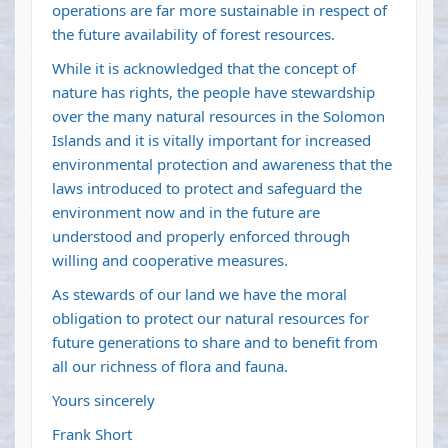
operations are far more sustainable in respect of
the future availability of forest resources.
While it is acknowledged that the concept of
nature has rights, the people have stewardship
over the many natural resources in the Solomon
Islands and it is vitally important for increased
environmental protection and awareness that the
laws introduced to protect and safeguard the
environment now and in the future are
understood and properly enforced through
willing and cooperative measures.
As stewards of our land we have the moral
obligation to protect our natural resources for
future generations to share and to benefit from
all our richness of flora and fauna.
Yours sincerely
Frank Short