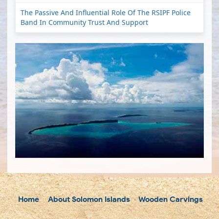
The Passive And Influential Role Of The RSIPF Police
Band In Community Trust And Support
Home
About Solomon Islands
Wooden Carvings