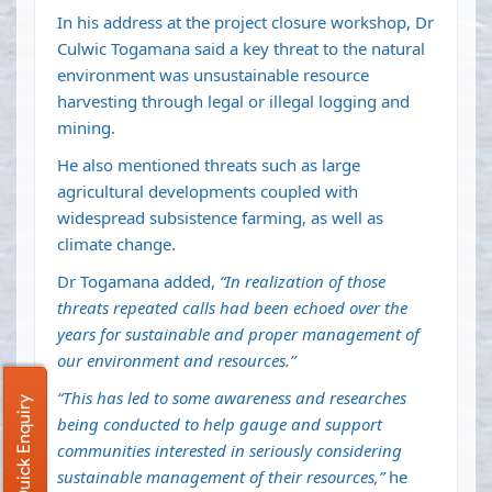
In his address at the project closure workshop, Dr
Culwic Togamana said a key threat to the natural
environment was unsustainable resource
harvesting through legal or illegal logging and
mining.
He also mentioned threats such as large
agricultural developments coupled with
widespread subsistence farming, as well as
climate change.
Dr Togamana added,
“In realization of those
threats repeated calls had been echoed over the
years for sustainable and proper management of
our environment and resources.”
“This has led to some awareness and researches
Quick Enquiry
being conducted to help gauge and support
communities interested in seriously considering
sustainable management of their resources,”
he