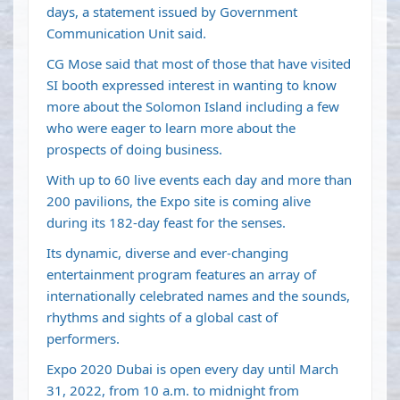
days, a statement issued by Government
Communication Unit said.
CG Mose said that most of those that have visited
SI booth expressed interest in wanting to know
more about the Solomon Island including a few
who were eager to learn more about the
prospects of doing business.
With up to 60 live events each day and more than
200 pavilions, the Expo site is coming alive
during its 182-day feast for the senses.
Its dynamic, diverse and ever-changing
entertainment program features an array of
internationally celebrated names and the sounds,
rhythms and sights of a global cast of
performers.
Expo 2020 Dubai is open every day until March
31, 2022, from 10 a.m. to midnight from