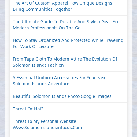
The Art Of Custom Apparel How Unique Designs
Bring Communities Together
The Ultimate Guide To Durable And Stylish Gear For
Modern Professionals On The Go
How To Stay Organized And Protected While Traveling
For Work Or Leisure
From Tapa Cloth To Modern Attire The Evolution Of
Solomon Islands Fashion
5 Essential Uniform Accessories For Your Next
Solomon Islands Adventure
Beautiful Solomon Islands Photo Google Images
Threat Or Not?
Threat To My Personal Website
Www.solomonislandsinfocus.com