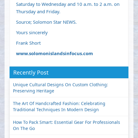
Saturday to Wednesday and 10 a.m. to 2 a.m. on
Thursday and Friday.
Source; Solomon Star NEWS.
Yours sincerely
Frank Short
www.solomonislandsinfocus.com
Recently Post
Unique Cultural Designs On Custom Clothing:
Preserving Heritage
The Art Of Handcrafted Fashion: Celebrating
Traditional Techniques In Modern Design
How To Pack Smart: Essential Gear For Professionals
On The Go