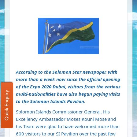
According to the Solomon Star newspaper, with
more than a week now since the official opening
of the Expo 2020 Dubai, visitors from the various
Quick Enquiry
multi-nationalities have also begun paying visits
to the Solomon Islands Pavilion.
Solomon Islands Commissioner General, His
Excellency Ambassador Moses Kouni Mose and
his Team were glad to have welcomed more than
600 visitors to our SI Pavilion over the past few