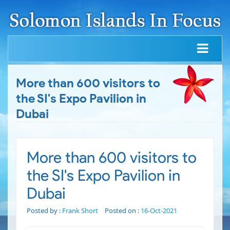
More than 600 visitors to
the SI's Expo Pavilion in
Dubai
More than 600 visitors to
the SI's Expo Pavilion in
Dubai
Posted by :
Frank Short
Posted on :
16-Oct-2021