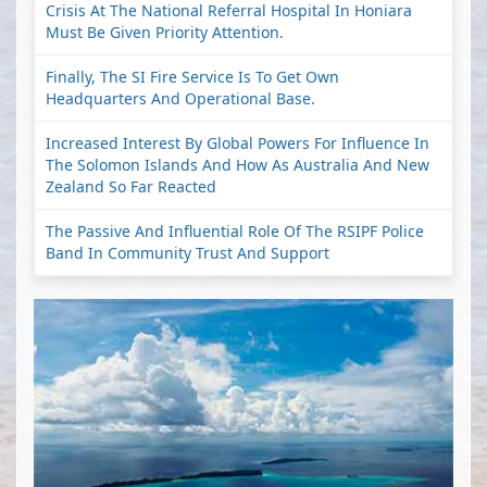
Crisis At The National Referral Hospital In Honiara
Must Be Given Priority Attention.
Finally, The SI Fire Service Is To Get Own
Headquarters And Operational Base.
Increased Interest By Global Powers For Influence In
The Solomon Islands And How As Australia And New
Zealand So Far Reacted
The Passive And Influential Role Of The RSIPF Police
Band In Community Trust And Support