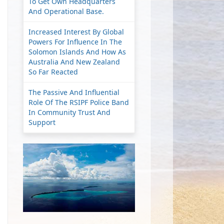
To Get Own Headquarters
And Operational Base.
Increased Interest By Global
Powers For Influence In The
Solomon Islands And How As
Australia And New Zealand
So Far Reacted
The Passive And Influential
Role Of The RSIPF Police Band
In Community Trust And
Support