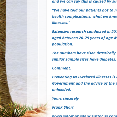
and we can say this is caused by su
“We have told our patients not to m
health complications, what we know
illnesses.”
Extensive research conducted in 20
aged between 20–79 years of age 45
population.
The numbers have risen drastically i
similar sample sizes have diabetes.
Comment.
Preventing NCD-related illnesses 
Government and the advice of the p
unheeded.
Yours sincerely
Frank Short
www.solomonislandsinfocus.co