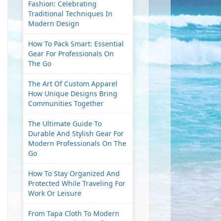
Fashion: Celebrating
Traditional Techniques In
Modern Design
How To Pack Smart: Essential
Gear For Professionals On
The Go
The Art Of Custom Apparel
How Unique Designs Bring
Communities Together
The Ultimate Guide To
Durable And Stylish Gear For
Modern Professionals On The
Go
How To Stay Organized And
Protected While Traveling For
Work Or Leisure
From Tapa Cloth To Modern