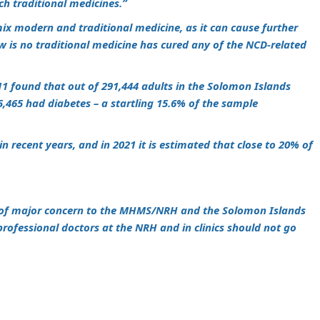
ch traditional medicines.”
ix modern and traditional medicine, as it can cause further
 is no traditional medicine has cured any of the NCD-related
11 found that out of 291,444 adults in the Solomon Islands
,465 had diabetes – a startling 15.6% of the sample
n recent years, and in 2021 it is estimated that close to 20% of
is of major concern to the MHMS/NRH and the Solomon Islands
rofessional doctors at the NRH and in clinics should not go
m