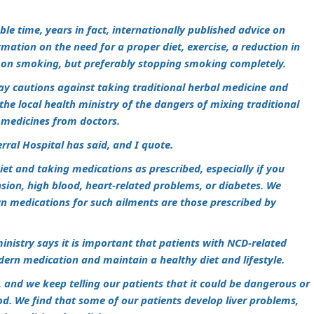
le time, years in fact, internationally published advice on
mation on the need for a proper diet, exercise, a reduction in
 on smoking, but preferably stopping smoking completely.
day cautions against taking traditional herbal medicine and
he local health ministry of the dangers of mixing traditional
 medicines from doctors.
rral Hospital has said, and I quote.
iet and taking medications as prescribed, especially if you
ion, high blood, heart-related problems, or diabetes. We
wn medications for such ailments are those prescribed by
ministry says it is important that patients with NCD-related
dern medication and maintain a healthy diet and lifestyle.
, and we keep telling our patients that it could be dangerous or
iod. We find that some of our patients develop liver problems,