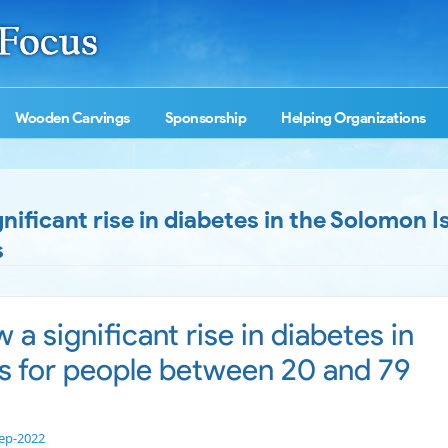
Wooden Carvings
Sponsorship
Helping Organizations
ficant rise in diabetes in the Solomon I
s
 significant rise in diabetes in
s for people between 20 and 79
ep-2022