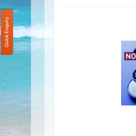
Quick Enquiry