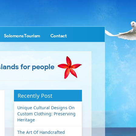
Solomons Tourism
Contact
slands for people
Recently Post
Unique Cultural Designs On
Custom Clothing: Preserving
Heritage
The Art Of Handcrafted