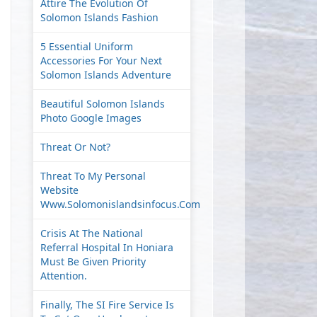
Attire The Evolution Of
Solomon Islands Fashion
5 Essential Uniform
Accessories For Your Next
Solomon Islands Adventure
Beautiful Solomon Islands
Photo Google Images
Threat Or Not?
Threat To My Personal
Website
Www.solomonislandsinfocus.com
Crisis At The National
Referral Hospital In Honiara
Must Be Given Priority
Attention.
Finally, The SI Fire Service Is