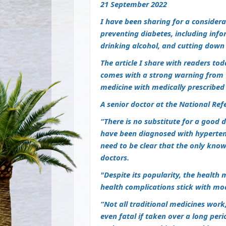
21 September 2022
I have been sharing for a considerab
preventing diabetes, including infor
drinking alcohol, and cutting down
The article I share with readers to
comes with a strong warning from t
medicine with medically prescribed
A senior doctor at the National Refe
“There is no substitute for a good d
have been diagnosed with hypertens
need
to be clear that the only kno
doctors.
"Despite its popularity, the health 
health complications stick with mo
“Not all traditional medicines work
even fatal if taken over a long per