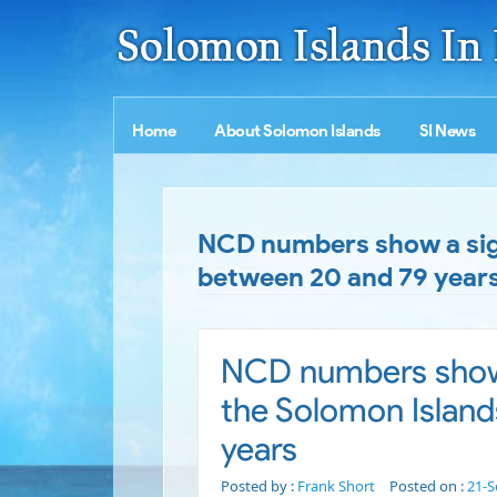
Home
About Solomon Islands
SI News
NCD numbers show a signi
between 20 and 79 year
NCD numbers show a
the Solomon Island
years
Posted by :
Frank Short
Posted on :
21-S