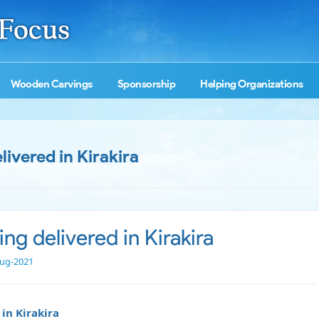
Wooden Carvings
Sponsorship
Helping Organizations
livered in Kirakira
ing delivered in Kirakira
ug-2021
in Kirakira