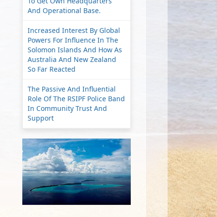
To Get Own Headquarters
And Operational Base.
Increased Interest By Global
Powers For Influence In The
Solomon Islands And How As
Australia And New Zealand
So Far Reacted
The Passive And Influential
Role Of The RSIPF Police Band
In Community Trust And
Support