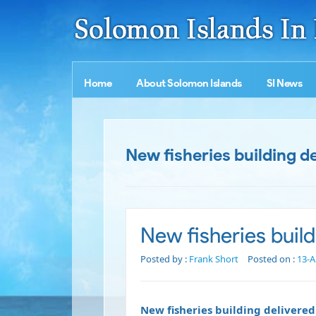
Home
About Solomon Islands
SI News
New fisheries building de
New fisheries build
Posted by :
Frank Short
Posted on :
13-A
New fisheries building delivered 