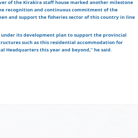
ver of the Kirakira staff house marked another milestone
the recognition and continuous commitment of the
n and support the fisheries sector of this country in line
 under its development plan to support the provincial
astructures such as this residential accommodation for
cial Headquarters this year and beyond,” he said
.
m