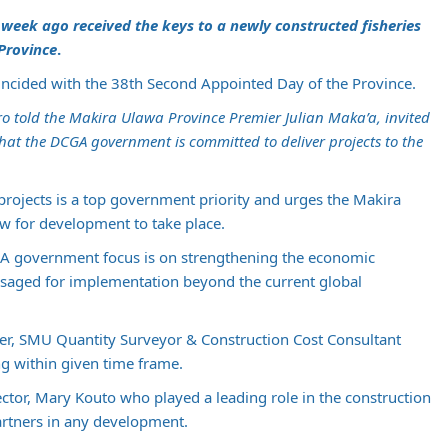
a week ago received the keys to a newly constructed fisheries
 Province
.
incided with the 38th Second Appointed Day of the Province.
ro told the Makira Ulawa Province Premier Julian Maka’a, invited
hat the DCGA government is committed to deliver projects to the
projects is a top government priority and urges the Makira
ow for development to take place.
CGA government focus is on strengthening the economic
isaged for implementation beyond the current global
der, SMU Quantity Surveyor & Construction Cost Consultant
g within given time frame.
or, Mary Kouto who played a leading role in the construction
rtners in any development.