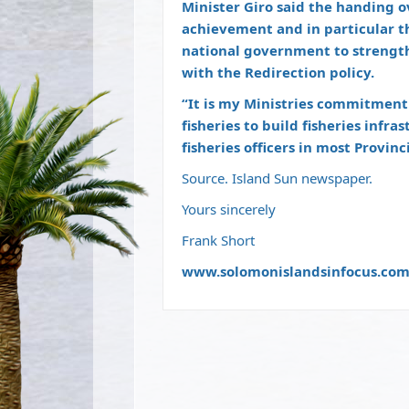
Minister Giro said the handing o
achievement and in particular 
national government to strengthe
with the Redirection policy.
“It is my Ministries commitment
fisheries to build fisheries infr
fisheries officers in most Provin
Source. Island Sun newspaper.
Yours sincerely
Frank Short
www.solomonislandsinfocus.co