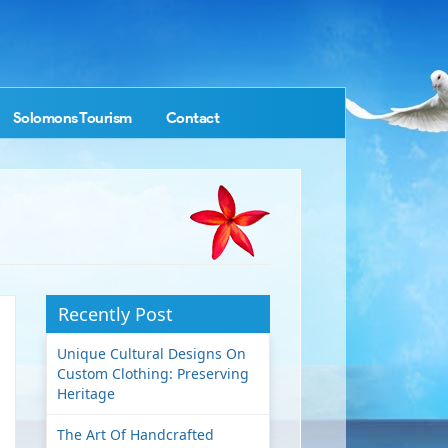
Solomons Tourism
Contact
Recently Post
Unique Cultural Designs On
Custom Clothing: Preserving
Heritage
The Art Of Handcrafted