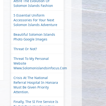
Attire The Evolution Of
Solomon Islands Fashion
5 Essential Uniform
Accessories For Your Next
Solomon Islands Adventure
Beautiful Solomon Islands
Photo Google Images
Threat Or Not?
Threat To My Personal
Website
Www.solomonislandsinfocus.com
Crisis At The National
Referral Hospital In Honiara
Must Be Given Priority
Attention.
Finally, The SI Fire Service Is