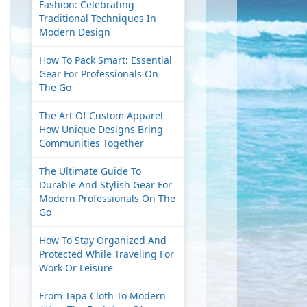
Fashion: Celebrating
Traditional Techniques In
Modern Design
How To Pack Smart: Essential
Gear For Professionals On
The Go
The Art Of Custom Apparel
How Unique Designs Bring
Communities Together
The Ultimate Guide To
Durable And Stylish Gear For
Modern Professionals On The
Go
How To Stay Organized And
Protected While Traveling For
Work Or Leisure
From Tapa Cloth To Modern