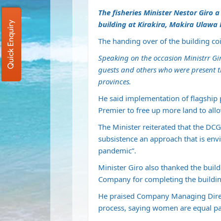
The fisheries Minister Nestor Giro 
building at Kirakira, Makira Ulawa
Quick Enquiry
The handing over of the building co
Speaking on the occasion Ministrr Gi
guests and others who were present t
provinces.
He said implementation of flagship 
Premier to free up more land to all
The Minister reiterated that the D
subsistence an approach that is env
pandemic”.
Minister Giro also thanked the buil
Company for completing the buildin
He praised Company Managing Direct
process, saying women are equal pa