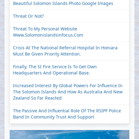
Beautiful Solomon Islands Photo Google Images
Threat Or Not?
Threat To My Personal Website
Www.solomonislandsinfocus.com
Crisis At The National Referral Hospital In Honiara
Must Be Given Priority Attention.
Finally, The SI Fire Service Is To Get Own
Headquarters And Operational Base.
Increased Interest By Global Powers For Influence In
The Solomon Islands And How As Australia And New
Zealand So Far Reacted
The Passive And Influential Role Of The RSIPF Police
Band In Community Trust And Support