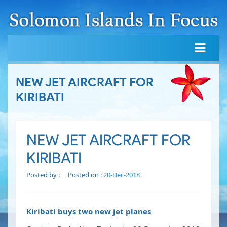
NEW JET AIRCRAFT FOR
KIRIBATI
NEW JET AIRCRAFT FOR
KIRIBATI
Posted by :
Posted on :
20-Dec-2018
Kiribati buys two new jet planes