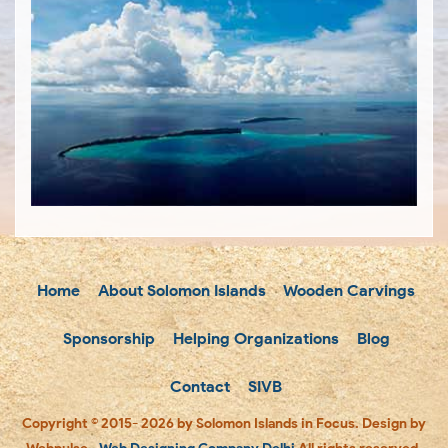
Home
About Solomon Islands
Wooden Carvings
Sponsorship
Helping Organizations
Blog
Contact
SIVB
Copyright © 2015- 2026 by Solomon Islands in Focus. Design by