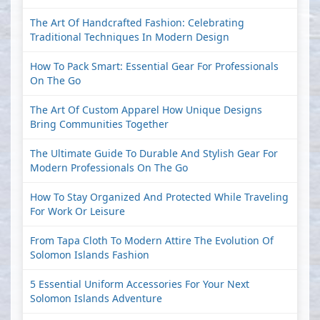
The Art Of Handcrafted Fashion: Celebrating
Traditional Techniques In Modern Design
How To Pack Smart: Essential Gear For Professionals
On The Go
The Art Of Custom Apparel How Unique Designs
Bring Communities Together
The Ultimate Guide To Durable And Stylish Gear For
Modern Professionals On The Go
How To Stay Organized And Protected While Traveling
For Work Or Leisure
From Tapa Cloth To Modern Attire The Evolution Of
Solomon Islands Fashion
5 Essential Uniform Accessories For Your Next
Solomon Islands Adventure