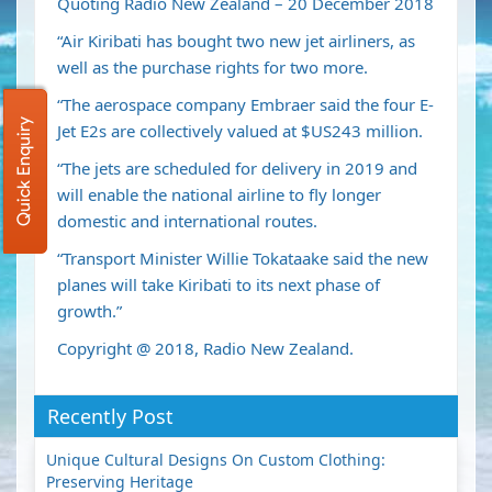
Quoting Radio New Zealand – 20 December 2018
“Air Kiribati has bought two new jet airliners, as
well as the purchase rights for two more.
“The aerospace company Embraer said the four E-
Quick Enquiry
Jet E2s are collectively valued at $US243 million.
“The jets are scheduled for delivery in 2019 and
will enable the national airline to fly longer
domestic and international routes.
“Transport Minister Willie Tokataake said the new
planes will take Kiribati to its next phase of
growth.”
Copyright @ 2018, Radio New Zealand.
Recently Post
Unique Cultural Designs On Custom Clothing:
Preserving Heritage