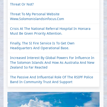
Threat Or Not?
Threat To My Personal Website
Www.solomonislandsinfocus.com
Crisis At The National Referral Hospital In Honiara
Must Be Given Priority Attention.
Finally, The SI Fire Service Is To Get Own
Headquarters And Operational Base.
Increased Interest By Global Powers For Influence In
The Solomon Islands And How As Australia And New
Zealand So Far Reacted
The Passive And Influential Role Of The RSIPF Police
Band In Community Trust And Support