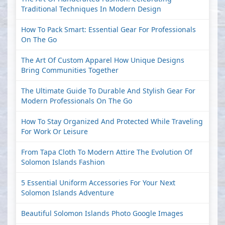
Traditional Techniques In Modern Design
How To Pack Smart: Essential Gear For Professionals
On The Go
The Art Of Custom Apparel How Unique Designs
Bring Communities Together
The Ultimate Guide To Durable And Stylish Gear For
Modern Professionals On The Go
How To Stay Organized And Protected While Traveling
For Work Or Leisure
From Tapa Cloth To Modern Attire The Evolution Of
Solomon Islands Fashion
5 Essential Uniform Accessories For Your Next
Solomon Islands Adventure
Beautiful Solomon Islands Photo Google Images