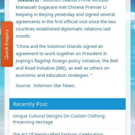
Manasseh Sogavare met Chinese Premier Li
Keqiang in Beijing yesterday and signed several
agreements in the first official visit since the two
countries established diplomatic relations last
Quick Enquiry
month.
“China and the Solomon Islands signed an
agreement to work together on President Xi
Jinping's flagship foreign policy initiative, the Belt
and Road Initiative (BRI), as well as others on
economic and education strategies. “
Source: Solomon Star News.
Recently Post
Unique Cultural Designs On Custom Clothing:
Preserving Heritage
The Art Of Handcrafted Fashion: Celebrating