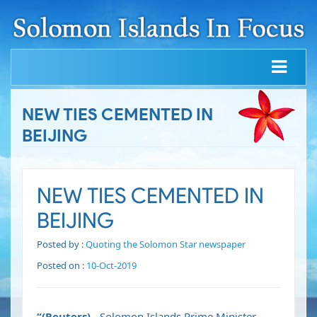
NEW TIES CEMENTED IN
BEIJING
NEW TIES CEMENTED IN
BEIJING
Posted by :
Quoting the Solomon Star newspaper
Posted on :
10-Oct-2019
“(Reuters)
- Solomon Islands Prime Minister