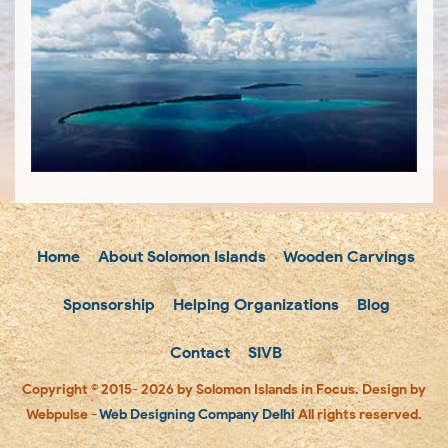
Home
About Solomon Islands
Wooden Carvings
Sponsorship
Helping Organizations
Blog
Contact
SIVB
Copyright © 2015- 2026 by Solomon Islands in Focus. Design by
Webpulse -
Web Designing Company Delhi
All rights reserved.