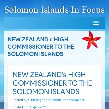
NEW ZEALAND's HIGH
COMMISSIONER TO THE
SOLOMON ISLANDS
NEW ZEALAND's HIGH
COMMISSIONER TO THE
SOLOMON ISLANDS
Posted by :
Quoting the Solomon Star newspaper
Posted on :
15-Jan-2020