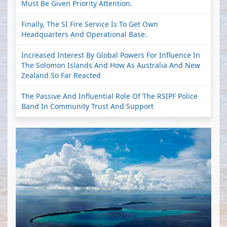
Must Be Given Priority Attention.
Finally, The SI Fire Service Is To Get Own
Headquarters And Operational Base.
Increased Interest By Global Powers For Influence In
The Solomon Islands And How As Australia And New
Zealand So Far Reacted
The Passive And Influential Role Of The RSIPF Police
Band In Community Trust And Support