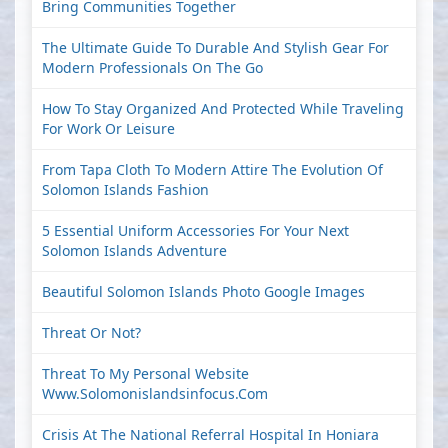
Bring Communities Together
The Ultimate Guide To Durable And Stylish Gear For
Modern Professionals On The Go
How To Stay Organized And Protected While Traveling
For Work Or Leisure
From Tapa Cloth To Modern Attire The Evolution Of
Solomon Islands Fashion
5 Essential Uniform Accessories For Your Next
Solomon Islands Adventure
Beautiful Solomon Islands Photo Google Images
Threat Or Not?
Threat To My Personal Website
Www.solomonislandsinfocus.com
Crisis At The National Referral Hospital In Honiara