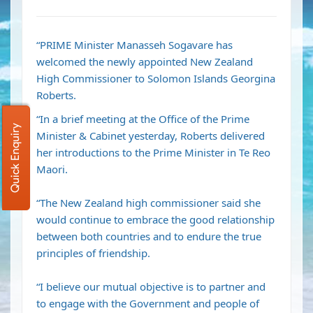
“PRIME Minister Manasseh Sogavare has
welcomed the newly appointed New Zealand
High Commissioner to Solomon Islands Georgina
Roberts.
“In a brief meeting at the Office of the Prime
Quick Enquiry
Minister & Cabinet yesterday, Roberts delivered
her introductions to the Prime Minister in Te Reo
Maori.
“The New Zealand high commissioner said she
would continue to embrace the good relationship
between both countries and to endure the true
principles of friendship.
“I believe our mutual objective is to partner and
to engage with the Government and people of