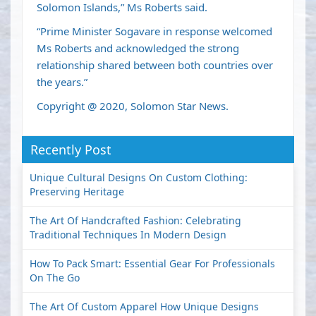
Solomon Islands,” Ms Roberts said.
“Prime Minister Sogavare in response welcomed
Ms Roberts and acknowledged the strong
relationship shared between both countries over
the years.”
Copyright @ 2020, Solomon Star News.
Recently Post
Unique Cultural Designs On Custom Clothing:
Preserving Heritage
The Art Of Handcrafted Fashion: Celebrating
Traditional Techniques In Modern Design
How To Pack Smart: Essential Gear For Professionals
On The Go
The Art Of Custom Apparel How Unique Designs