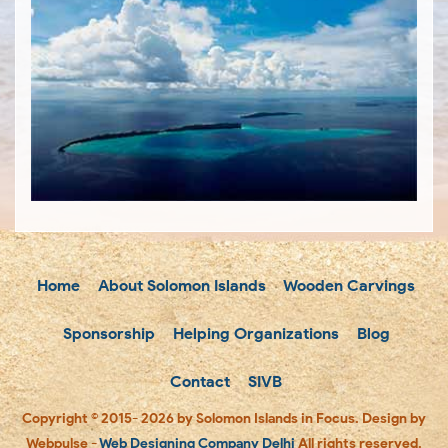
Home
About Solomon Islands
Wooden Carvings
Sponsorship
Helping Organizations
Blog
Contact
SIVB
Copyright © 2015- 2026 by Solomon Islands in Focus. Design by
Webpulse -
Web Designing Company Delhi
All rights reserved.