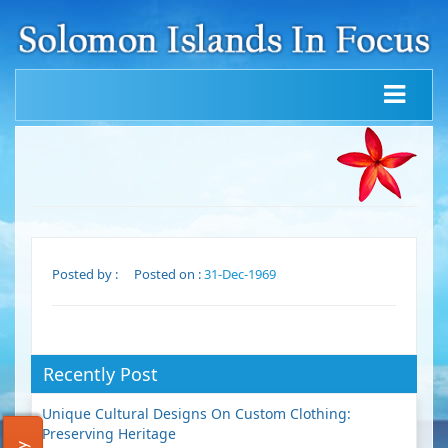
Posted by :
Posted on :
31-Dec-1969
Recently Post
Unique Cultural Designs On Custom Clothing:
Preserving Heritage