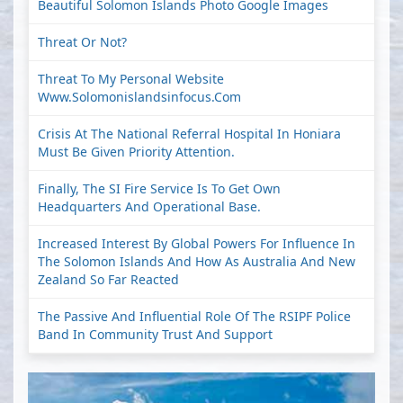
Beautiful Solomon Islands Photo Google Images
Threat Or Not?
Threat To My Personal Website
Www.solomonislandsinfocus.com
Crisis At The National Referral Hospital In Honiara
Must Be Given Priority Attention.
Finally, The SI Fire Service Is To Get Own
Headquarters And Operational Base.
Increased Interest By Global Powers For Influence In
The Solomon Islands And How As Australia And New
Zealand So Far Reacted
The Passive And Influential Role Of The RSIPF Police
Band In Community Trust And Support