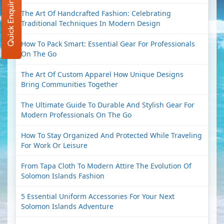
Quick Enquiry
The Art Of Handcrafted Fashion: Celebrating
Traditional Techniques In Modern Design
How To Pack Smart: Essential Gear For Professionals
On The Go
The Art Of Custom Apparel How Unique Designs
Bring Communities Together
The Ultimate Guide To Durable And Stylish Gear For
Modern Professionals On The Go
How To Stay Organized And Protected While Traveling
For Work Or Leisure
From Tapa Cloth To Modern Attire The Evolution Of
Solomon Islands Fashion
5 Essential Uniform Accessories For Your Next
Solomon Islands Adventure