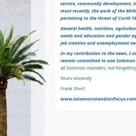
service, community development, i
most recently, the work of the MHM
pertaining to the threat of Covid-19
General health, nutrition, agricult
needs and education and gender equa
job creation and unemployment ne
In my contribution to the news, I a
remain committed to one Solomon I
all Solomon islanders, not forgettin
Yours sincerely
Frank Short
www.solomonislandsinfocus.co