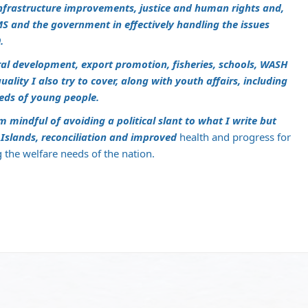
nfrastructure improvements, justice and human rights and,
S and the government in effectively handling the issues
.
ural development, export promotion, fisheries, schools, WASH
lity I also try to cover, along with youth affairs, including
eds of young people.
m mindful of avoiding a political slant to what I write but
slands, reconciliation and improved
health and progress for
g the welfare needs of the nation.
m