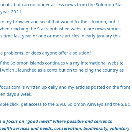
ments, but can no longer access news from the Solomon Star
 year, 2021.
e my browser and see if that would fix the situation, but it
 when reaching the Star’s published website are news stories
time last year, or one or more articles in early January this
e problems, or does anyone offer a solution?
f the Solomon islands continues via my international website
 which I launched as a contribution to helping the country as
focus.com
is written up daily and my articles posted on the front
ven days a week.
mple click, get access to the SIVB, Solomon Airways and the SIBC
s a focus on “good news” where possible and serves to
, health services and needs, conservation, biodiversity, voluntary