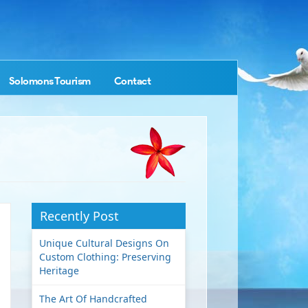
Solomons Tourism
Contact
Recently Post
Unique Cultural Designs On
Custom Clothing: Preserving
Heritage
The Art Of Handcrafted