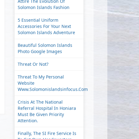
Attire The Evolution Of
Solomon Islands Fashion
5 Essential Uniform
Accessories For Your Next
Solomon Islands Adventure
Beautiful Solomon Islands
Photo Google Images
Threat Or Not?
Threat To My Personal
Website
Www.solomonislandsinfocus.com
Crisis At The National
Referral Hospital In Honiara
Must Be Given Priority
Attention.
Finally, The SI Fire Service Is