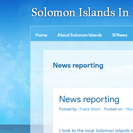
Home
About Solomon Islands
SI News
News reporting
News reporting
Posted by :
Frank Short
Posted on :
19-J
I look to the local Solomon Islands