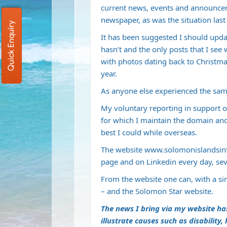
current news, events and announce
newspaper, as was the situation last
Quick Enquiry
It has been suggested I should updat
hasn’t and the only posts that I see
with photos dating back to Christmas 
year.
As anyone else experienced the sam
My voluntary reporting in support o
for which I maintain the domain and
best I could while overseas.
The website
www.solomonislandsin
page and on Linkedin every day, se
From the website one can, with a si
– and the Solomon Star website.
The news I bring via my website ha
illustrate causes such as disability