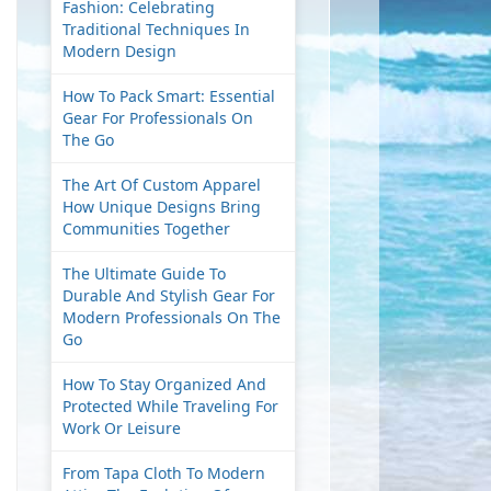
Fashion: Celebrating
Traditional Techniques In
Modern Design
How To Pack Smart: Essential
Gear For Professionals On
The Go
The Art Of Custom Apparel
How Unique Designs Bring
Communities Together
The Ultimate Guide To
Durable And Stylish Gear For
Modern Professionals On The
Go
How To Stay Organized And
Protected While Traveling For
Work Or Leisure
From Tapa Cloth To Modern