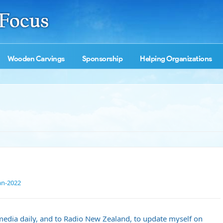
Wooden Carvings
Sponsorship
Helping Organizations
an-2022
 media daily, and to Radio New Zealand, to update myself on