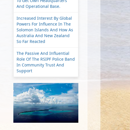
To Get Own Headquarters
And Operational Base.
Increased Interest By Global
Powers For Influence In The
Solomon Islands And How As
Australia And New Zealand
So Far Reacted
The Passive And Influential
Role Of The RSIPF Police Band
In Community Trust And
Support